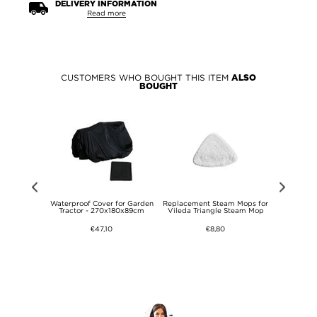
DELIVERY INFORMATION
Read more
CUSTOMERS WHO BOUGHT THIS ITEM
ALSO
BOUGHT
r Strings
Waterproof Cover for Garden
Replacement Steam Mops for
Blade Plat
- 6 Pcs. -
Tractor - 270x180x89cm
Vileda Triangle Steam Mop
Robotic 
l
GARDENA, M
HU
€47,10
€8,80