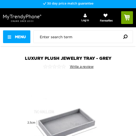
30 day price match guarantee
Log In
Favourites
MENU
LUXURY PLUSH JEWELRY TRAY - GREY
Write a review