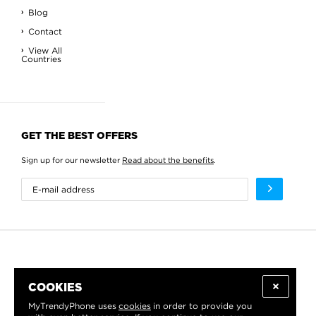
Blog
Contact
View All
Countries
GET THE BEST OFFERS
Sign up for our newsletter
Read about the benefits
.
COOKIES
MyTrendyPhone uses
cookies
in order to provide you