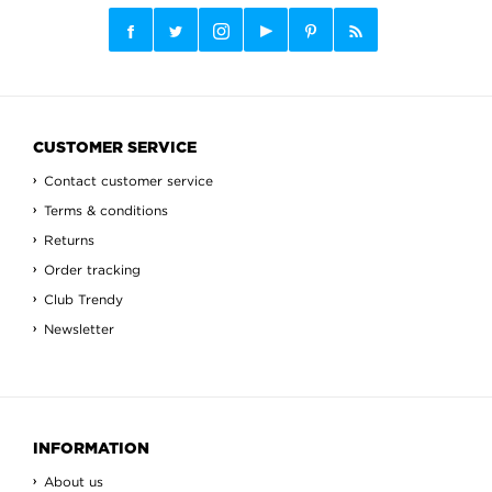
CUSTOMER SERVICE
Contact customer service
Terms & conditions
Returns
Order tracking
Club Trendy
Newsletter
INFORMATION
About us