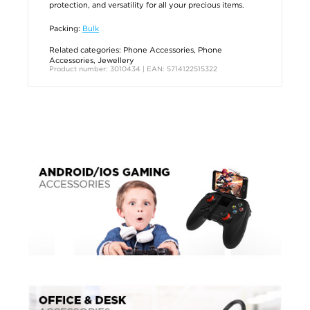
protection, and versatility for all your precious items.
Packing:
Bulk
Related categories:
Phone Accessories
,
Phone
Accessories
,
Jewellery
Product number: 3010434 | EAN: 5714122515322