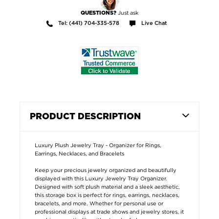
Just ask
QUESTIONS?
Tel: (441) 704-335-578
Live Chat
PRODUCT DESCRIPTION
Luxury Plush Jewelry Tray - Organizer for Rings,
Earrings, Necklaces, and Bracelets
Keep your precious jewelry organized and beautifully
displayed with this Luxury Jewelry Tray Organizer.
Designed with soft plush material and a sleek aesthetic,
this storage box is perfect for rings, earrings, necklaces,
bracelets, and more. Whether for personal use or
professional displays at trade shows and jewelry stores, it