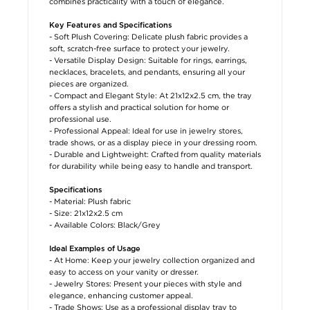
combines practicality with a touch of elegance.
Key Features and Specifications
- Soft Plush Covering: Delicate plush fabric provides a
soft, scratch-free surface to protect your jewelry.
- Versatile Display Design: Suitable for rings, earrings,
necklaces, bracelets, and pendants, ensuring all your
pieces are organized.
- Compact and Elegant Style: At 21x12x2.5 cm, the tray
offers a stylish and practical solution for home or
professional use.
- Professional Appeal: Ideal for use in jewelry stores,
trade shows, or as a display piece in your dressing room.
- Durable and Lightweight: Crafted from quality materials
for durability while being easy to handle and transport.
Specifications
- Material: Plush fabric
- Size: 21x12x2.5 cm
- Available Colors: Black/Grey
Ideal Examples of Usage
- At Home: Keep your jewelry collection organized and
easy to access on your vanity or dresser.
- Jewelry Stores: Present your pieces with style and
elegance, enhancing customer appeal.
- Trade Shows: Use as a professional display tray to