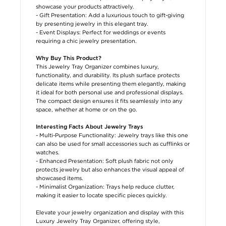
showcase your products attractively.
- Gift Presentation: Add a luxurious touch to gift-giving
by presenting jewelry in this elegant tray.
- Event Displays: Perfect for weddings or events
requiring a chic jewelry presentation.
Why Buy This Product?
This Jewelry Tray Organizer combines luxury,
functionality, and durability. Its plush surface protects
delicate items while presenting them elegantly, making
it ideal for both personal use and professional displays.
The compact design ensures it fits seamlessly into any
space, whether at home or on the go.
Interesting Facts About Jewelry Trays
- Multi-Purpose Functionality: Jewelry trays like this one
can also be used for small accessories such as cufflinks or
watches.
- Enhanced Presentation: Soft plush fabric not only
protects jewelry but also enhances the visual appeal of
showcased items.
- Minimalist Organization: Trays help reduce clutter,
making it easier to locate specific pieces quickly.
Elevate your jewelry organization and display with this
Luxury Jewelry Tray Organizer, offering style,