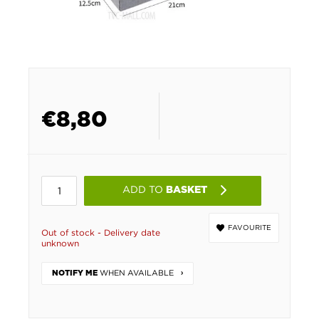
€
8,80
ADD TO
BASKET
FAVOURITE
Out of stock - Delivery date
unknown
WHEN AVAILABLE
NOTIFY ME