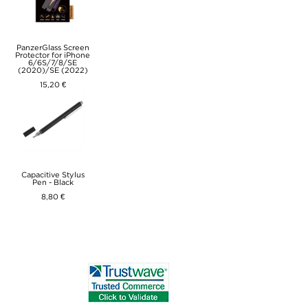
PanzerGlass Screen
Protector for iPhone
6/6S/7/8/SE
(2020)/SE (2022)
15,20 €
Capacitive Stylus
Pen - Black
8,80 €