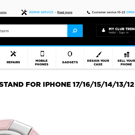
Fast delivery
turns
REPAIR SERVICE
-
Read more
Customer service 10-22
OPEN
MY CLUB TREN
Hello! - Sign In
MOBILE
DESIGN YOUR
SELL YOU
REPAIRS
GADGETS
PHONES
CASE
PHONE
AND FOR IPHONE 17/16/15/14/13/12