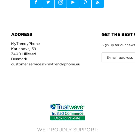
ADDRESS
GET THE BEST
MyTrendyPhone
Sign up for our news
Karlebovej 59
3400 Hillerød
Denmark
customer.services@mytrendyphone.eu
WE PROUDLY SUPPORT: