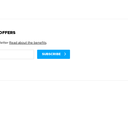
 OFFERS
letter
Read about the benefits
.
SUBSCRIBE