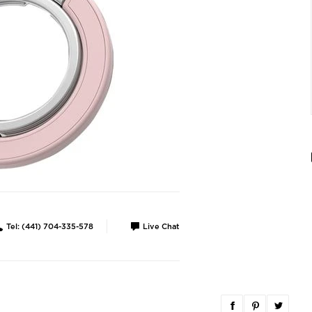
Tel: (441) 704-335-578
Live Chat