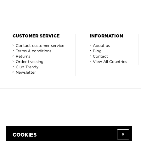
CUSTOMER SERVICE
INFORMATION
Contact customer service
About us
Terms & conditions
Blog
Returns
Contact
Order tracking
View All Countries
Club Trendy
Newsletter
COOKIES