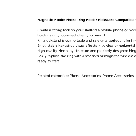
Magnetic Mobile Phone Ring Holder Kickstand Compatible w
Create a strong lock on your shell-free mobile phone or mob
holder is only loosened when you need it
Ring kickstand is comfortable and safe grip, perfect fit for fi
Enjoy stable handsfree visual effects in vertical or horizont
High-quality zinc alloy structure and precisely designed hi
Easily replace the ring with a standard or magnetic wireless
ready to start
Related categories:
Phone Accessories
,
Phone Accessories
,