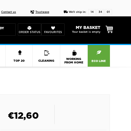
Live chat
10-22
DESIGN YOUR CAS
Contact us
Trustwave
We'll ship in:
14
34
01
MY BASKET
DY
Your basket is empty
ORDER STATUS
FAVOURITES
R
WORKING
TOP 20
CLEANING
ECO LINE
FROM HOME
€
12,60