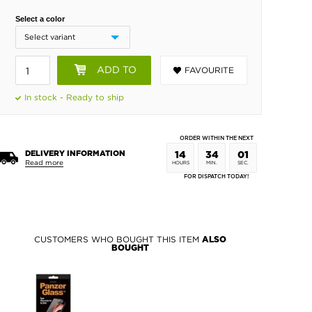
Select a color
ADD TO
FAVOURITE
BASKET
In stock - Ready to ship
ORDER WITHIN THE NEXT
DELIVERY INFORMATION
14
34
01
Read more
HOURS
MIN.
SEC.
FOR DISPATCH TODAY!
CUSTOMERS WHO BOUGHT THIS ITEM
ALSO
BOUGHT