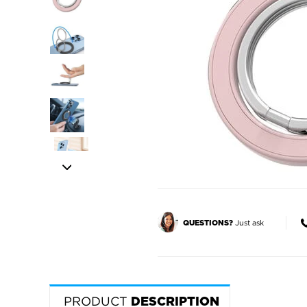
Just ask
QUESTIONS?
PRODUCT
DESCRIPTION