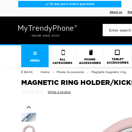
30 day price match guarantee
About us
Re
TABLET
ALL
PHONE
MENU
ACCESSORIES
CATEGORIES
ACCESSORIES
BACK
Home
Phone Accessories
MagSafe magnetic ring
MAGNETIC RING HOLDER/KICKST
Write a review