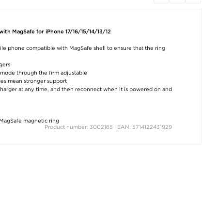
ith MagSafe for iPhone 17/16/15/14/13/12
ile phone compatible with MagSafe shell to ensure that the ring
ngers
al mode through the firm adjustable
nges mean stronger support
 charger at any time, and then reconnect when it is powered on and
MagSafe magnetic ring
Product number: 3002165 | EAN: 5714122431929