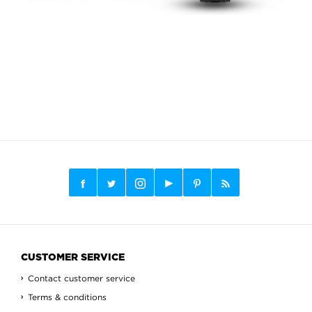
CUSTOMER SERVICE
Contact customer service
Terms & conditions