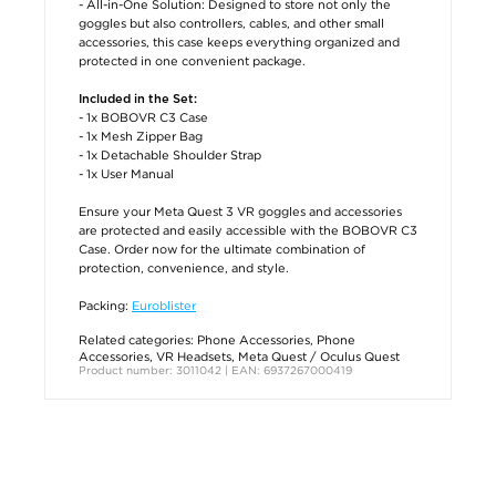
- All-in-One Solution: Designed to store not only the
goggles but also controllers, cables, and other small
accessories, this case keeps everything organized and
protected in one convenient package.
Included in the Set:
- 1x BOBOVR C3 Case
- 1x Mesh Zipper Bag
- 1x Detachable Shoulder Strap
- 1x User Manual
Ensure your Meta Quest 3 VR goggles and accessories
are protected and easily accessible with the BOBOVR C3
Case. Order now for the ultimate combination of
protection, convenience, and style.
Packing:
Euroblister
Related categories:
Phone Accessories
,
Phone
Accessories
,
VR Headsets
,
Meta Quest / Oculus Quest
Product number: 3011042 | EAN: 6937267000419