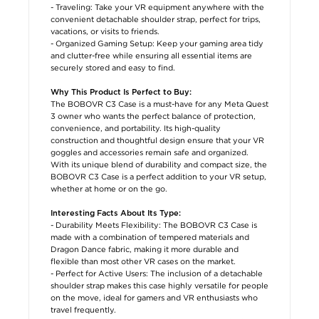
- Traveling: Take your VR equipment anywhere with the
convenient detachable shoulder strap, perfect for trips,
vacations, or visits to friends.
- Organized Gaming Setup: Keep your gaming area tidy
and clutter-free while ensuring all essential items are
securely stored and easy to find.
Why This Product Is Perfect to Buy:
The BOBOVR C3 Case is a must-have for any Meta Quest
3 owner who wants the perfect balance of protection,
convenience, and portability. Its high-quality
construction and thoughtful design ensure that your VR
goggles and accessories remain safe and organized.
With its unique blend of durability and compact size, the
BOBOVR C3 Case is a perfect addition to your VR setup,
whether at home or on the go.
Interesting Facts About Its Type:
- Durability Meets Flexibility: The BOBOVR C3 Case is
made with a combination of tempered materials and
Dragon Dance fabric, making it more durable and
flexible than most other VR cases on the market.
- Perfect for Active Users: The inclusion of a detachable
shoulder strap makes this case highly versatile for people
on the move, ideal for gamers and VR enthusiasts who
travel frequently.