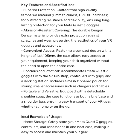
Key Features and Specifications:
- Superior Protection: Crafted from high-quality
tempered material (6mm thickness, HRC 80 hardness)
for outstanding resistance and flexibility, ensuring long-
lasting protection for your Meta Quest 3 goggles.
- Abrasion-Resistant Covering: The durable Dragon
Dance material provides extra protection against
scratches and wear, preserving the aesthetics of your VR
goggles and accessories.
- Convenient Access: Featuring a compact design with a
height of just 105mm, the case allows easy access to
your equipment, keeping your desk organized without
the need to open the entire case.
- Spacious and Practical: Accommodates Meta Quest 3
goggles with the S3 Pro strap, controllers with grips, and
a docking station. Includes a mesh zippered pouch for
storing smaller accessories such as chargers and cables.
- Portable and Versatile: Equipped with a detachable
shoulder strap, the case functions as both a briefcase and
a shoulder bag, ensuring easy transport of your VR gear,
whether at home or on the go.
Ideal Examples of Usage:
- Home Storage: Safely store your Meta Quest 3 goggles,
controllers, and accessories in one neat case, making it
easy to access and maintain your VR gear.