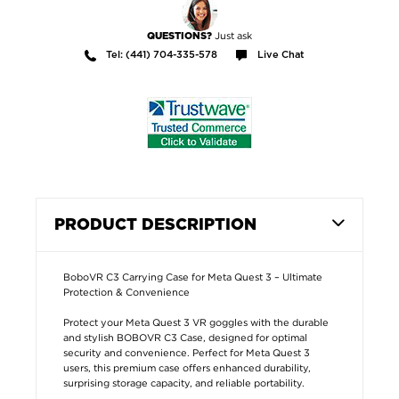
Just ask
QUESTIONS?
Tel: (441) 704-335-578
Live Chat
PRODUCT DESCRIPTION
BoboVR C3 Carrying Case for Meta Quest 3 – Ultimate
Protection & Convenience
Protect your Meta Quest 3 VR goggles with the durable
and stylish BOBOVR C3 Case, designed for optimal
security and convenience. Perfect for Meta Quest 3
users, this premium case offers enhanced durability,
surprising storage capacity, and reliable portability.