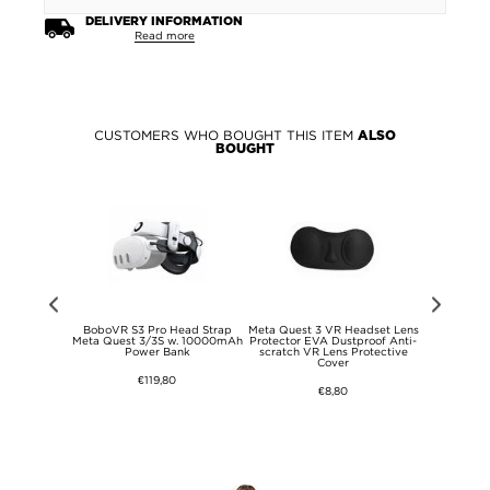
DELIVERY INFORMATION
Read more
CUSTOMERS WHO BOUGHT THIS ITEM
ALSO
BOUGHT
Z Flip6/Z
BoboVR S3 Pro Head Strap
Meta Quest 3 VR Headset Lens
BoboVR B100
G Big Metal
Meta Quest 3/3S w. 10000mAh
Protector EVA Dustproof Anti-
Head St
e - Brown
Power Bank
scratch VR Lens Protective
Cover
€119,80
€8,80