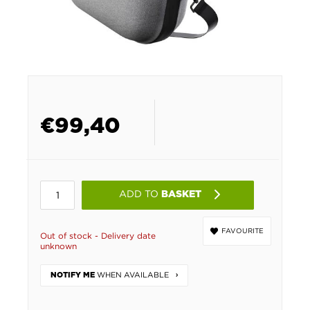
€
99,40
ADD TO
BASKET
FAVOURITE
Out of stock - Delivery date
unknown
WHEN AVAILABLE
NOTIFY ME