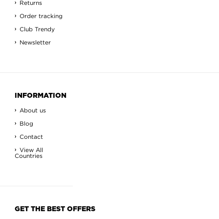
Returns
Order tracking
Club Trendy
Newsletter
INFORMATION
About us
Blog
Contact
View All
Countries
GET THE BEST OFFERS