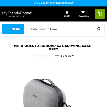
30 day price match guarantee
Log In
Favourites
MENU
META QUEST 3 BOBOVR C3 CARRYING CASE -
GREY
Write a review