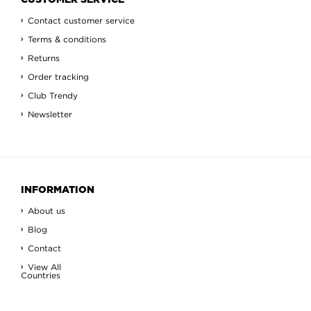
CUSTOMER SERVICE
Contact customer service
Terms & conditions
Returns
Order tracking
Club Trendy
Newsletter
INFORMATION
About us
Blog
Contact
View All
Countries