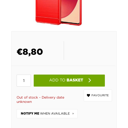
€
8,80
ADD TO
BASKET
FAVOURITE
Out of stock - Delivery date
unknown
WHEN AVAILABLE
NOTIFY ME