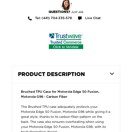
Just ask
QUESTIONS?
Tel: (441) 704-335-578
Live Chat
PRODUCT DESCRIPTION
Brushed TPU Case for Motorola Edge 50 Fusion,
Motorola G96 - Carbon Fiber
The Brushed TPU case adequately protects your
Motorola Edge 50 Fusion, Motorola G96 while giving it a
great style, thanks to its carbon-fiber pattern on the
back. The case also ensures overheating when using
your Motorola Edge 50 Fusion, Motorola G96, with its
heat-dissipation design.