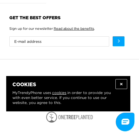
GET THE BEST OFFERS
Sign up for our newsletter
Read about the benefits
.
COOKIES
MyTrendyPhone uses
cookies
in order to provide you
with even better service. If you continue to use our
website, you agree to this.
WE PROUDLY SUPPORT: