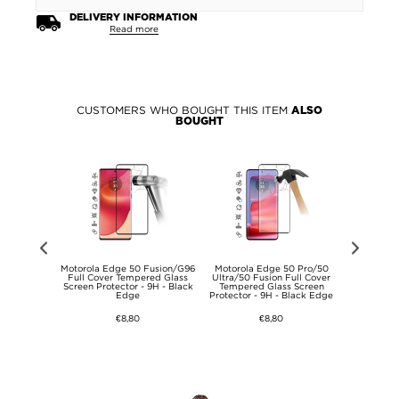
DELIVERY INFORMATION
Read more
CUSTOMERS WHO BOUGHT THIS ITEM
ALSO
BOUGHT
Air/MatePad
Motorola Edge 50 Fusion/G96
Motorola Edge 50 Pro/50
Motorola E
.5 S Kids
Full Cover Tempered Glass
Ultra/50 Fusion Full Cover
Anti-Slip
f Case - Hot
Screen Protector - 9H - Black
Tempered Glass Screen
Edge
Protector - 9H - Black Edge
€8,80
€8,80