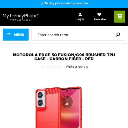
30 day price match guarantee
Log In
Favourites
MENU
MOTOROLA EDGE 50 FUSION/G96 BRUSHED TPU
CASE - CARBON FIBER - RED
Write a review