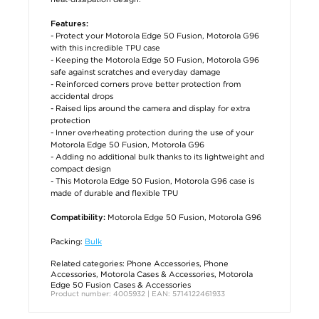
Features:
- Protect your Motorola Edge 50 Fusion, Motorola G96
with this incredible TPU case
- Keeping the Motorola Edge 50 Fusion, Motorola G96
safe against scratches and everyday damage
- Reinforced corners prove better protection from
accidental drops
- Raised lips around the camera and display for extra
protection
- Inner overheating protection during the use of your
Motorola Edge 50 Fusion, Motorola G96
- Adding no additional bulk thanks to its lightweight and
compact design
- This Motorola Edge 50 Fusion, Motorola G96 case is
made of durable and flexible TPU
Motorola Edge 50 Fusion, Motorola G96
Compatibility:
Packing:
Bulk
Related categories:
Phone Accessories
,
Phone
Accessories
,
Motorola Cases & Accessories
,
Motorola
Edge 50 Fusion Cases & Accessories
Product number: 4005932 | EAN: 5714122461933