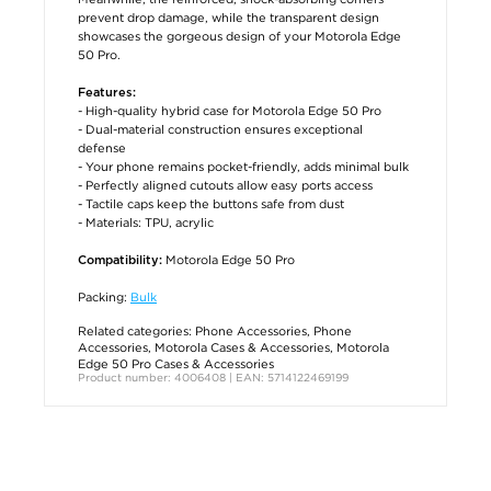
prevent drop damage, while the transparent design
showcases the gorgeous design of your Motorola Edge
50 Pro.
Features:
- High-quality hybrid case for Motorola Edge 50 Pro
- Dual-material construction ensures exceptional
defense
- Your phone remains pocket-friendly, adds minimal bulk
- Perfectly aligned cutouts allow easy ports access
- Tactile caps keep the buttons safe from dust
- Materials: TPU, acrylic
Motorola Edge 50 Pro
Compatibility:
Packing:
Bulk
Related categories:
Phone Accessories
,
Phone
Accessories
,
Motorola Cases & Accessories
,
Motorola
Edge 50 Pro Cases & Accessories
Product number: 4006408 | EAN: 5714122469199