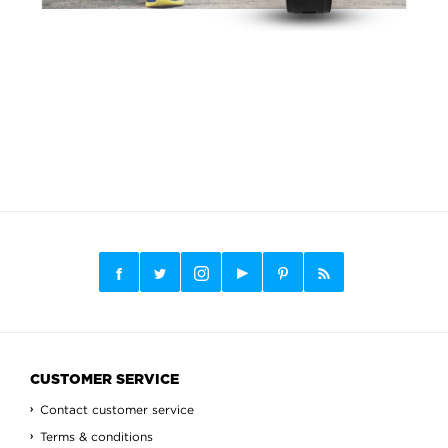
CUSTOMER SERVICE
Contact customer service
Terms & conditions