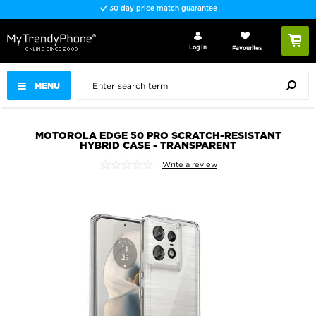
30 day price match guarantee
Log In
Favourites
MENU
MOTOROLA EDGE 50 PRO SCRATCH-RESISTANT
HYBRID CASE - TRANSPARENT
Write a review