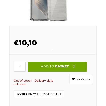
€
10,10
ADD TO
BASKET
FAVOURITE
Out of stock - Delivery date
unknown
WHEN AVAILABLE
NOTIFY ME