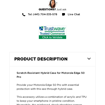
Just ask
QUESTIONS?
Tel: (441) 704-335-578
Live Chat
PRODUCT DESCRIPTION
Scratch-Resistant Hybrid Case for Motorola Edge 50
Pro
Provide your Motorola Edge 50 Pro with essential
protection with this see-through hybrid case.
This accessory utilizes a combination of acrylic and TPU
to keep your smartphone in pristine condition.
Meanwhile, the reinforced, shock-absorbing corners