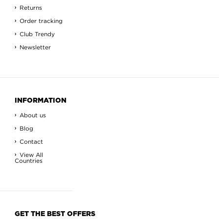
Returns
Order tracking
Club Trendy
Newsletter
INFORMATION
About us
Blog
Contact
View All
Countries
GET THE BEST OFFERS