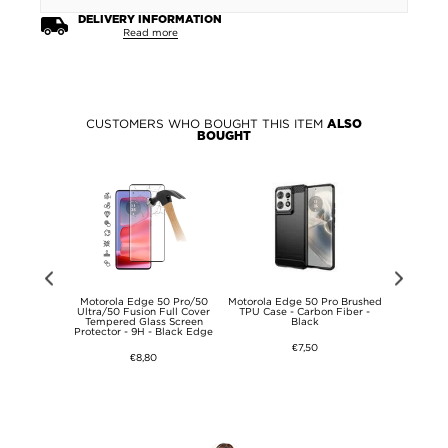
DELIVERY INFORMATION
Read more
CUSTOMERS WHO BOUGHT THIS ITEM
ALSO
BOUGHT
0 Privacy
Motorola Edge 50 Pro/50
Motorola Edge 50 Pro Brushed
Prio Dual 
s Screen
Ultra/50 Fusion Full Cover
TPU Case - Carbon Fiber -
Protector
- 9H
Tempered Glass Screen
Black
Tab
Protector - 9H - Black Edge
€7,50
€8,80