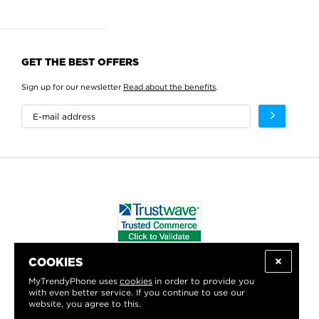
GET THE BEST OFFERS
Sign up for our newsletter
Read about the benefits
.
COOKIES
WE PROUDLY SUPPORT:
MyTrendyPhone uses
cookies
in order to provide you
with even better service. If you continue to use our
website, you agree to this.