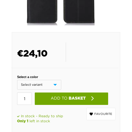
€
24,10
Select a color
ADD TO
BASKET
FAVOURITE
In stock - Ready to ship
left in stock
Only 1