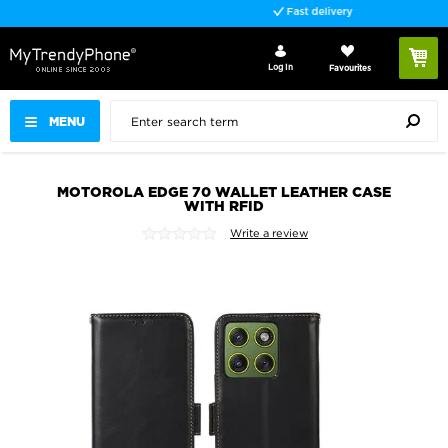
Fast delivery
Log In
Favourites
MENU
MOTOROLA EDGE 70 WALLET LEATHER CASE
WITH RFID
Write a review