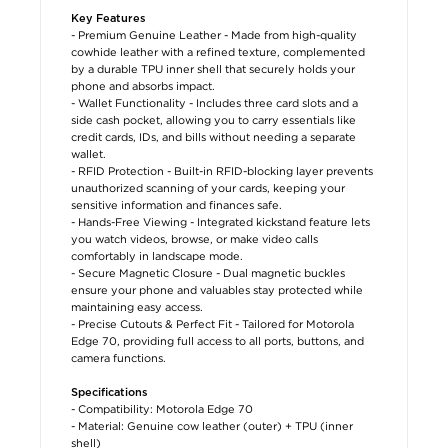
Key Features
- Premium Genuine Leather - Made from high-quality
cowhide leather with a refined texture, complemented
by a durable TPU inner shell that securely holds your
phone and absorbs impact.
- Wallet Functionality - Includes three card slots and a
side cash pocket, allowing you to carry essentials like
credit cards, IDs, and bills without needing a separate
wallet.
- RFID Protection - Built-in RFID-blocking layer prevents
unauthorized scanning of your cards, keeping your
sensitive information and finances safe.
- Hands-Free Viewing - Integrated kickstand feature lets
you watch videos, browse, or make video calls
comfortably in landscape mode.
- Secure Magnetic Closure - Dual magnetic buckles
ensure your phone and valuables stay protected while
maintaining easy access.
- Precise Cutouts & Perfect Fit - Tailored for Motorola
Edge 70, providing full access to all ports, buttons, and
camera functions.
Specifications
- Compatibility: Motorola Edge 70
- Material: Genuine cow leather (outer) + TPU (inner
shell)