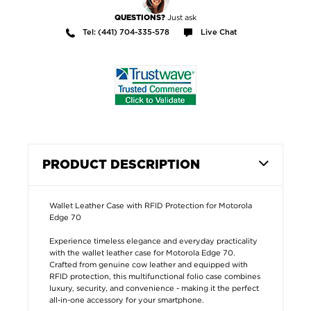
Just ask
QUESTIONS?
Tel: (441) 704-335-578
Live Chat
PRODUCT DESCRIPTION
Wallet Leather Case with RFID Protection for Motorola
Edge 70
Experience timeless elegance and everyday practicality
with the wallet leather case for Motorola Edge 70.
Crafted from genuine cow leather and equipped with
RFID protection, this multifunctional folio case combines
luxury, security, and convenience - making it the perfect
all-in-one accessory for your smartphone.