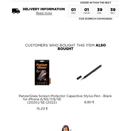
ORDER WITHIN THE NEXT
DELIVERY INFORMATION
01
01
39
39
Read more
DAY
HOUR
MIN.
SEC.
FOR DISPATCH ON MONDAY.
CUSTOMERS WHO BOUGHT THIS ITEM
ALSO
BOUGHT
PanzerGlass Screen Protector
Capacitive Stylus Pen - Black
for iPhone 6/6S/7/8/SE
8,80 €
(2020)/SE (2022)
15,20 €