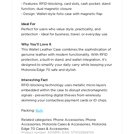
- Features: RFID-blocking, card slots, cash pocket, stand
function, dual magnetic closure
- Design: Wallet-style folio case with magnetic flap
Ideal For
Perfect for users who value style, practicality, and
protection - ideal for business, travel, or everyday use.
Why You’ll Love It
This Wallet Leather Case combines the sophistication of
genuine leather with modern functionality. With RFID
protection, a built-in stand, and wallet integration, it’s
designed to simplify your daily carry while keeping your
Motorola Edge 70 safe and stylish.
Interesting Fact
RFID-blocking technology uses metallic micro-layers
embedded within the case to disrupt electromagnetic
signals - preventing digital thieves from wirelessly
skimming your contactless payment cards or ID chips.
Packing:
Bulk
Related categories:
Phone Accessories
,
Phone
Accessories
,
Motorola Cases & Accessories
,
Motorola
Edge 70 Cases & Accessories
Product number: 4015919 | EAN: 5714122606754