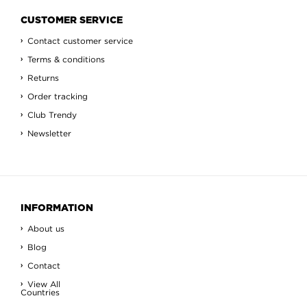
CUSTOMER SERVICE
Contact customer service
Terms & conditions
Returns
Order tracking
Club Trendy
Newsletter
INFORMATION
About us
Blog
Contact
View All
Countries