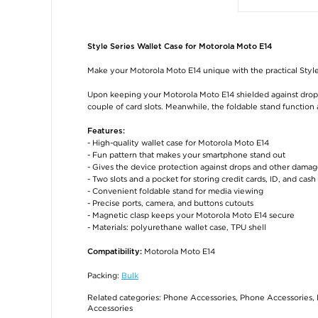
Style Series Wallet Case for Motorola Moto E14
Make your Motorola Moto E14 unique with the practical Style
Upon keeping your Motorola Moto E14 shielded against drops a
couple of card slots. Meanwhile, the foldable stand function
Features:
- High-quality wallet case for Motorola Moto E14
- Fun pattern that makes your smartphone stand out
- Gives the device protection against drops and other dama
- Two slots and a pocket for storing credit cards, ID, and cash
- Convenient foldable stand for media viewing
- Precise ports, camera, and buttons cutouts
- Magnetic clasp keeps your Motorola Moto E14 secure
- Materials: polyurethane wallet case, TPU shell
Motorola Moto E14
Compatibility:
Packing:
Bulk
Related categories:
Phone Accessories
,
Phone Accessories
,
Accessories