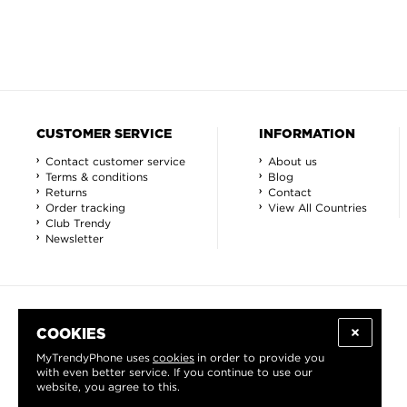
CUSTOMER SERVICE
INFORMATION
Contact customer service
About us
Terms & conditions
Blog
Returns
Contact
Order tracking
View All Countries
Club Trendy
Newsletter
COOKIES
MyTrendyPhone uses
cookies
in order to provide you
with even better service. If you continue to use our
website, you agree to this.