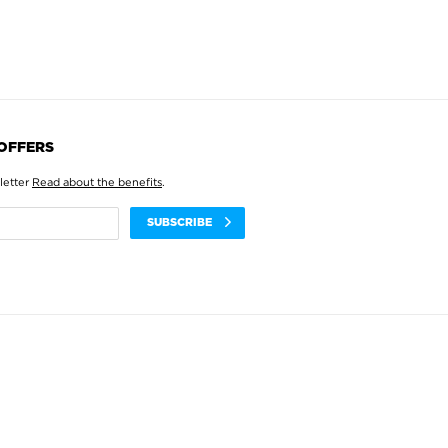
 OFFERS
letter
Read about the benefits
.
SUBSCRIBE