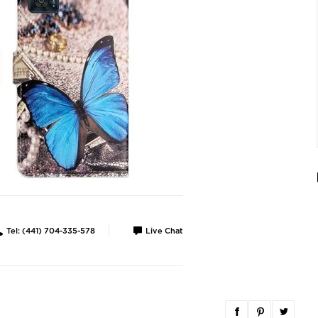
Tel: (441) 704-335-578
Live Chat