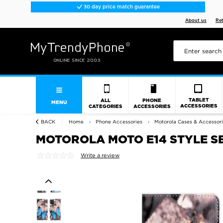
30 day price match guarantee
About us
Re
TABLET
ALL
PHONE
MENU
ACCESSORIES
CATEGORIES
ACCESSORIES
BACK
Home
Phone Accessories
Motorola Cases & Accessor
MOTOROLA MOTO E14 STYLE S
Write a review