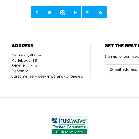
ADDRESS
GET THE BEST
MyTrendyPhone
Sign up for our news
Karlebovej 59
3400 Hillerød
Denmark
customer.services@mytrendyphone.eu