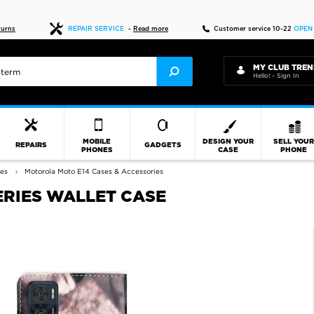
Fast delivery
turns
REPAIR SERVICE
-
Read more
Customer service 10-22
OPEN
MY CLUB TREN
Hello! - Sign In
MOBILE
DESIGN YOUR
SELL YOU
REPAIRS
GADGETS
PHONES
CASE
PHONE
ies
Motorola Moto E14 Cases & Accessories
ERIES WALLET CASE