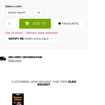
Select a color
ADD TO
FAVOURITE
BASKET
Out of stock - Delivery date unknown
WHEN AVAILABLE
NOTIFY ME
DELIVERY INFORMATION
Read more
CUSTOMERS WHO BOUGHT THIS ITEM
ALSO
BOUGHT