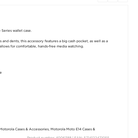
 Series wallet case.
nd dents, this accessory features a big cash pocket, as well as a
 allows for comfortable, hands-free media watching.
ge
Motorola Cases & Accessories
,
Motorola Moto E14 Cases &
Product number: 4006388 | EAN: 5714122471055