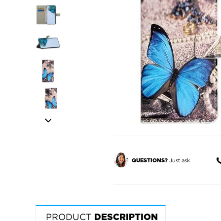
Just ask
QUESTIONS?
PRODUCT
DESCRIPTION