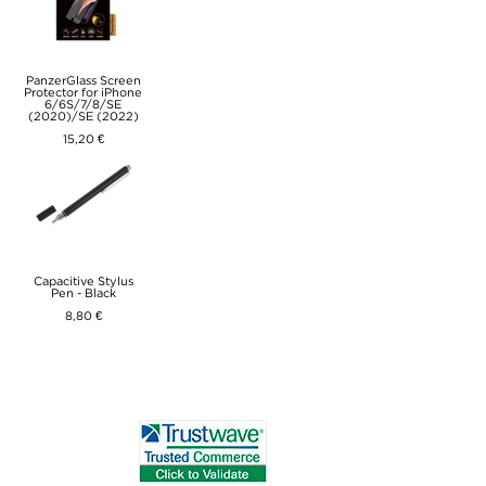
PanzerGlass Screen
Protector for iPhone
6/6S/7/8/SE
(2020)/SE (2022)
15,20 €
Capacitive Stylus
Pen - Black
8,80 €