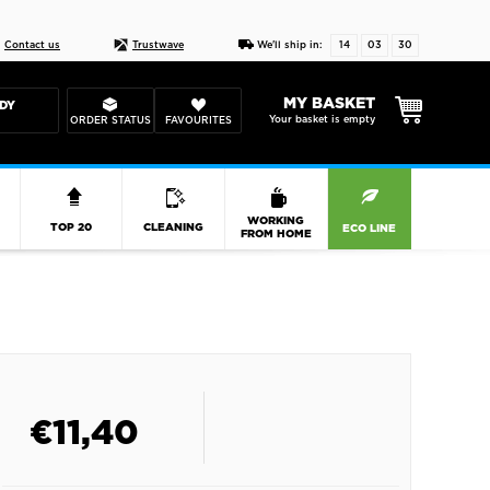
Live chat
10-22
DESIGN YOUR CAS
Contact us
Trustwave
We'll ship in:
14
03
30
MY BASKET
DY
Your basket is empty
ORDER STATUS
FAVOURITES
R
WORKING
TOP 20
CLEANING
ECO LINE
FROM HOME
€
11,40