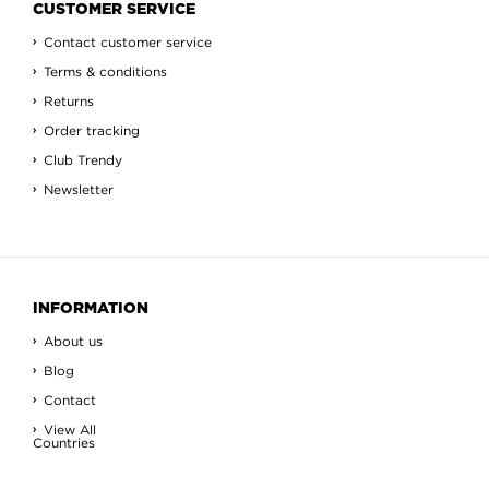
CUSTOMER SERVICE
Contact customer service
Terms & conditions
Returns
Order tracking
Club Trendy
Newsletter
INFORMATION
About us
Blog
Contact
View All
Countries