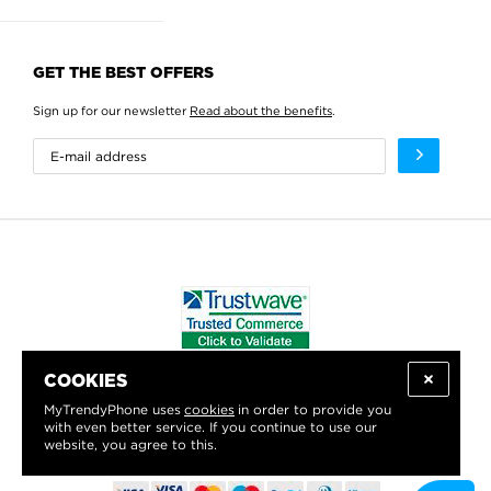
GET THE BEST OFFERS
Sign up for our newsletter
Read about the benefits
.
COOKIES
WE PROUDLY SUPPORT:
MyTrendyPhone uses
cookies
in order to provide you
with even better service. If you continue to use our
website, you agree to this.