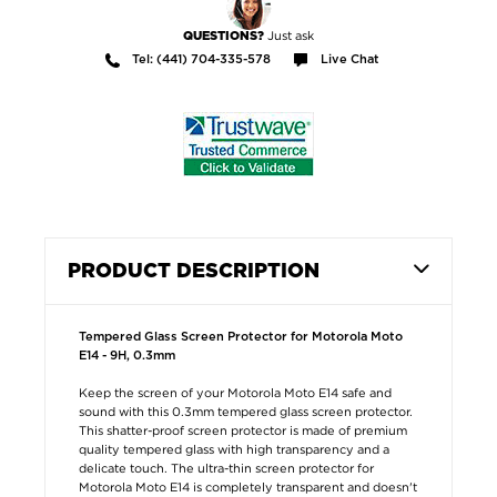
Just ask
QUESTIONS?
Tel: (441) 704-335-578
Live Chat
PRODUCT DESCRIPTION
Tempered Glass Screen Protector for Motorola Moto
E14 - 9H, 0.3mm
Keep the screen of your Motorola Moto E14 safe and
sound with this 0.3mm tempered glass screen protector.
This shatter-proof screen protector is made of premium
quality tempered glass with high transparency and a
delicate touch. The ultra-thin screen protector for
Motorola Moto E14 is completely transparent and doesn't