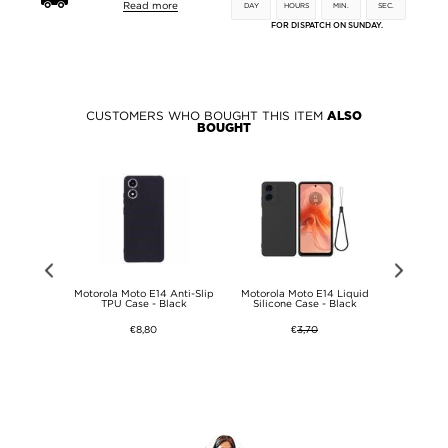
Read more
DAY
HOURS
MIN.
SEC.
FOR DISPATCH ON SUNDAY.
CUSTOMERS WHO BOUGHT THIS ITEM
ALSO
BOUGHT
Style Series
Motorola Moto E14 Anti-Slip
Motorola Moto E14 Liquid
Motorola
 - Owl
TPU Case - Black
Silicone Case - Black
Silicon
€8,80
€
3,70