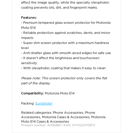
affect the image quality, while the specially oleophobic
coating prevents oils, dirt, and fingerprint marks.
Features:
- Premium tempered glass screen protector for Motorola
Moto E14
- Reliable protection against scratches, dents, and minor
impacts
- Super slim screen protector with a maximum hardness
level
- Anti-shatter glass with smooth arced edges for safe use
- It doesn't affect the brightness and touchscreen
sensitivity
- With oleophobic coating that makes it easy to clean
Please note: This screen protector only covers the flat
part of the display.
Motorola Moto E14
Compatibility:
Packing:
Euroblister
Related categories:
Phone Accessories
,
Phone
Accessories
,
Motorola Cases & Accessories
,
Motorola
Moto E14 Cases & Accessories
Product number: 4006380 | EAN: 5714122470973