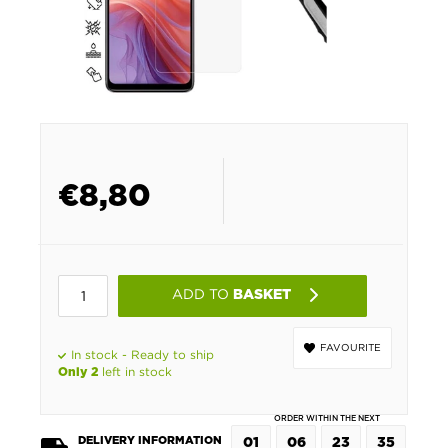
€
8,80
ADD TO
BASKET
FAVOURITE
In stock - Ready to ship
left in stock
Only 2
ORDER WITHIN THE NEXT
DELIVERY INFORMATION
01
06
23
35