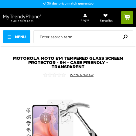
30 day price match guarantee
Log In
Favourites
MENU
MOTOROLA MOTO E14 TEMPERED GLASS SCREEN
PROTECTOR - 9H - CASE FRIENDLY -
TRANSPARENT
Write a review