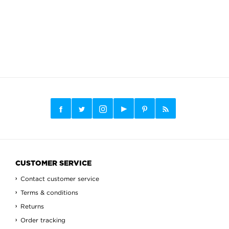
CUSTOMER SERVICE
Contact customer service
Terms & conditions
Returns
Order tracking