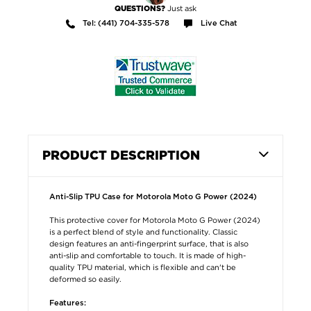
Just ask
QUESTIONS?
Tel: (441) 704-335-578
Live Chat
PRODUCT DESCRIPTION
Anti-Slip TPU Case for Motorola Moto G Power (2024)
This protective cover for Motorola Moto G Power (2024)
is a perfect blend of style and functionality. Classic
design features an anti-fingerprint surface, that is also
anti-slip and comfortable to touch. It is made of high-
quality TPU material, which is flexible and can't be
deformed so easily.
Features: