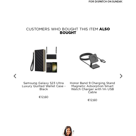
FOR DISPATCH ON SUNDAY.
CUSTOMERS WHO BOUGHT THIS ITEM
ALSO
BOUGHT
ap for Garmin
Samsung Galaxy S23 Ultra
Honor Band 9 Charging Stand
Garmin 
armin Fenix
Luxury Quilted Wallet Case -
Magnetic Adsorption Smart
Garmin Feni
e Beads Watch
Black
Watch Charger with 1m USB
Stainless S
ack
Cable
Watch 
€12,60
€12,60