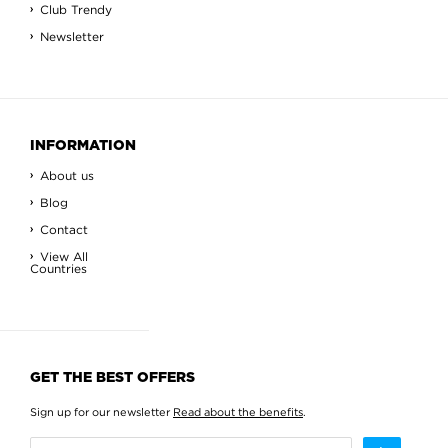
Club Trendy
Newsletter
INFORMATION
About us
Blog
Contact
View All
Countries
GET THE BEST OFFERS
Sign up for our newsletter
Read about the benefits
.