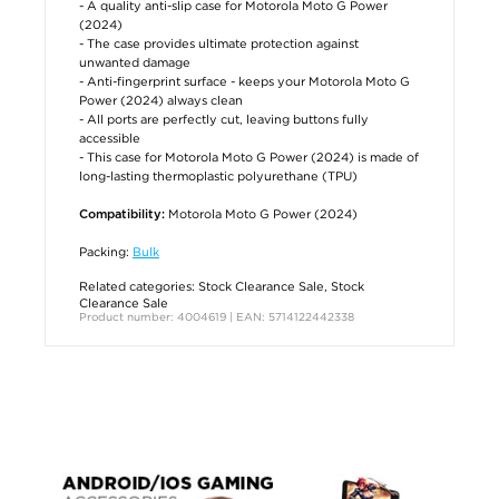
- A quality anti-slip case for Motorola Moto G Power
(2024)
- The case provides ultimate protection against
unwanted damage
- Anti-fingerprint surface - keeps your Motorola Moto G
Power (2024) always clean
- All ports are perfectly cut, leaving buttons fully
accessible
- This case for Motorola Moto G Power (2024) is made of
long-lasting thermoplastic polyurethane (TPU)
Motorola Moto G Power (2024)
Compatibility:
Packing:
Bulk
Related categories:
Stock Clearance Sale
,
Stock
Clearance Sale
Product number: 4004619 | EAN: 5714122442338