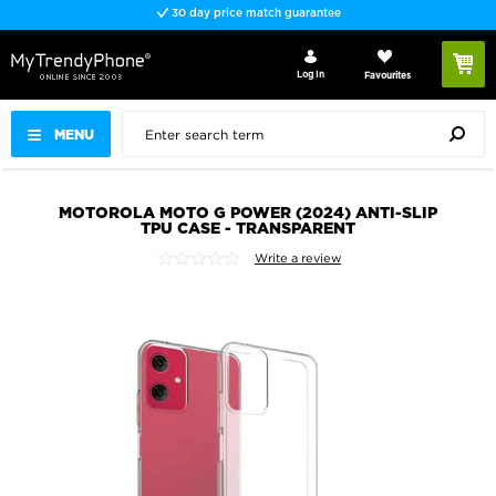
30 day price match guarantee
Log In
Favourites
MENU
MOTOROLA MOTO G POWER (2024) ANTI-SLIP
TPU CASE - TRANSPARENT
Write a review