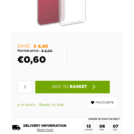
SAVE:
€ 4,40
Normal price:
€ 5,00
€
0,60
ADD TO
BASKET
FAVOURITE
In stock - Ready to ship
ORDER WITHIN THE NEXT
DELIVERY INFORMATION
13
06
07
Read more
HOURS
MIN.
SEC.