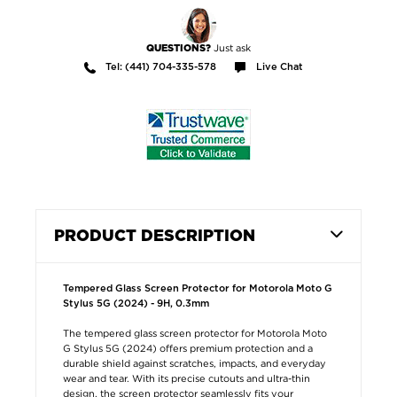
Just ask
QUESTIONS?
Tel: (441) 704-335-578
Live Chat
PRODUCT DESCRIPTION
Tempered Glass Screen Protector for Motorola Moto G
Stylus 5G (2024) - 9H, 0.3mm
The tempered glass screen protector for Motorola Moto
G Stylus 5G (2024) offers premium protection and a
durable shield against scratches, impacts, and everyday
wear and tear. With its precise cutouts and ultra-thin
design, the screen protector seamlessly fits your