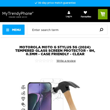
30 day price match guarantee
Log In
Favourites
MENU
MOTOROLA MOTO G STYLUS 5G (2024)
TEMPERED GLASS SCREEN PROTECTOR - 9H,
0.3MM - CASE FRIENDLY - CLEAR
Write a review