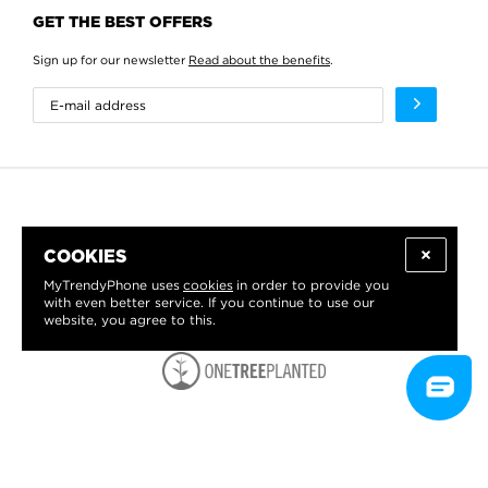
GET THE BEST OFFERS
Sign up for our newsletter
Read about the benefits
.
COOKIES
MyTrendyPhone uses
cookies
in order to provide you
with even better service. If you continue to use our
website, you agree to this.
WE PROUDLY SUPPORT: