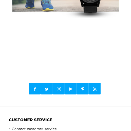
CUSTOMER SERVICE
Contact customer service