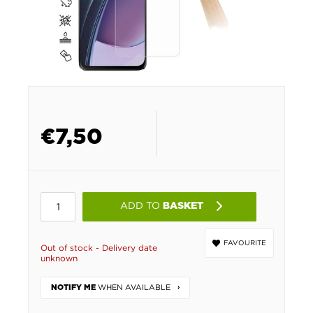
€
7,50
ADD TO
BASKET
FAVOURITE
Out of stock - Delivery date
unknown
WHEN AVAILABLE
NOTIFY ME