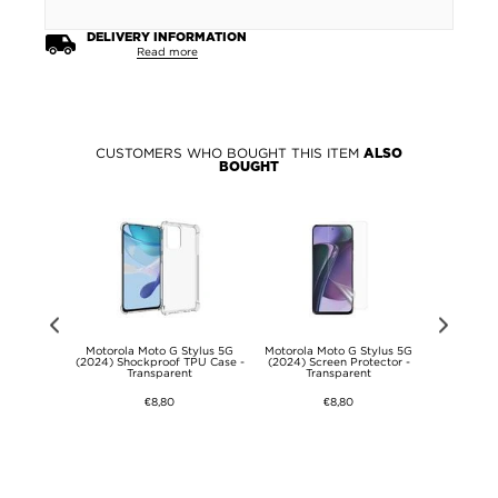
DELIVERY INFORMATION
Read more
CUSTOMERS WHO BOUGHT THIS ITEM
ALSO
BOUGHT
Flip Case -
Motorola Moto G Stylus 5G
Motorola Moto G Stylus 5G
Motorola 
- Black
(2024) Shockproof TPU Case -
(2024) Screen Protector -
(2024) Rota
Transparent
Transparent
with Came
€8,80
€8,80