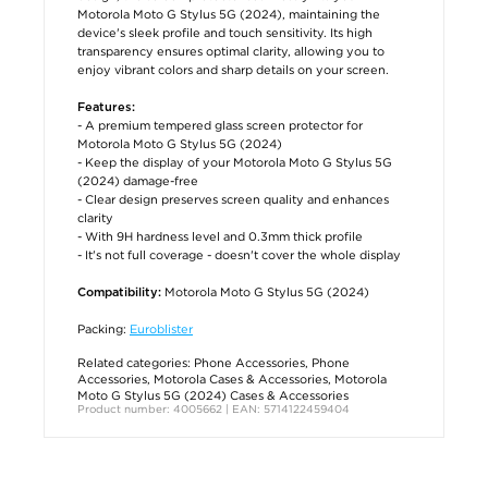
Motorola Moto G Stylus 5G (2024), maintaining the
device's sleek profile and touch sensitivity. Its high
transparency ensures optimal clarity, allowing you to
enjoy vibrant colors and sharp details on your screen.
Features:
- A premium tempered glass screen protector for
Motorola Moto G Stylus 5G (2024)
- Keep the display of your Motorola Moto G Stylus 5G
(2024) damage-free
- Clear design preserves screen quality and enhances
clarity
- With 9H hardness level and 0.3mm thick profile
- It's not full coverage - doesn't cover the whole display
Motorola Moto G Stylus 5G (2024)
Compatibility:
Packing:
Euroblister
Related categories:
Phone Accessories
,
Phone
Accessories
,
Motorola Cases & Accessories
,
Motorola
Moto G Stylus 5G (2024) Cases & Accessories
Product number: 4005662 | EAN: 5714122459404