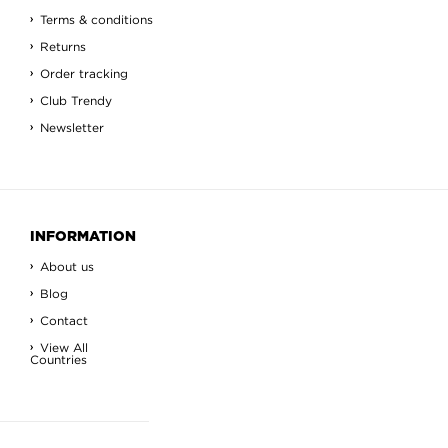
Terms & conditions
Returns
Order tracking
Club Trendy
Newsletter
INFORMATION
About us
Blog
Contact
View All
Countries