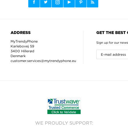
ADDRESS
GET THE BEST
MyTrendyPhone
Sign up for our news
Karlebovej 59
3400 Hillerød
Denmark
customer.services@mytrendyphone.eu
WE PROUDLY SUPPORT: