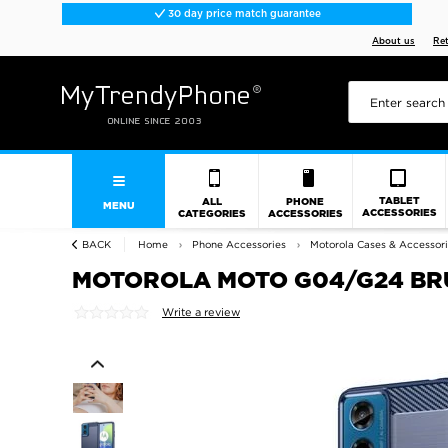
30 day price match guarantee
About us
Re
TABLET
ALL
PHONE
MENU
ACCESSORIES
CATEGORIES
ACCESSORIES
BACK
Home
Phone Accessories
Motorola Cases & Accessor
MOTOROLA MOTO G04/G24 BRU
Write a review