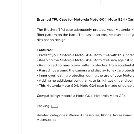
Brushed TPU Case for Motorola Moto G04, Moto G24 - Car
The Brushed TPU case adequately protects your Motorola Moto
fiber pattern on the back. The case also ensures overheatin
dissipation design.
Features:
- Protect your Motorola Moto G04, Moto G24 with this incre
- Keeping the Motorola Moto G04, Moto G24 safe against s
- Reinforced corners prove better protection from accidenta
- Raised lips around the camera and display for extra protect
- Inner overheating protection during the use of your Mot
- Adding no additional bulk thanks to its lightweight and co
- This Motorola Moto G04, Moto G24 case is made of durable
Motorola Moto G04, Motorola Moto G24
Compatibility:
Packing:
Bulk
Related categories:
Phone Accessories
,
Phone Accessories
,
Accessories