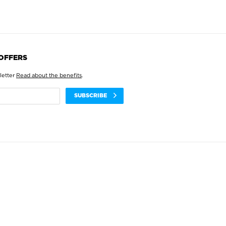
 OFFERS
letter
Read about the benefits
.
SUBSCRIBE