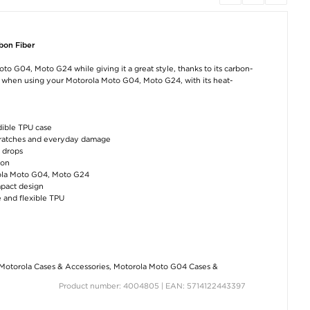
bon Fiber
 G04, Moto G24 while giving it a great style, thanks to its carbon-
g when using your Motorola Moto G04, Moto G24, with its heat-
dible TPU case
cratches and everyday damage
l drops
ion
orola Moto G04, Moto G24
mpact design
 and flexible TPU
Motorola Cases & Accessories
,
Motorola Moto G04 Cases &
Product number: 4004805 | EAN: 5714122443397