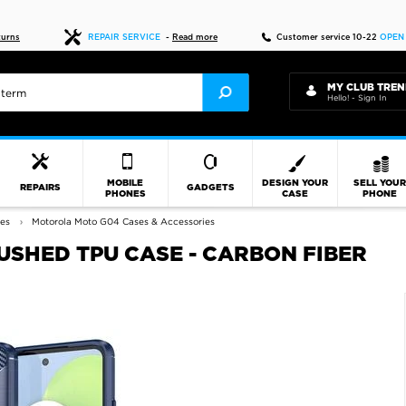
Fast delivery
turns
REPAIR SERVICE
-
Read more
Customer service 10-22
OPEN
MY CLUB TREN
Hello! - Sign In
MOBILE
DESIGN YOUR
SELL YOU
REPAIRS
GADGETS
PHONES
CASE
PHONE
ies
Motorola Moto G04 Cases & Accessories
SHED TPU CASE - CARBON FIBER