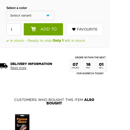
Select a color
ADD TO
FAVOURITE
BASKET
In stock - Ready to ship
left in stock
Only 1
ORDER WITHIN THE NEXT
DELIVERY INFORMATION
07
16
00
Read more
HOURS
MIN.
SEC.
FOR DISPATCH TODAY!
CUSTOMERS WHO BOUGHT THIS ITEM
ALSO
BOUGHT