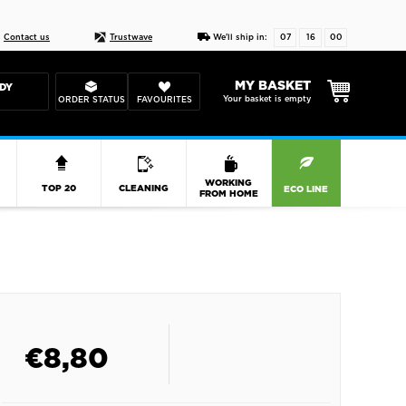
Live chat
10-22
DESIGN YOUR CAS
Contact us
Trustwave
We'll ship in:
07
16
00
MY BASKET
DY
Your basket is empty
ORDER STATUS
FAVOURITES
R
WORKING
TOP 20
CLEANING
ECO LINE
FROM HOME
€
8,80