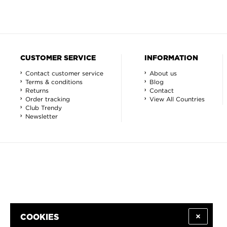
CUSTOMER SERVICE
INFORMATION
Contact customer service
About us
Terms & conditions
Blog
Returns
Contact
Order tracking
View All Countries
Club Trendy
Newsletter
COOKIES