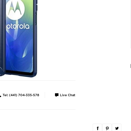
Tel: (441) 704-335-578
Live Chat