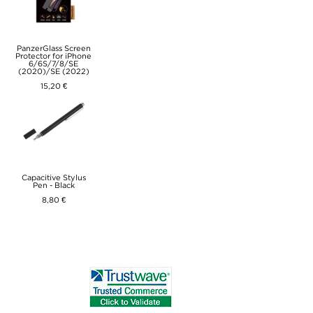
PanzerGlass Screen
Protector for iPhone
6/6S/7/8/SE
(2020)/SE (2022)
15,20 €
Capacitive Stylus
Pen - Black
8,80 €