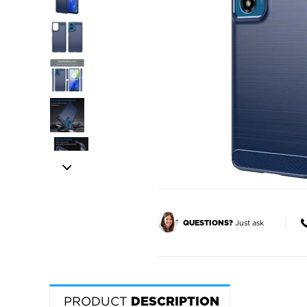
Just ask
QUESTIONS?
PRODUCT
DESCRIPTION