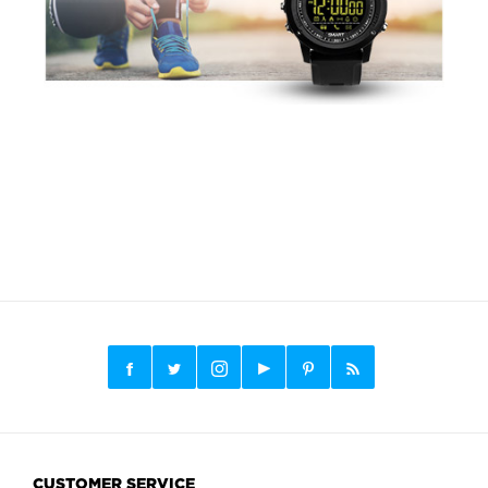
CUSTOMER SERVICE