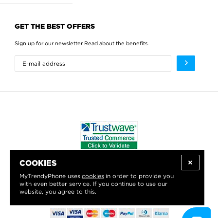
GET THE BEST OFFERS
Sign up for our newsletter
Read about the benefits
.
COOKIES
WE PROUDLY SUPPORT:
MyTrendyPhone uses
cookies
in order to provide you
with even better service. If you continue to use our
website, you agree to this.