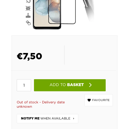
€
7,50
ADD TO
BASKET
FAVOURITE
Out of stock - Delivery date
unknown
WHEN AVAILABLE
NOTIFY ME