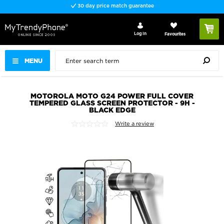
30 day price match guarantee
Log In
Favourites
MENU
MOTOROLA MOTO G24 POWER FULL COVER
TEMPERED GLASS SCREEN PROTECTOR - 9H -
BLACK EDGE
Write a review