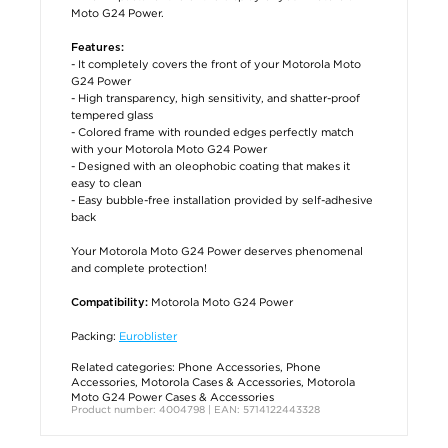
Moto G24 Power.
Features:
- It completely covers the front of your Motorola Moto
G24 Power
- High transparency, high sensitivity, and shatter-proof
tempered glass
- Colored frame with rounded edges perfectly match
with your Motorola Moto G24 Power
- Designed with an oleophobic coating that makes it
easy to clean
- Easy bubble-free installation provided by self-adhesive
back
Your Motorola Moto G24 Power deserves phenomenal
and complete protection!
Motorola Moto G24 Power
Compatibility:
Packing:
Euroblister
Related categories:
Phone Accessories
,
Phone
Accessories
,
Motorola Cases & Accessories
,
Motorola
Moto G24 Power Cases & Accessories
Product number: 4004798 | EAN: 5714122443328