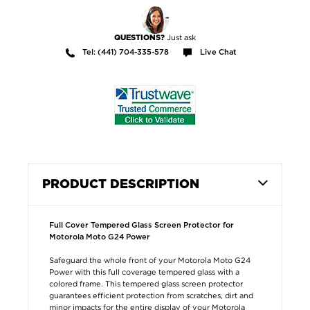
Just ask
QUESTIONS?
Tel: (441) 704-335-578
Live Chat
PRODUCT DESCRIPTION
Full Cover Tempered Glass Screen Protector for
Motorola Moto G24 Power
Safeguard the whole front of your Motorola Moto G24
Power with this full coverage tempered glass with a
colored frame. This tempered glass screen protector
guarantees efficient protection from scratches, dirt and
minor impacts for the entire display of your Motorola