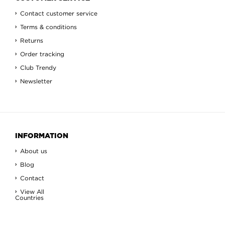
Contact customer service
Terms & conditions
Returns
Order tracking
Club Trendy
Newsletter
INFORMATION
About us
Blog
Contact
View All
Countries