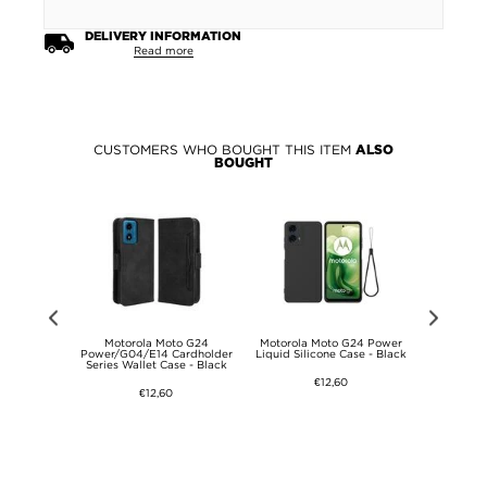
DELIVERY INFORMATION
Read more
CUSTOMERS WHO BOUGHT THIS ITEM
ALSO
BOUGHT
G24 Power
Motorola Moto G24
Motorola Moto G24 Power
Motorola
s Screen
Power/G04/E14 Cardholder
Liquid Silicone Case - Black
Liquid Sil
.3mm - Case
Series Wallet Case - Black
Clear
€12,60
€12,60