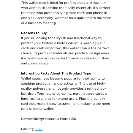
This wallet case is ideal for professionals and travelers
who want to streamline their daily essentials. It’s perfect
for those who prefer carrying their cards and phone in
one sleek accessory, whether for a quick trip to the store
or a business meeting.
Reasons to Buy
If you’re looking for a stylish and functional way to
protect your Motorola Moto G56 while keeping your
cards and cash organized, this wallet case is the perfect
choice. Its premium materials and practical design make
it a must-have accessory for those who value both style
and convenience.
Interesting Facts About This Product Type
Wallet cases have become popular for their ability to
combine protection and practicality. The use of high-
quality polyurethane not only provides a refined look
but also offers natural durability, making these cases a
long-lasting choice for phone users. Plus, the built-in
card slots make it easy to travel light, reducing the need
for a separate wallet.
Motorola Moto G56
Compatibility:
Packing:
Bulk