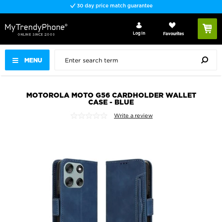
30 day price match guarantee
Log In
Favourites
MENU
MOTOROLA MOTO G56 CARDHOLDER WALLET
CASE - BLUE
Write a review