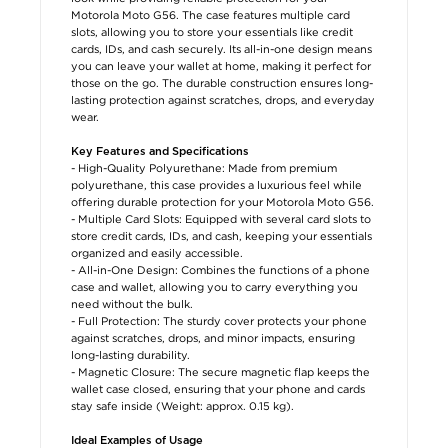
Motorola Moto G56. The case features multiple card
slots, allowing you to store your essentials like credit
cards, IDs, and cash securely. Its all-in-one design means
you can leave your wallet at home, making it perfect for
those on the go. The durable construction ensures long-
lasting protection against scratches, drops, and everyday
wear.
Key Features and Specifications
- High-Quality Polyurethane: Made from premium
polyurethane, this case provides a luxurious feel while
offering durable protection for your Motorola Moto G56.
- Multiple Card Slots: Equipped with several card slots to
store credit cards, IDs, and cash, keeping your essentials
organized and easily accessible.
- All-in-One Design: Combines the functions of a phone
case and wallet, allowing you to carry everything you
need without the bulk.
- Full Protection: The sturdy cover protects your phone
against scratches, drops, and minor impacts, ensuring
long-lasting durability.
- Magnetic Closure: The secure magnetic flap keeps the
wallet case closed, ensuring that your phone and cards
stay safe inside (Weight: approx. 0.15 kg).
Ideal Examples of Usage