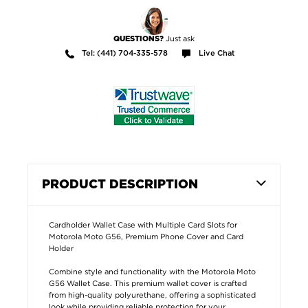
Just ask
QUESTIONS?
Tel: (441) 704-335-578
Live Chat
PRODUCT DESCRIPTION
Cardholder Wallet Case with Multiple Card Slots for
Motorola Moto G56, Premium Phone Cover and Card
Holder
Combine style and functionality with the Motorola Moto
G56 Wallet Case. This premium wallet cover is crafted
from high-quality polyurethane, offering a sophisticated
look while providing reliable protection for your