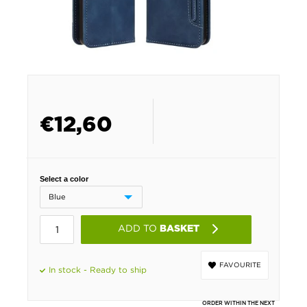
€
12,60
Select a color
ADD TO
BASKET
FAVOURITE
In stock - Ready to ship
ORDER WITHIN THE NEXT