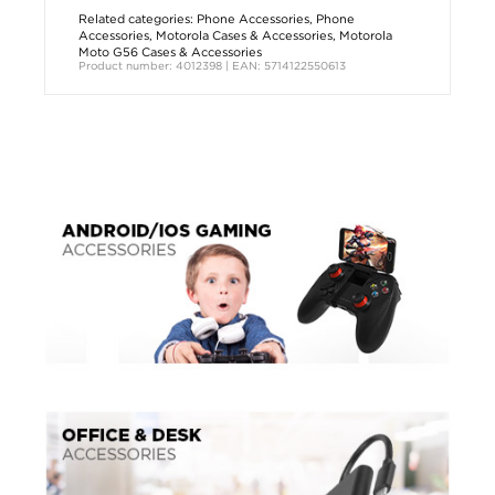
Related categories:
Phone Accessories
,
Phone
Accessories
,
Motorola Cases & Accessories
,
Motorola
Moto G56 Cases & Accessories
Product number: 4012398 | EAN: 5714122550613