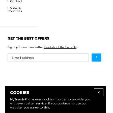
Contact
View All
Countries
GET THE BEST OFFERS
Sign up for our newsletter
Read about the benefits
.
COOKIES
MyTrendyPhone uses
cookies
in order to provide you
with even better service. If you continue to use our
website, you agree to this.
WE PROUDLY SUPPORT: