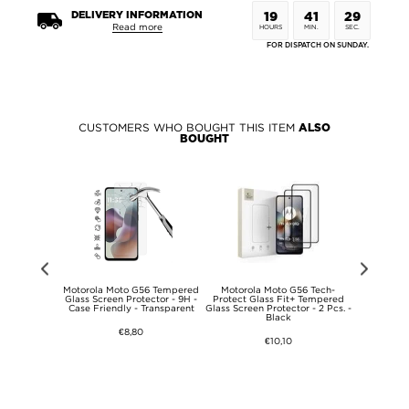
DELIVERY INFORMATION
19
41
29
Read more
HOURS
MIN.
SEC.
FOR DISPATCH ON SUNDAY.
CUSTOMERS WHO BOUGHT THIS ITEM
ALSO
BOUGHT
 Cardholder
Motorola Moto G56 Tempered
Motorola Moto G56 Tech-
Baseus Supe
- Brown
Glass Screen Protector - 9H -
Protect Glass Fit+ Tempered
and USB-C/
Case Friendly - Transparent
Glass Screen Protector - 2 Pcs. -
Black
€8,80
€10,10