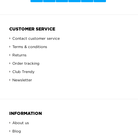
CUSTOMER SERVICE
Contact customer service
Terms & conditions
Returns
Order tracking
Club Trendy
Newsletter
INFORMATION
About us
Blog