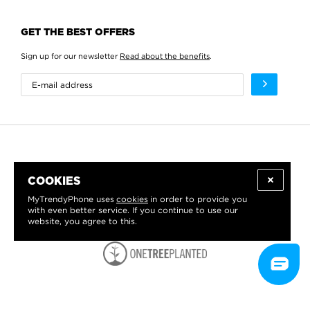
GET THE BEST OFFERS
Sign up for our newsletter
Read about the benefits
.
COOKIES
MyTrendyPhone uses
cookies
in order to provide you
with even better service. If you continue to use our
website, you agree to this.
WE PROUDLY SUPPORT: