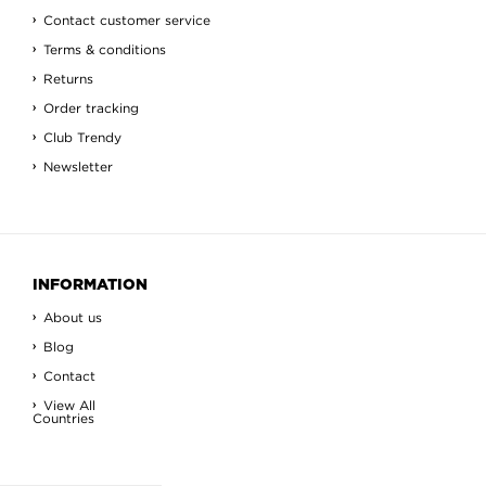
Contact customer service
Terms & conditions
Returns
Order tracking
Club Trendy
Newsletter
INFORMATION
About us
Blog
Contact
View All
Countries