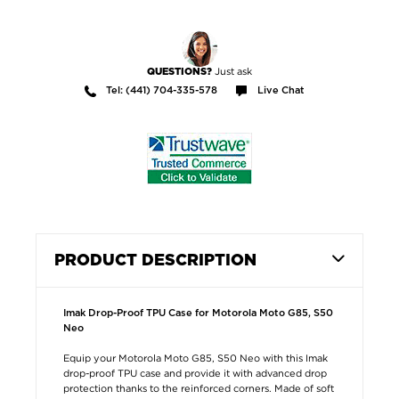
Just ask
QUESTIONS?
Tel: (441) 704-335-578
Live Chat
PRODUCT DESCRIPTION
Imak Drop-Proof TPU Case for Motorola Moto G85, S50
Neo
Equip your Motorola Moto G85, S50 Neo with this Imak
drop-proof TPU case and provide it with advanced drop
protection thanks to the reinforced corners. Made of soft