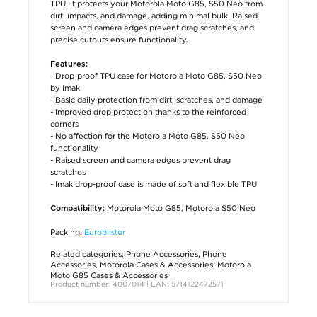
TPU, it protects your Motorola Moto G85, S50 Neo from
dirt, impacts, and damage, adding minimal bulk. Raised
screen and camera edges prevent drag scratches, and
precise cutouts ensure functionality.
Features:
- Drop-proof TPU case for Motorola Moto G85, S50 Neo
by Imak
- Basic daily protection from dirt, scratches, and damage
- Improved drop protection thanks to the reinforced
corners
- No affection for the Motorola Moto G85, S50 Neo
functionality
- Raised screen and camera edges prevent drag
scratches
- Imak drop-proof case is made of soft and flexible TPU
Motorola Moto G85, Motorola S50 Neo
Compatibility:
Packing:
Euroblister
Related categories:
Phone Accessories
,
Phone
Accessories
,
Motorola Cases & Accessories
,
Motorola
Moto G85 Cases & Accessories
Product number: 4007014 | EAN: 5714122472571