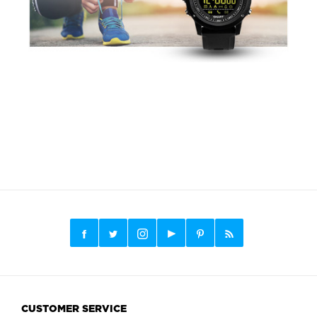
CUSTOMER SERVICE