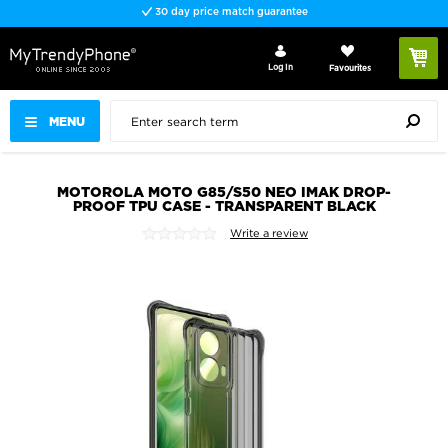
30 day price match guarantee
Log In
Favourites
MENU
MOTOROLA MOTO G85/S50 NEO IMAK DROP-
PROOF TPU CASE - TRANSPARENT BLACK
Write a review