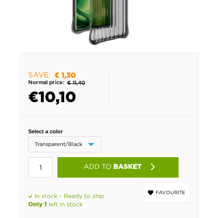
SAVE:
€ 1,30
Normal price:
€ 11,40
€
10,10
Select a color
ADD TO
BASKET
FAVOURITE
In stock - Ready to ship
left in stock
Only 1