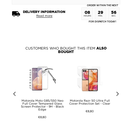
ORDER WITHIN THE NEXT
DELIVERY INFORMATION
08
29
56
Read more
HOURS
MIN.
SEC.
FOR DISPATCH TODAY!
CUSTOMERS WHO BOUGHT THIS ITEM
ALSO
BOUGHT
Full Cover
Motorola Moto G85/S50 Neo
Motorola Razr 50 Ultra Full
Motorola R
s Screen
Full Cover Tempered Glass
Cover Protection Set - Clear
70+ Imak R
Transparent
Screen Protector - 9H - Black
Carbon
Edge
€8,80
€8,80