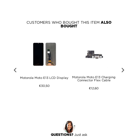
CUSTOMERS WHO BOUGHT THIS ITEM
ALSO
BOUGHT
Motorola Moto E13 Charging
 Diagnosis
Motorola Moto E13 LCD Display
Motorola M
Connector Flex Cable
€30,50
€12,60
Just ask
QUESTIONS?