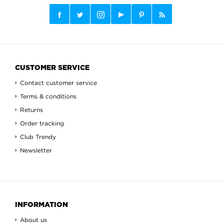
CUSTOMER SERVICE
Contact customer service
Terms & conditions
Returns
Order tracking
Club Trendy
Newsletter
INFORMATION
About us