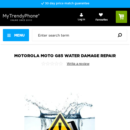
30 day price match guarantee
Log In
Favourites
MENU
MOTOROLA MOTO G85 WATER DAMAGE REPAIR
Write a review