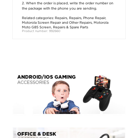
2. When the order is placed, write the order number on
the package with the phone you are sending.
Related categories:
Repairs
,
Repairs
,
Phone Repair
,
Motorola Screen Repair and Other Repairs
,
Motorola
Moto G85 Screen, Repairs & Spare Parts
Product number: 992660