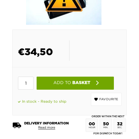
€
34,50
ADD TO
BASKET
FAVOURITE
In stock - Ready to ship
ORDER WITHIN THE NEXT
DELIVERY INFORMATION
00
50
32
Read more
HOUR
MIN.
SEC.
FOR DISPATCH TODAY!