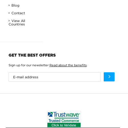
Blog
Contact
View All
Countries
GET THE BEST OFFERS
Sign up for our newsletter
Read about the benefits
.