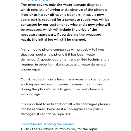
The price covers only the water damage diagnose,
which consists of drying and a cleanup of the phone's
interior using our ultrasonic cleaners. In case a new
spare part is required for a complete repair, you will be
contacted by our customer service and a new price will
be proposed, which will include the price of the
necessary spare part. If you decline the proposed
repair, the initial fee will still be charged.
Many mobile phone companies will probably tell you
that you need a new phone if it has been water
damaged. A special equipment and skilled technicians is
required in order to make a successful water damaged
phone repair.
Our skilled technicians have many years of experience in
such repairs and use ultrasonic cleaners, heating and
drying the phone's parts to give it the best chance of
working again.
It is important to note that not all water damaged phones
can be repaired, because if a non-replaceable part is
damaged, it cannot be repaired.
Procedure for sending the phone:
1. Click the 'Purchase' button to pay for the repair.