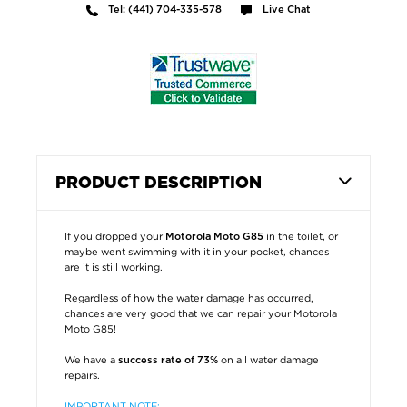
Tel: (441) 704-335-578
Live Chat
PRODUCT DESCRIPTION
If you dropped your
in the toilet, or
Motorola Moto G85
maybe went swimming with it in your pocket, chances
are it is still working.
Regardless of how the water damage has occurred,
chances are very good that we can repair your Motorola
Moto G85!
We have a
on all water damage
success rate of 73%
repairs.
IMPORTANT NOTE: