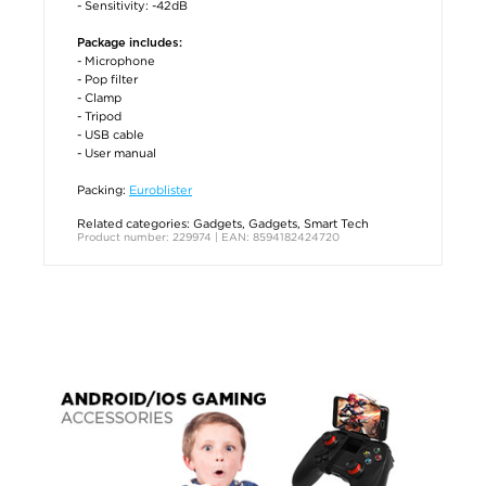
- Sensitivity: -42dB
Package includes:
- Microphone
- Pop filter
- Clamp
- Tripod
- USB cable
- User manual
Packing:
Euroblister
Related categories:
Gadgets
,
Gadgets
,
Smart Tech
Product number: 229974 | EAN: 8594182424720