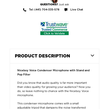
Just ask
QUESTIONS?
Tel: (441) 704-335-578
Live Chat
PRODUCT DESCRIPTION
Niceboy Voice Condenser Microphone with Stand and
Pop Filter
Did you know that audio quality is far more important
than video quality for growing your audience? Now you
do, so leave nothing to chance with the Niceboy Voice
microphone.
This condenser microphone comes with a small
adjustable tripod that dampens the noise transferred