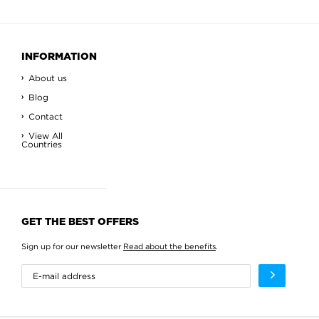
INFORMATION
About us
Blog
Contact
View All
Countries
GET THE BEST OFFERS
Sign up for our newsletter
Read about the benefits
.