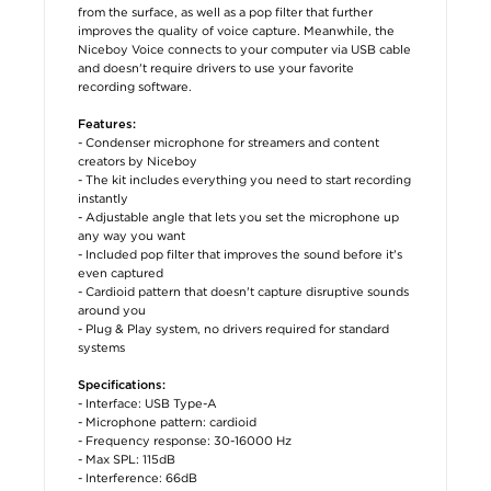
from the surface, as well as a pop filter that further
improves the quality of voice capture. Meanwhile, the
Niceboy Voice connects to your computer via USB cable
and doesn't require drivers to use your favorite
recording software.
Features:
- Condenser microphone for streamers and content
creators by Niceboy
- The kit includes everything you need to start recording
instantly
- Adjustable angle that lets you set the microphone up
any way you want
- Included pop filter that improves the sound before it's
even captured
- Cardioid pattern that doesn't capture disruptive sounds
around you
- Plug & Play system, no drivers required for standard
systems
Specifications:
- Interface: USB Type-A
- Microphone pattern: cardioid
- Frequency response: 30-16000 Hz
- Max SPL: 115dB
- Interference: 66dB