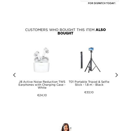
FOR DISPATCH TODAY!
CUSTOMERS WHO BOUGHT THIS ITEM
ALSO
BOUGHT
st Wireless
J8 Active Noise Reduction TWS
T01 Portable Tripod & Selfie
Jmary 
00BBEGEU -
Earphones with Charging Case -
Stick - 1.8 m - Black
Microphon
ey
White
w
€33,10
€24,10