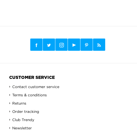
CUSTOMER SERVICE
Contact customer service
Terms & conditions
Returns
Order tracking
Club Trendy
Newsletter