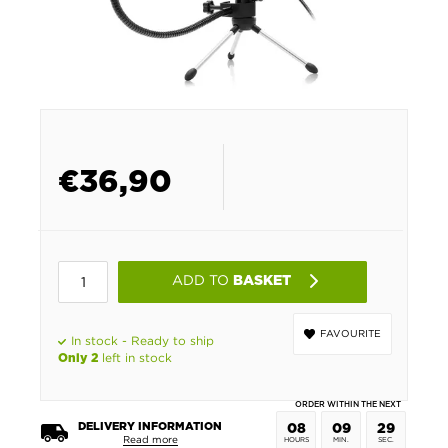
€
36,90
ADD TO
BASKET
FAVOURITE
In stock - Ready to ship
left in stock
Only 2
ORDER WITHIN THE NEXT
DELIVERY INFORMATION
08
09
29
Read more
HOURS
MIN.
SEC.