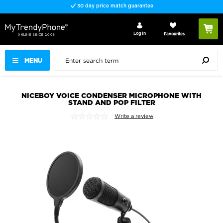
30 day price match guarantee
Log In
Favourites
MENU
NICEBOY VOICE CONDENSER MICROPHONE WITH
STAND AND POP FILTER
Write a review