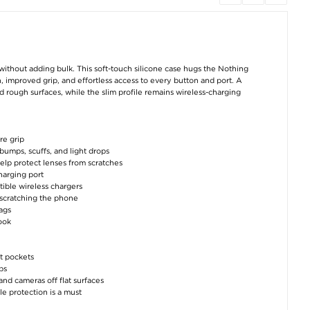
Imak UC-3 Series
TPE Gel Cooling Seat
TPE Gel Cooling 
Google Pixel 7a TPU
Cushion for Summer -
Cushion for Summ
Case - Black
40x40cm - Grey
49x49cm - Gr
€8,80
€30,50
€31,80
ithout adding bulk. This soft-touch silicone case hugs the Nothing
, improved grip, and effortless access to every button and port. A
d rough surfaces, while the slim profile remains wireless-charging
re grip
 bumps, scuffs, and light drops
elp protect lenses from scratches
TPE Gel Cooling Seat
TPE Gel Cooling Seat
7-Piece Home Fit
Cushion for Summer -
Cushion for Summer -
Training Set - 
charging port
40x40cm - Black
49x49cm - Black
Roller, Push-Up B
tible wireless chargers
Skipping Rope, 
Gripper and Ch
t scratching the phone
€30,50
€31,80
Expander
bags
€45,80
look
t pockets
ps
nd cameras off flat surfaces
e protection is a must