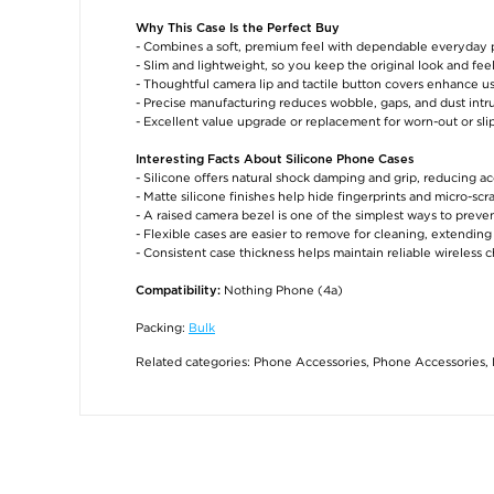
Why This Case Is the Perfect Buy
- Combines a soft, premium feel with dependable everyday 
- Slim and lightweight, so you keep the original look and fe
- Thoughtful camera lip and tactile button covers enhance us
- Precise manufacturing reduces wobble, gaps, and dust intr
- Excellent value upgrade or replacement for worn-out or sli
Interesting Facts About Silicone Phone Cases
- Silicone offers natural shock damping and grip, reducing ac
- Matte silicone finishes help hide fingerprints and micro-sc
- A raised camera bezel is one of the simplest ways to preven
- Flexible cases are easier to remove for cleaning, extendin
- Consistent case thickness helps maintain reliable wireless
Nothing Phone (4a)
Compatibility:
Packing:
Bulk
Related categories:
Phone Accessories
,
Phone Accessories
,