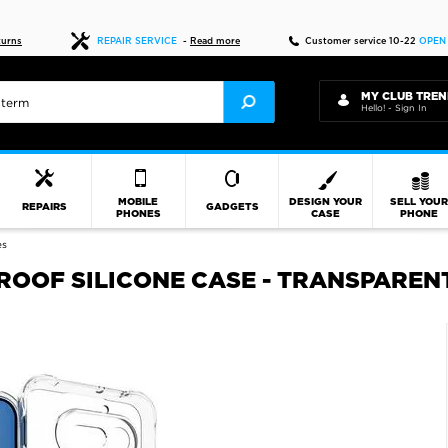
Fast delivery
turns
REPAIR SERVICE
-
Read more
Customer service 10-22
OPEN
MY CLUB TREN
Hello! - Sign In
MOBILE
DESIGN YOUR
SELL YOU
REPAIRS
GADGETS
PHONES
CASE
PHONE
es
ROOF SILICONE CASE - TRANSPAREN