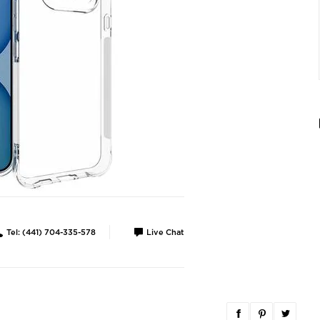
Tel: (441) 704-335-578
Live Chat