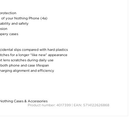
protection
el of your Nothing Phone (4a)
ability and safety
usion
ppery cases
cidental slips compared with hard plastics
ratches for a longer “like new” appearance
t lens scratches during daily use
g both phone and case lifespan
 charging alignment and efficiency
Nothing Cases & Accessories
Product number: 4017399 | EAN: 5714122626868