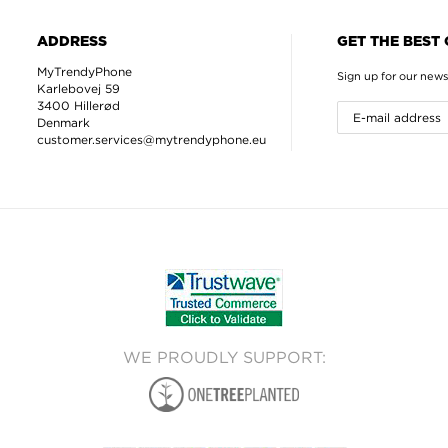
ADDRESS
GET THE BEST
MyTrendyPhone
Sign up for our news
Karlebovej 59
3400 Hillerød
Denmark
customer.services@mytrendyphone.eu
WE PROUDLY SUPPORT: