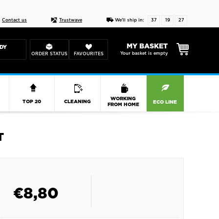
Live chat
10-22
DESIGN YOUR CAS
Contact us
Trustwave
We'll ship in:
37
19
26
MY BASKET
DY
Your basket is empty
ORDER STATUS
FAVOURITES
R
WORKING
TOP 20
CLEANING
ECO LINE
FROM HOME
T
€
8,80