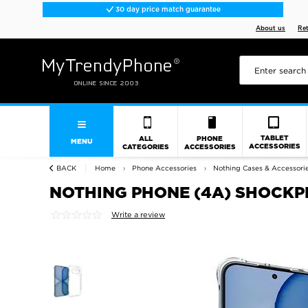
30 day price match guarantee
About us
Re
TABLET
ALL
PHONE
MENU
ACCESSORIES
CATEGORIES
ACCESSORIES
BACK
Home
Phone Accessories
Nothing Cases & Accessori
NOTHING PHONE (4A) SHOCKP
Write a review