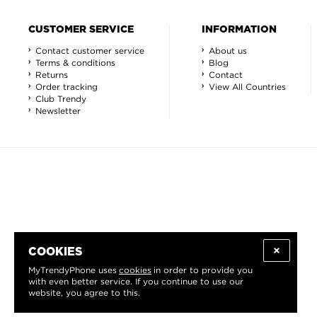
CUSTOMER SERVICE
INFORMATION
Contact customer service
About us
Terms & conditions
Blog
Returns
Contact
Order tracking
View All Countries
Club Trendy
Newsletter
COOKIES
MyTrendyPhone uses
cookies
in order to provide you
with even better service. If you continue to use our
website, you agree to this.