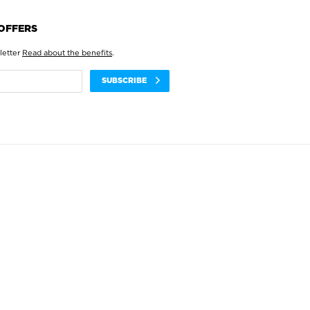
 OFFERS
letter
Read about the benefits
.
SUBSCRIBE