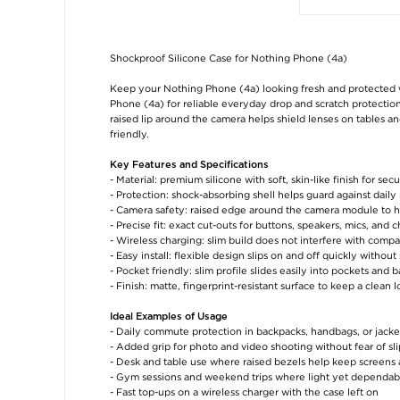
Shockproof Silicone Case for Nothing Phone (4a)
Keep your Nothing Phone (4a) looking fresh and protected w
Phone (4a) for reliable everyday drop and scratch protection
raised lip around the camera helps shield lenses on tables an
friendly.
Key Features and Specifications
- Material: premium silicone with soft, skin-like finish for secu
- Protection: shock-absorbing shell helps guard against daily
- Camera safety: raised edge around the camera module to h
- Precise fit: exact cut-outs for buttons, speakers, mics, and 
- Wireless charging: slim build does not interfere with compa
- Easy install: flexible design slips on and off quickly withou
- Pocket friendly: slim profile slides easily into pockets and 
- Finish: matte, fingerprint-resistant surface to keep a clean 
Ideal Examples of Usage
- Daily commute protection in backpacks, handbags, or jacke
- Added grip for photo and video shooting without fear of sli
- Desk and table use where raised bezels help keep screens a
- Gym sessions and weekend trips where light yet dependabl
- Fast top-ups on a wireless charger with the case left on