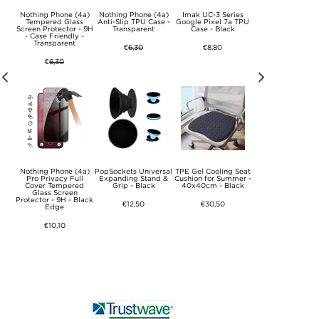
Seat
Nothing Phone (4a)
Nothing Phone (4a)
Imak UC-3 Series
TPE Gel Cooling S
er -
Tempered Glass
Anti-Slip TPU Case -
Google Pixel 7a TPU
Cushion for Summe
ey
Screen Protector - 9H
Transparent
Case - Black
40x40cm - Gre
- Case Friendly -
Transparent
€
6,30
€8,80
€30,50
€
6,30
ness
Nothing Phone (4a)
PopSockets Universal
TPE Gel Cooling Seat
TPE Gel Cooling S
Ab
Pro Privacy Full
Expanding Stand &
Cushion for Summer -
Cushion for Summe
ars,
Cover Tempered
Grip - Black
40x40cm - Black
49x49cm - Blac
Hand
Glass Screen
est
Protector - 9H - Black
€12,50
€30,50
€31,80
Edge
€10,10