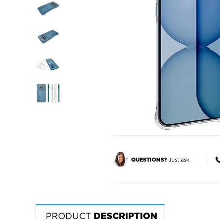
Just ask
QUESTIONS?
PRODUCT
DESCRIPTION