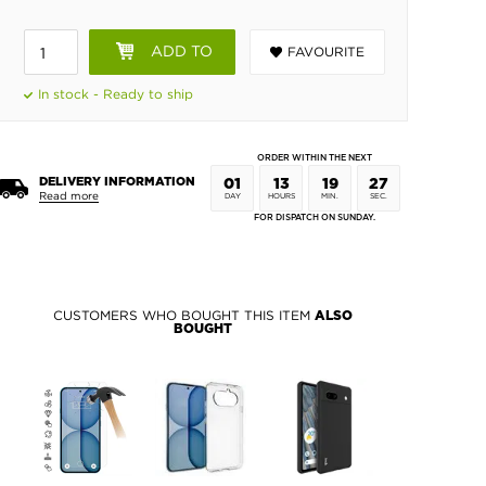
ADD TO
FAVOURITE
BASKET
In stock - Ready to ship
ORDER WITHIN THE NEXT
DELIVERY INFORMATION
01
13
19
26
Read more
DAY
HOURS
MIN.
SEC.
FOR DISPATCH ON SUNDAY.
CUSTOMERS WHO BOUGHT THIS ITEM
ALSO
BOUGHT