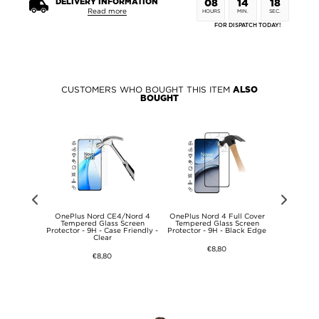
DELIVERY INFORMATION
08
14
17
Read more
HOURS
MIN.
SEC.
FOR DISPATCH TODAY!
CUSTOMERS WHO BOUGHT THIS ITEM
ALSO
BOUGHT
ech-Protect
OnePlus Nord CE4/Nord 4
OnePlus Nord 4 Full Cover
OnePlus N
gnet & Stand
Tempered Glass Screen
Tempered Glass Screen
Hybrid
Protector - 9H - Case Friendly -
Protector - 9H - Black Edge
Clear
€8,80
€8,80