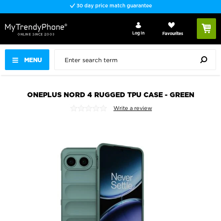
30 day price match guarantee
Log In
Favourites
MENU
ONEPLUS NORD 4 RUGGED TPU CASE - GREEN
Write a review