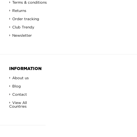
Terms & conditions
Returns
Order tracking
Club Trendy
Newsletter
INFORMATION
About us
Blog
Contact
View All
Countries