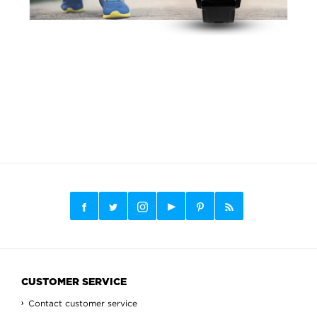
CUSTOMER SERVICE
Contact customer service