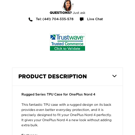
Just ask
QUESTIONS?
Tel: (441) 704-335-578
Live Chat
PRODUCT DESCRIPTION
Rugged Series TPU Case for OnePlus Nord 4
This fantastic TPU case with a rugged design on its back
provides even better everyday protection, and it is
precisely designed to fit your OnePlus Nord 4 perfectly.
It gives your OnePlus Nord 4 a new look without adding
extra bulk.