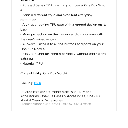
Features:
- Rugged Series TPU case for your lovely OnePlus Nord
4
- Adds a different style and excellent everyday
protection
- A unique-looking TPU case with a rugged design on its
back
- More protection on the camera and display area with
the case's raised edges
- Allows full access to all the buttons and ports on your
OnePlus Nord 4
- Fits your OnePlus Nord 4 perfectly without adding any
extra bulk
- Material: TPU
OnePlus Nord 4
Compatibility:
Packing:
Bulk
Related categories:
Phone Accessories
,
Phone
Accessories
,
OnePlus Cases & Accessories
,
OnePlus
Nord 4 Cases & Accessories
Product number: 4007757 | EAN: 5714122479358