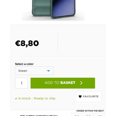
€
8,80
Select a color
ADD TO
BASKET
FAVOURITE
In stock - Ready to ship
ORDER WITHIN THE NEXT