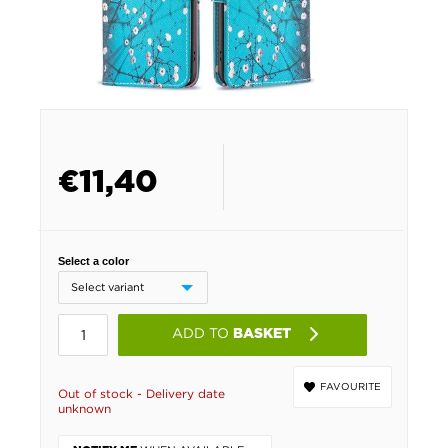
€
11,40
Select a color
ADD TO
BASKET
FAVOURITE
Out of stock - Delivery date
unknown