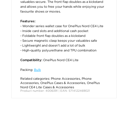
valuables secure. The front flap doubles as a kickstand
and allows you to free your hands while enjoying your
favourite shows or movies.
Features:
- Wonder series wallet case for OnePlus Nord CE4 Lite
- Inside card slots and additional cash pocket
- Foldable front flap doubles as a kickstand
- Secure magnetic clasp keeps your valuables safe
- Lightweight and doesn't add a lot of bulk
- High-quality polyurethane and TPU combination
OnePlus Nord CE4 Lite
Compatibility:
Packing:
Bulk
Related categories:
Phone Accessories
,
Phone
Accessories
,
OnePlus Cases & Accessories
,
OnePlus
Nord CE4 Lite Cases & Accessories
Product number: 4006391 | EAN: 5714122469021