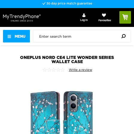
30 day price match guarantee
Log In
Favourites
MENU
ONEPLUS NORD CE4 LITE WONDER SERIES
WALLET CASE
Write a review