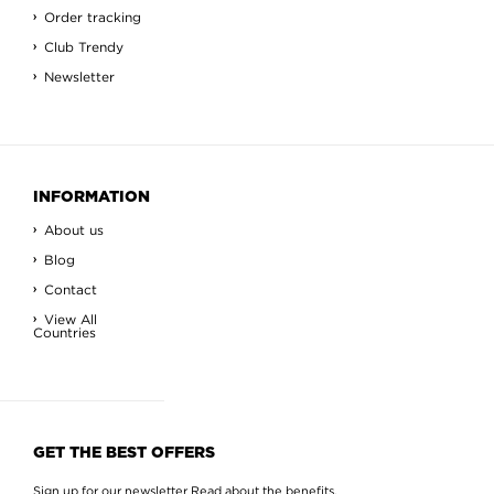
Order tracking
Club Trendy
Newsletter
INFORMATION
About us
Blog
Contact
View All
Countries
GET THE BEST OFFERS
Sign up for our newsletter
Read about the benefits
.