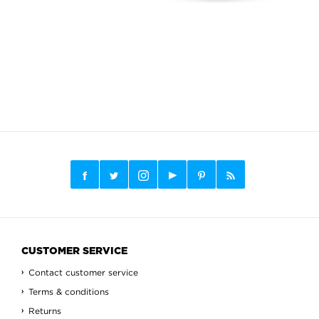
CUSTOMER SERVICE
Contact customer service
Terms & conditions
Returns