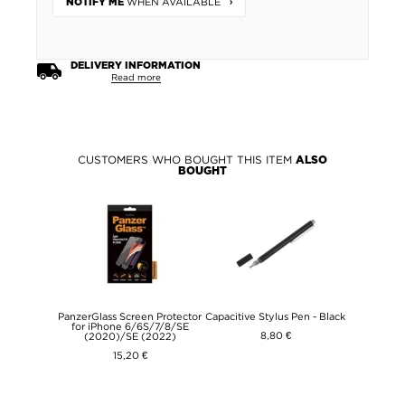
WHEN AVAILABLE
NOTIFY ME
DELIVERY INFORMATION
Read more
CUSTOMERS WHO BOUGHT THIS ITEM
ALSO
BOUGHT
PanzerGlass Screen Protector
Capacitive Stylus Pen - Black
for iPhone 6/6S/7/8/SE
8,80 €
(2020)/SE (2022)
15,20 €