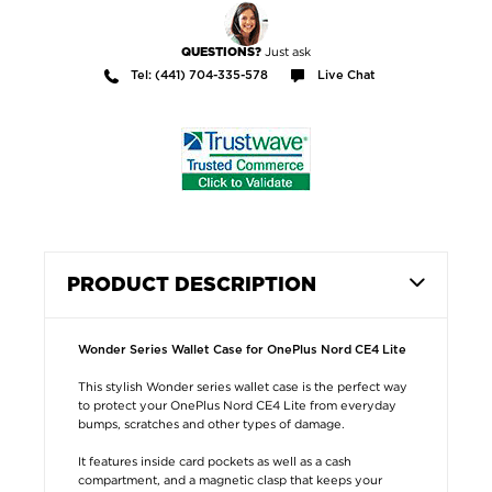
Just ask
QUESTIONS?
Tel: (441) 704-335-578
Live Chat
PRODUCT DESCRIPTION
Wonder Series Wallet Case for OnePlus Nord CE4 Lite
This stylish Wonder series wallet case is the perfect way
to protect your OnePlus Nord CE4 Lite from everyday
bumps, scratches and other types of damage.
It features inside card pockets as well as a cash
compartment, and a magnetic clasp that keeps your