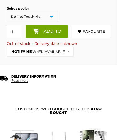
Select a color
ADD TO
FAVOURITE
BASKET
Out of stock - Delivery date unknown
WHEN AVAILABLE
NOTIFY ME
DELIVERY INFORMATION
Read more
CUSTOMERS WHO BOUGHT THIS ITEM
ALSO
BOUGHT