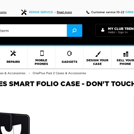
Fast delivery
turns
REPAIR SERVICE
-
Read more
Customer service 10-22
OPEN
MY CLUB TREN
Hello! - Sign In
MOBILE
DESIGN YOUR
SELL YOU
REPAIRS
GADGETS
PHONES
CASE
PHONE
es & Accessories
OnePlus Pad 2 Cases & Accessories
ES SMART FOLIO CASE - DON'T TOUC