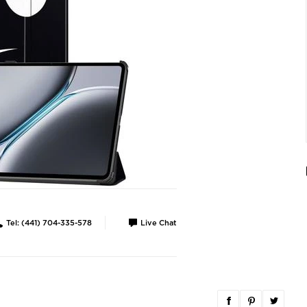
Tel: (441) 704-335-578
Live Chat