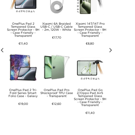
ech-
OnePlus Pad 2
Xiaomi 6A Braided
Xiaomi 14T/14T Pro
OnePlus Pad Go 2 
r
Tempered Glass
USB-C / USB-C Cable
Tempered Glass
Fold Series Sma
Screen Protector - 9H
- 2m, 120W - White
Screen Protector - 9H
Folio Case - Gre
- Case Friendly -
- Case Friendly -
Transparent
Transparent
€17,70
€15,20
€11,40
€8,80
 3D
OnePlus Pad 2 Tri-
OnePlus Pad Pro
OnePlus Pad Go
iPad 9.7 2017/20
red
Fold Series Smart
Shockproof TPU Case
2/Oppo Pad Air5
Rotary Case - R
Folio Case - Galaxy
- Transparent
Tempered Glass
 Pcs.
Screen Protector - 9H
€12,60
- Case Friendly -
€19,00
€12,60
Transparent
€11,40