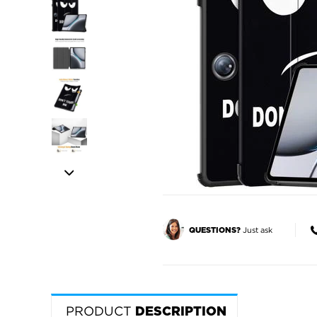
Just ask
QUESTIONS?
PRODUCT
DESCRIPTION