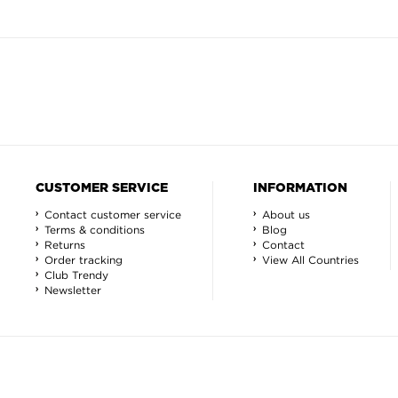
CUSTOMER SERVICE
INFORMATION
Contact customer service
About us
Terms & conditions
Blog
Returns
Contact
Order tracking
View All Countries
Club Trendy
Newsletter