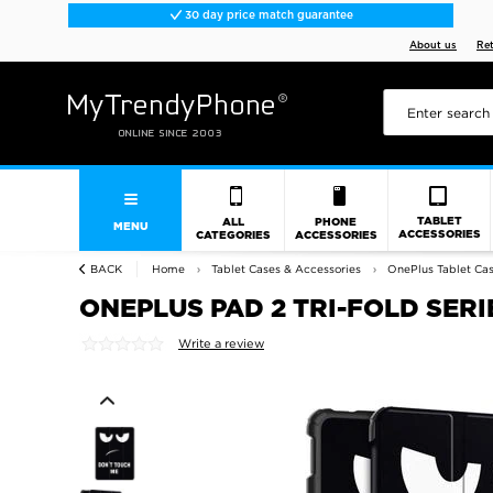
30 day price match guarantee
About us
Re
TABLET
ALL
PHONE
MENU
ACCESSORIES
CATEGORIES
ACCESSORIES
BACK
Home
Tablet Cases & Accessories
OnePlus Tablet Cas
ONEPLUS PAD 2 TRI-FOLD SERI
Write a review