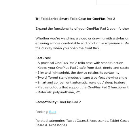
Tri-Fold Series Smart Folio Case for OnePlus Pad 2
Expand the functionality of your OnePlus Pad 2 even further w
Whether you're watching a video or drawing with a stylus on y
ensuring a more comfortable and productive experience. Mea
the display when you open the front flap.
Features:
- A practical OnePlus Pad 2 folio case with stand function
- Keeps your OnePlus Pad 2 safe from dust, dents, and scrat
- Slim and lightweight, the device retains its portability
- Two different stand modes ensure a perfect viewing angle
- Smart and convenient automatic wake up / sleep feature
- Precise cutouts that support the OnePlus Pad 2 functionalit
- Materials: polyurethane, PC
OnePlus Pad 2
Compatibility:
Packing:
Bulk
Related categories:
Tablet Cases & Accessories
,
Tablet Cases
Cases & Accessories