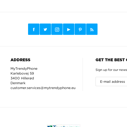
ADDRESS
GET THE BEST
MyTrendyPhone
Sign up for our news
Karlebovej 59
3400 Hillerød
Denmark
customer.services@mytrendyphone.eu