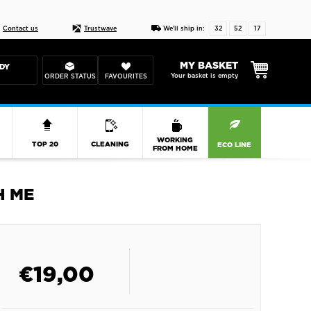
Live chat
10-22
DESIGN YOUR CAS
Contact us
Trustwave
We'll ship in:
32
52
17
MY BASKET
DY
Your basket is empty
ORDER STATUS
FAVOURITES
R
WORKING
TOP 20
CLEANING
ECO LINE
FROM HOME
H ME
€
19,00