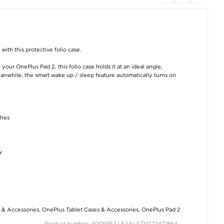
Xiaomi 14T/14T Pro
OnePlus Pad Go 2 Tri-
Xiaomi 14T Pro T
Tempered Glass
Fold Series Smart
Protect Flexai
ith this protective folio case.
Screen Protector - 9H
Folio Case - Grey
Hybrid Case -
- Case Friendly -
Transparent
Transparent
€15,20
our OnePlus Pad 2, this folio case holds it at an ideal angle,
€
5,00
€8,80
nwhile, the smart wake up / sleep feature automatically turns on
ches
OnePlus Pad Go
iPad 9.7 2017/2018
OnePlus 13 Saii
y
2/Oppo Pad Air5
Rotary Case - Red
Premium Tempe
Tempered Glass
Glass Screen
Screen Protector - 9H
Protector - 9H - 2
€12,60
- Case Friendly -
Transparent
€12,60
€11,40
 & Accessories
,
OnePlus Tablet Cases & Accessories
,
OnePlus Pad 2
Product number: 4006953 | EAN: 5714122471864