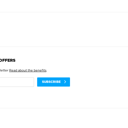
 OFFERS
letter
Read about the benefits
.
SUBSCRIBE