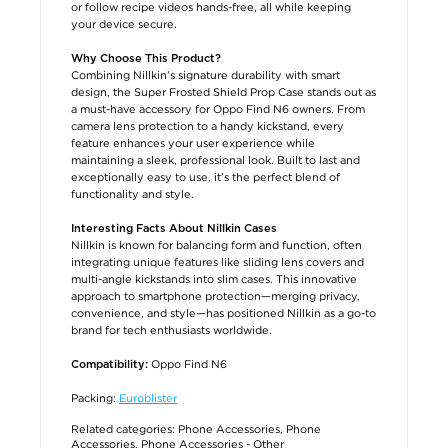
or follow recipe videos hands-free, all while keeping
your device secure.
Why Choose This Product?
Combining Nillkin’s signature durability with smart
design, the Super Frosted Shield Prop Case stands out as
a must-have accessory for Oppo Find N6 owners. From
camera lens protection to a handy kickstand, every
feature enhances your user experience while
maintaining a sleek, professional look. Built to last and
exceptionally easy to use, it’s the perfect blend of
functionality and style.
Interesting Facts About Nillkin Cases
Nillkin is known for balancing form and function, often
integrating unique features like sliding lens covers and
multi-angle kickstands into slim cases. This innovative
approach to smartphone protection—merging privacy,
convenience, and style—has positioned Nillkin as a go-to
brand for tech enthusiasts worldwide.
Oppo Find N6
Compatibility:
Packing:
Euroblister
Related categories:
Phone Accessories
,
Phone
Accessories
,
Phone Accessories - Other