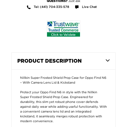
Just ask
QUESTIONS?
Tel: (441) 704-335-578
Live Chat
PRODUCT DESCRIPTION
Nillkin Super Frosted Shield Prop Case for Oppo Find N6
– With Camera Lens Lid & Kickstand
Protect your Oppo Find N6 in style with the Nillkin
Super Frosted Shield Prop Case. Engineered for
durability, this slim yet robust phone cover defends
against daily wear while adding useful functionality. With
a convenient camera lens lid and an integrated
kickstand, it seamlessly merges robust protection with
modern convenience.