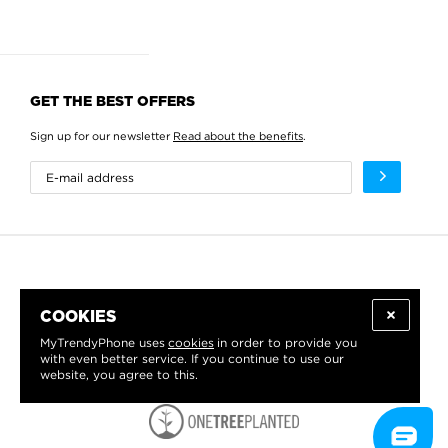
GET THE BEST OFFERS
Sign up for our newsletter
Read about the benefits
.
COOKIES
MyTrendyPhone uses
cookies
in order to provide you
with even better service. If you continue to use our
website, you agree to this.
WE PROUDLY SUPPORT: