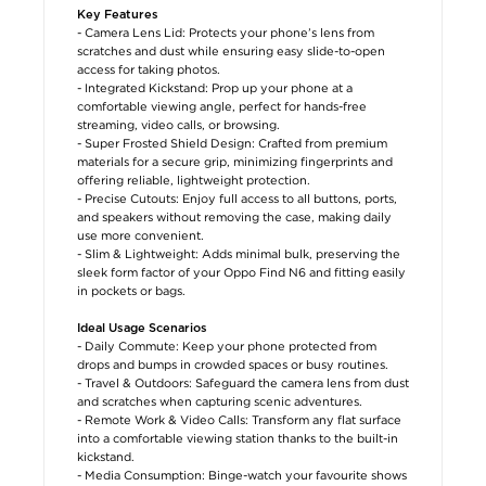
Key Features
- Camera Lens Lid: Protects your phone’s lens from
scratches and dust while ensuring easy slide-to-open
access for taking photos.
- Integrated Kickstand: Prop up your phone at a
comfortable viewing angle, perfect for hands-free
streaming, video calls, or browsing.
- Super Frosted Shield Design: Crafted from premium
materials for a secure grip, minimizing fingerprints and
offering reliable, lightweight protection.
- Precise Cutouts: Enjoy full access to all buttons, ports,
and speakers without removing the case, making daily
use more convenient.
- Slim & Lightweight: Adds minimal bulk, preserving the
sleek form factor of your Oppo Find N6 and fitting easily
in pockets or bags.
Ideal Usage Scenarios
- Daily Commute: Keep your phone protected from
drops and bumps in crowded spaces or busy routines.
- Travel & Outdoors: Safeguard the camera lens from dust
and scratches when capturing scenic adventures.
- Remote Work & Video Calls: Transform any flat surface
into a comfortable viewing station thanks to the built-in
kickstand.
- Media Consumption: Binge-watch your favourite shows