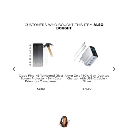
CUSTOMERS WHO BOUGHT THIS ITEM
ALSO
BOUGHT
pe USB-C
Oppo Find N6 Tempered Glass
Anker Zolo 140W GaN Desktop
Samsung US
dable Stand
Screen Protector - 9H - Case
Charger with USB-C Cable -
EP-DN975B
Friendly - Transparent
Silver
10
€8,80
€71,30