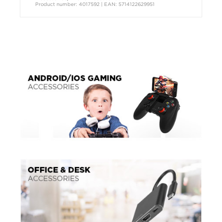
Product number: 4017592 | EAN: 5714122629951