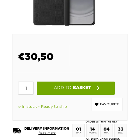
€
30,50
ADD TO
BASKET
FAVOURITE
In stock - Ready to ship
ORDER WITHIN THE NEXT
DELIVERY INFORMATION
01
14
04
33
Read more
DAY
HOURS
MIN.
SEC.
FOR DISPATCH ON SUNDAY.