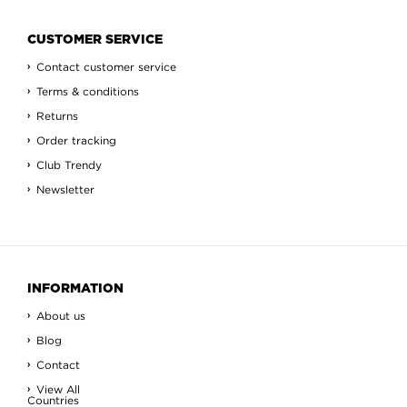
CUSTOMER SERVICE
Contact customer service
Terms & conditions
Returns
Order tracking
Club Trendy
Newsletter
INFORMATION
About us
Blog
Contact
View All
Countries