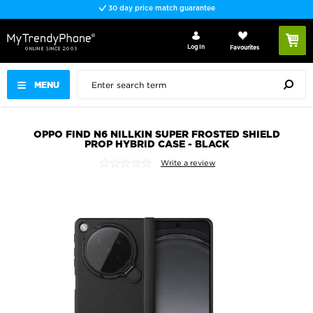
30 day price match guarantee
Log In
Favourites
MENU
OPPO FIND N6 NILLKIN SUPER FROSTED SHIELD
PROP HYBRID CASE - BLACK
Write a review