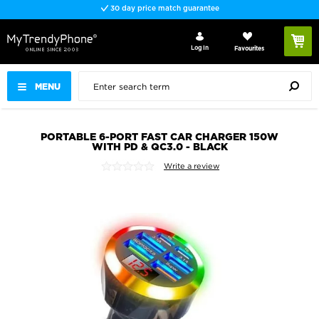
30 day price match guarantee
Log In
Favourites
MENU
PORTABLE 6-PORT FAST CAR CHARGER 150W
WITH PD & QC3.0 - BLACK
Write a review