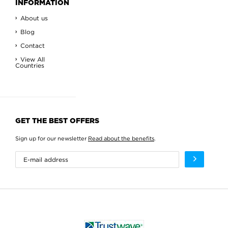
INFORMATION
About us
Blog
Contact
View All
Countries
GET THE BEST OFFERS
Sign up for our newsletter
Read about the benefits
.