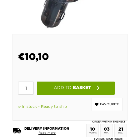
€
10,10
ADD TO
BASKET
FAVOURITE
In stock - Ready to ship
ORDER WITHIN THE NEXT
DELIVERY INFORMATION
10
03
21
Read more
HOURS
MIN.
SEC.
FOR DISPATCH TODAY!