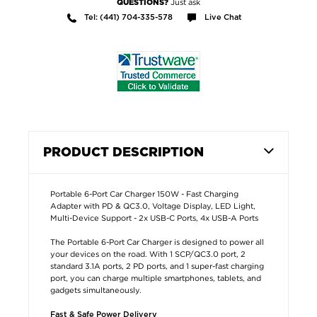
Just ask
QUESTIONS?
Tel: (441) 704-335-578
Live Chat
PRODUCT DESCRIPTION
Portable 6-Port Car Charger 150W - Fast Charging
Adapter with PD & QC3.0, Voltage Display, LED Light,
Multi-Device Support - 2x USB-C Ports, 4x USB-A Ports
The Portable 6-Port Car Charger is designed to power all
your devices on the road. With 1 SCP/QC3.0 port, 2
standard 3.1A ports, 2 PD ports, and 1 super-fast charging
port, you can charge multiple smartphones, tablets, and
gadgets simultaneously.
Fast & Safe Power Delivery