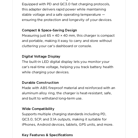
Equipped with PD and QC3.0 fast charging protocols,
this adapter delivers rapid power while maintaining
stable voltage and a safe operating temperature —
ensuring the protection and longevity of your devices.
Compact & Space-Saving Design
Measuring just 65 × 40 × 40 mm, this charger is compact
and portable, making it easy to carry and store without
cluttering your car’s dashboard or console.
Digital Voltage Display
The built-in LED digital display lets you monitor your
car’s real-time voltage, helping you track battery health
while charging your devices.
Durable Construction
Made with ABS fireproof material and reinforced with an
aluminum alloy ring, the charger is heat-resistant, safe,
and built to withstand long-term use.
Wide Compatibility
Supports multiple charging standards including PD,
QC3.0, SCP, and 3.1A outputs, making it suitable for
iPhones, Android devices, tablets, GPS units, and more.
Key Features & Specifications