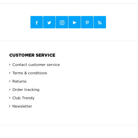
CUSTOMER SERVICE
Contact customer service
Terms & conditions
Returns
Order tracking
Club Trendy
Newsletter