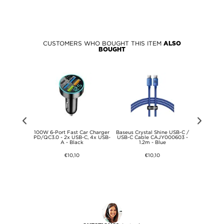
CUSTOMERS WHO BOUGHT THIS ITEM
ALSO
BOUGHT
S25 Tech-
100W 6-Port Fast Car Charger
Baseus Crystal Shine USB-C /
Baseus Sma
et+ 2-Pack
PD/QC3.0 - 2x USB-C, 4x USB-
USB-C Cable CAJY000603 -
Magnetic C
s Screen
A - Black
1.2m - Blue
Clear
€10,10
€10,10