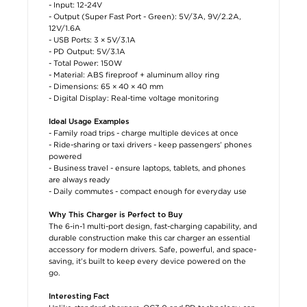
- Input: 12-24V
- Output (Super Fast Port - Green): 5V/3A, 9V/2.2A,
12V/1.6A
- USB Ports: 3 × 5V/3.1A
- PD Output: 5V/3.1A
- Total Power: 150W
- Material: ABS fireproof + aluminum alloy ring
- Dimensions: 65 × 40 × 40 mm
- Digital Display: Real-time voltage monitoring
Ideal Usage Examples
- Family road trips - charge multiple devices at once
- Ride-sharing or taxi drivers - keep passengers’ phones
powered
- Business travel - ensure laptops, tablets, and phones
are always ready
- Daily commutes - compact enough for everyday use
Why This Charger is Perfect to Buy
The 6-in-1 multi-port design, fast-charging capability, and
durable construction make this car charger an essential
accessory for modern drivers. Safe, powerful, and space-
saving, it’s built to keep every device powered on the
go.
Interesting Fact