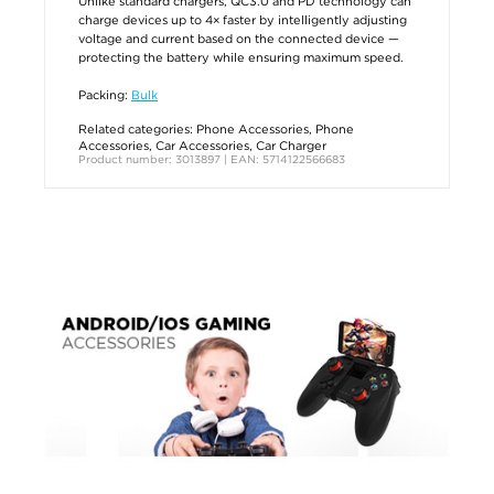
Unlike standard chargers, QC3.0 and PD technology can
charge devices up to 4× faster by intelligently adjusting
voltage and current based on the connected device —
protecting the battery while ensuring maximum speed.
Packing:
Bulk
Related categories:
Phone Accessories
,
Phone
Accessories
,
Car Accessories
,
Car Charger
Product number: 3013897 | EAN: 5714122566683