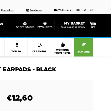
Live chat
10-22
DESIGN YOUR CAS
Contact us
Trustwave
We'll ship in:
00
59
30
MY BASKET
DY
Your basket is empty
ORDER STATUS
FAVOURITES
R
WORKING
TOP 20
CLEANING
ECO LINE
FROM HOME
 EARPADS - BLACK
€
12,60