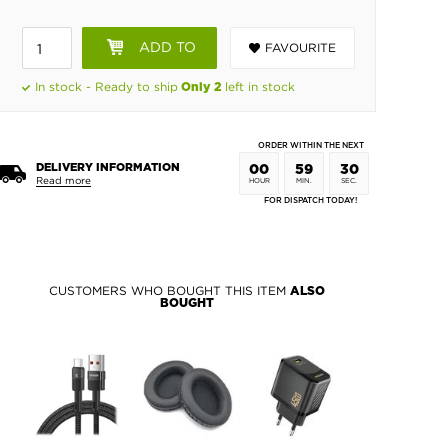
ADD TO
FAVOURITE
BASKET
In stock - Ready to ship
left in stock
Only 2
ORDER WITHIN THE NEXT
DELIVERY INFORMATION
00
59
30
Read more
HOUR
MIN.
SEC.
FOR DISPATCH TODAY!
CUSTOMERS WHO BOUGHT THIS ITEM
ALSO
BOUGHT