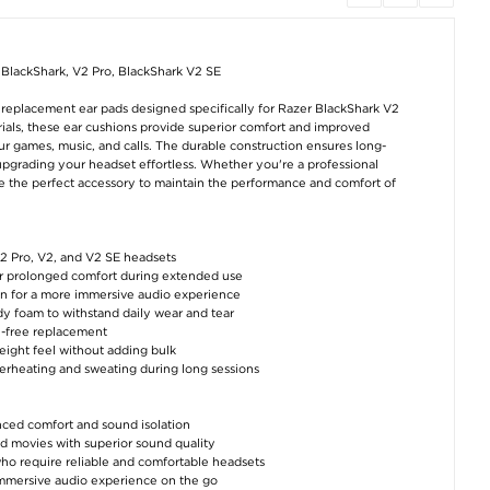
Dudao A28 45W GaN
Motorola Moto
Apple Watch Ser
USB-C Wall Charger -
G85/S50 Neo Liquid
11/10 Plastic Ca
Black
Silicone Case - Green
with Screen Prote
- 42mm - 9H - Cl
BlackShark, V2 Pro, BlackShark V2 SE
€12,60
€11,40
€7,50
 replacement ear pads designed specifically for Razer BlackShark V2
rials, these ear cushions provide superior comfort and improved
our games, music, and calls. The durable construction ensures long-
upgrading your headset effortless. Whether you're a professional
e the perfect accessory to maintain the performance and comfort of
V2 Pro, V2, and V2 SE headsets
OnePlus 12 TPU
Apple Watch Series
Google Pixel 9/9
Screen Protector -
11/10 Plastic Case
Anti-Slip TPU Ca
r prolonged comfort during extended use
Transparent
with Screen Protector
Black
ion for a more immersive audio experience
- 46mm - 9H - Clear
y foam to withstand daily wear and tear
€8,80
€8,80
€8,80
le-free replacement
weight feel without adding bulk
verheating and sweating during long sessions
ced comfort and sound isolation
and movies with superior sound quality
 who require reliable and comfortable headsets
immersive audio experience on the go