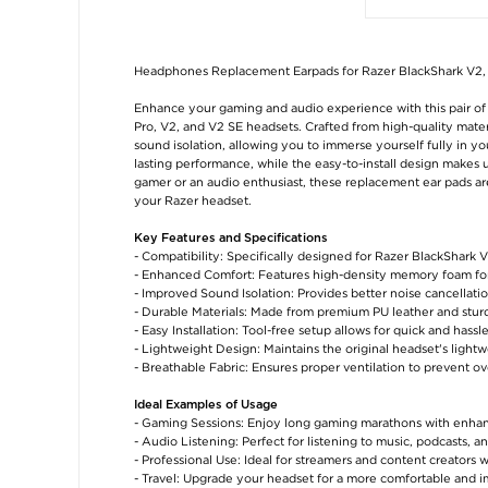
Headphones Replacement Earpads for Razer BlackShark V2, 
Enhance your gaming and audio experience with this pair of
Pro, V2, and V2 SE headsets. Crafted from high-quality mate
sound isolation, allowing you to immerse yourself fully in y
lasting performance, while the easy-to-install design makes 
gamer or an audio enthusiast, these replacement ear pads ar
your Razer headset.
Key Features and Specifications
- Compatibility: Specifically designed for Razer BlackShark 
- Enhanced Comfort: Features high-density memory foam fo
- Improved Sound Isolation: Provides better noise cancellat
- Durable Materials: Made from premium PU leather and sturd
- Easy Installation: Tool-free setup allows for quick and hass
- Lightweight Design: Maintains the original headset's light
- Breathable Fabric: Ensures proper ventilation to prevent o
Ideal Examples of Usage
- Gaming Sessions: Enjoy long gaming marathons with enhan
- Audio Listening: Perfect for listening to music, podcasts, 
- Professional Use: Ideal for streamers and content creators
- Travel: Upgrade your headset for a more comfortable and 