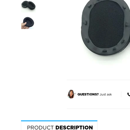
Just ask
QUESTIONS?
PRODUCT
DESCRIPTION