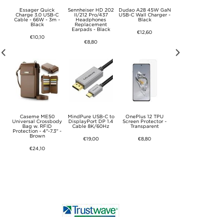
ies
Essager Quick
Sennheiser HD 202
Dudao A28 45W GaN
Motorola Moto
se
Charge 3.0 USB-C
II/212 Pro/437
USB-C Wall Charger -
G85/S50 Neo Liq
ctor
Cable - 66W - 3m -
Headphones
Black
Silicone Case - Gr
ear
Black
Replacement
Earpads - Black
€12,60
€11,40
€10,10
€8,80
 Pro
Caseme ME50
MindPure USB-C to
OnePlus 12 TPU
Apple Watch Seri
se -
Universal Crossbody
DisplayPort DP 1.4
Screen Protector -
11/10 Plastic Ca
Bag w. RFID
Cable 8K/60Hz
Transparent
with Screen Prote
Protection - 4"-7.3" -
- 46mm - 9H - Cl
Brown
€19,00
€8,80
€8,80
€24,10