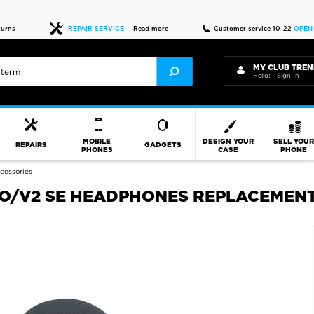
Fast delivery
turns
REPAIR SERVICE
-
Read more
Customer service 10-22
OPEN
MY CLUB TREN
Hello! - Sign In
MOBILE
DESIGN YOUR
SELL YOU
REPAIRS
GADGETS
PHONES
CASE
PHONE
cessories
O/V2 SE HEADPHONES REPLACEMENT