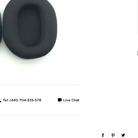
Tel: (441) 704-335-578
Live Chat