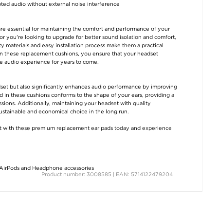
ed audio without external noise interference
re essential for maintaining the comfort and performance of your
r you're looking to upgrade for better sound isolation and comfort,
ity materials and easy installation process make them a practical
 in these replacement cushions, you ensure that your headset
le audio experience for years to come.
adset but also significantly enhances audio performance by improving
in these cushions conforms to the shape of your ears, providing a
essions. Additionally, maintaining your headset with quality
sustainable and economical choice in the long run.
t with these premium replacement ear pads today and experience
AirPods and Headphone accessories
Product number: 3008585 | EAN: 5714122479204