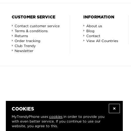
CUSTOMER SERVICE
INFORMATION
Contact customer service
About us
Terms & conditions
Blog
Returns
Contact
Order tracking
View All Countries
Club Trendy
Newsletter
COOKIES
MyTrendyPhone uses
cookies
in order to provide you
with even better service. If you continue to use our
website, you agree to this.