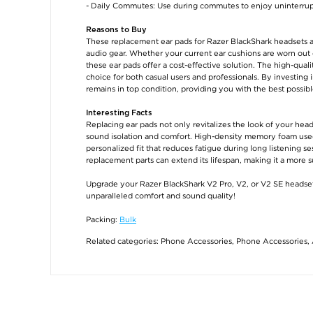
- Daily Commutes: Use during commutes to enjoy uninterrupt
Reasons to Buy
These replacement ear pads for Razer BlackShark headsets a
audio gear. Whether your current ear cushions are worn out o
these ear pads offer a cost-effective solution. The high-qual
choice for both casual users and professionals. By investing
remains in top condition, providing you with the best possib
Interesting Facts
Replacing ear pads not only revitalizes the look of your he
sound isolation and comfort. High-density memory foam used 
personalized fit that reduces fatigue during long listening s
replacement parts can extend its lifespan, making it a more 
Upgrade your Razer BlackShark V2 Pro, V2, or V2 SE headse
unparalleled comfort and sound quality!
Packing:
Bulk
Related categories:
Phone Accessories
,
Phone Accessories
,