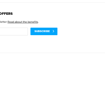
 OFFERS
letter
Read about the benefits
.
SUBSCRIBE