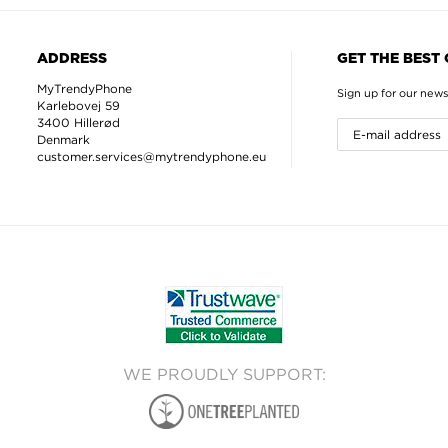
ADDRESS
GET THE BEST
MyTrendyPhone
Sign up for our news
Karlebovej 59
3400 Hillerød
Denmark
customer.services@mytrendyphone.eu
WE PROUDLY SUPPORT: