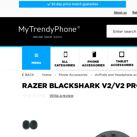
30 day price match guarantee
About us
Re
TABLET
ALL
PHONE
MENU
ACCESSORIES
CATEGORIES
ACCESSORIES
BACK
Home
Phone Accessories
AirPods and Headphone ac
RAZER BLACKSHARK V2/V2 PR
Write a review