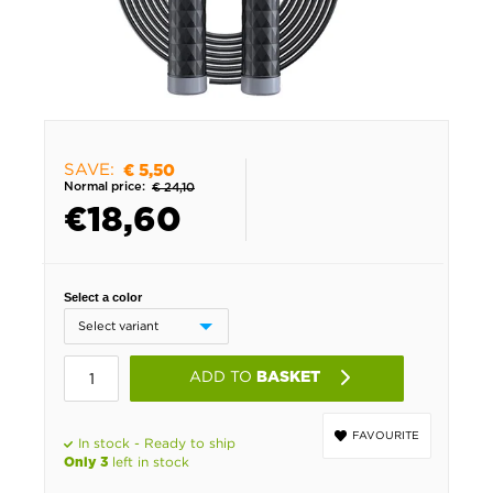
SAVE:
€ 5,50
Normal price:
€ 24,10
€
18,60
Select a color
ADD TO
BASKET
FAVOURITE
In stock - Ready to ship
left in stock
Only 3