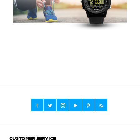
CUSTOMER SERVICE