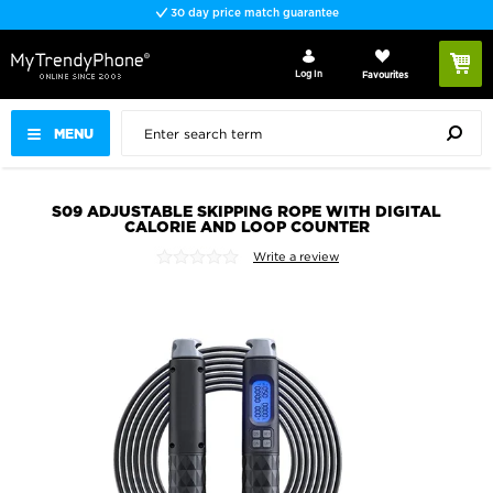
30 day price match guarantee
Log In
Favourites
MENU
S09 ADJUSTABLE SKIPPING ROPE WITH DIGITAL
CALORIE AND LOOP COUNTER
Write a review