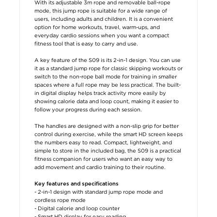
With its adjustable 3m rope and removable ball-rope
mode, this jump rope is suitable for a wide range of
users, including adults and children. It is a convenient
option for home workouts, travel, warm-ups, and
everyday cardio sessions when you want a compact
fitness tool that is easy to carry and use.
A key feature of the S09 is its 2-in-1 design. You can use
it as a standard jump rope for classic skipping workouts or
switch to the non-rope ball mode for training in smaller
spaces where a full rope may be less practical. The built-
in digital display helps track activity more easily by
showing calorie data and loop count, making it easier to
follow your progress during each session.
The handles are designed with a non-slip grip for better
control during exercise, while the smart HD screen keeps
the numbers easy to read. Compact, lightweight, and
simple to store in the included bag, the S09 is a practical
fitness companion for users who want an easy way to
add movement and cardio training to their routine.
Key features and specifications
- 2-in-1 design with standard jump rope mode and
cordless rope mode
- Digital calorie and loop counter
- Smart HD display for easy reading