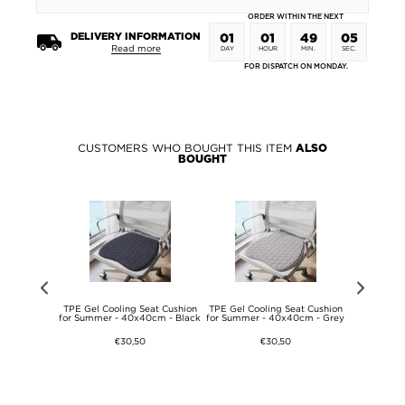
ORDER WITHIN THE NEXT
DELIVERY INFORMATION
01
01
49
05
Read more
DAY
HOUR
MIN.
SEC.
FOR DISPATCH ON MONDAY.
CUSTOMERS WHO BOUGHT THIS ITEM
ALSO
BOUGHT
ng Rope for
TPE Gel Cooling Seat Cushion
TPE Gel Cooling Seat Cushion
TPE Gel Co
- Blue
for Summer - 40x40cm - Black
for Summer - 40x40cm - Grey
for Summer
€30,50
€30,50