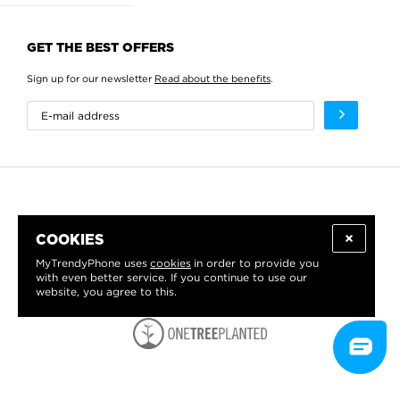
GET THE BEST OFFERS
Sign up for our newsletter
Read about the benefits
.
COOKIES
MyTrendyPhone uses
cookies
in order to provide you
with even better service. If you continue to use our
website, you agree to this.
WE PROUDLY SUPPORT: