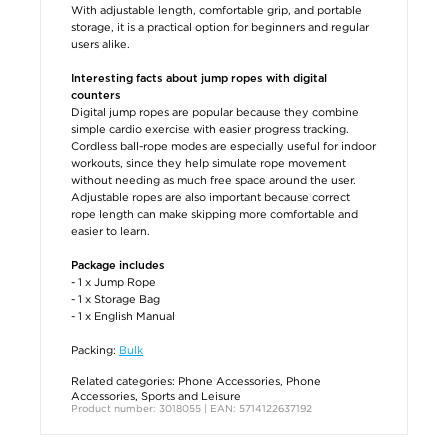
With adjustable length, comfortable grip, and portable
storage, it is a practical option for beginners and regular
users alike.
Interesting facts about jump ropes with digital
counters
Digital jump ropes are popular because they combine
simple cardio exercise with easier progress tracking.
Cordless ball-rope modes are especially useful for indoor
workouts, since they help simulate rope movement
without needing as much free space around the user.
Adjustable ropes are also important because correct
rope length can make skipping more comfortable and
easier to learn.
Package includes
- 1 x Jump Rope
- 1 x Storage Bag
- 1 x English Manual
Packing:
Bulk
Related categories:
Phone Accessories
,
Phone
Accessories
,
Sports and Leisure
Product number: 3018055 | EAN: 5714122637192