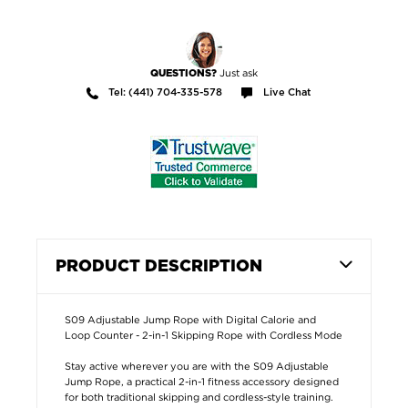
Just ask
QUESTIONS?
Tel: (441) 704-335-578
Live Chat
PRODUCT DESCRIPTION
S09 Adjustable Jump Rope with Digital Calorie and
Loop Counter - 2-in-1 Skipping Rope with Cordless Mode
Stay active wherever you are with the S09 Adjustable
Jump Rope, a practical 2-in-1 fitness accessory designed
for both traditional skipping and cordless-style training.