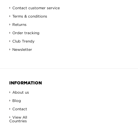
Contact customer service
Terms & conditions
Returns
Order tracking
Club Trendy
Newsletter
INFORMATION
About us
Blog
Contact
View All
Countries