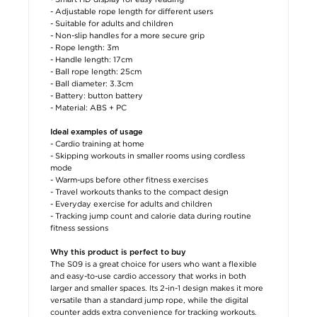
- Adjustable rope length for different users
- Suitable for adults and children
- Non-slip handles for a more secure grip
- Rope length: 3m
- Handle length: 17cm
- Ball rope length: 25cm
- Ball diameter: 3.3cm
- Battery: button battery
- Material: ABS + PC
Ideal examples of usage
- Cardio training at home
- Skipping workouts in smaller rooms using cordless
mode
- Warm-ups before other fitness exercises
- Travel workouts thanks to the compact design
- Everyday exercise for adults and children
- Tracking jump count and calorie data during routine
fitness sessions
Why this product is perfect to buy
The S09 is a great choice for users who want a flexible
and easy-to-use cardio accessory that works in both
larger and smaller spaces. Its 2-in-1 design makes it more
versatile than a standard jump rope, while the digital
counter adds extra convenience for tracking workouts.