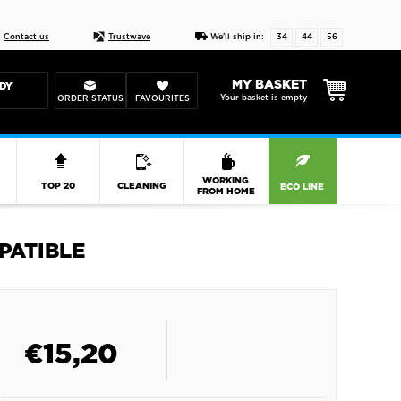
Live chat
10-22
DESIGN YOUR CAS
Contact us
Trustwave
We'll ship in:
34
44
55
MY BASKET
DY
Your basket is empty
ORDER STATUS
FAVOURITES
R
WORKING
TOP 20
CLEANING
ECO LINE
FROM HOME
PATIBLE
€
15,20