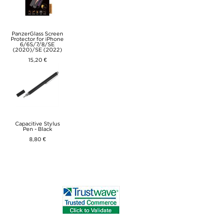
PanzerGlass Screen
Protector for iPhone
6/6S/7/8/SE
(2020)/SE (2022)
15,20 €
Capacitive Stylus
Pen - Black
8,80 €