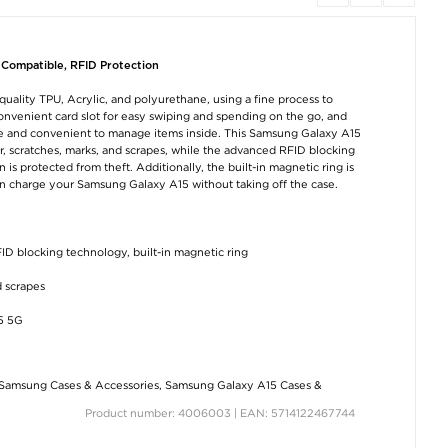
 Compatible, RFID Protection
uality TPU, Acrylic, and polyurethane, using a fine process to
 convenient card slot for easy swiping and spending on the go, and
afe and convenient to manage items inside. This Samsung Galaxy A15
ar, scratches, marks, and scrapes, while the advanced RFID blocking
is protected from theft. Additionally, the built-in magnetic ring is
n charge your Samsung Galaxy A15 without taking off the case.
FID blocking technology, built-in magnetic ring
d scrapes
5 5G
Samsung Cases & Accessories
,
Samsung Galaxy A15 Cases &
Product number: 4006003 | EAN: 5714122467744