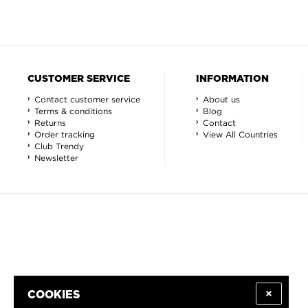
CUSTOMER SERVICE
INFORMATION
Contact customer service
About us
Terms & conditions
Blog
Returns
Contact
Order tracking
View All Countries
Club Trendy
Newsletter
COOKIES