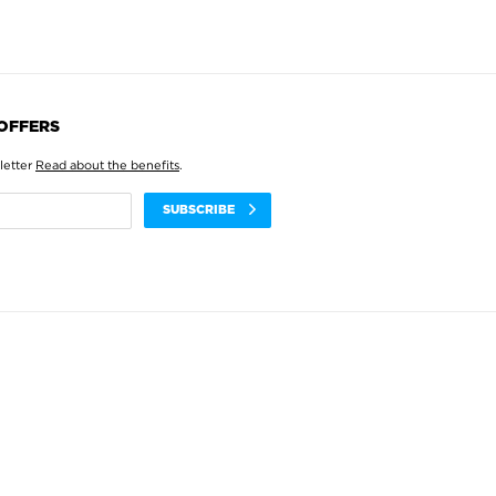
 OFFERS
letter
Read about the benefits
.
SUBSCRIBE