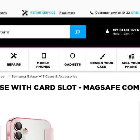
Fast delivery
turns
REPAIR SERVICE
-
Read more
Customer service 10-22
OPEN
MY CLUB TREN
Hello! - Sign In
MOBILE
DESIGN YOUR
SELL YOU
REPAIRS
GADGETS
PHONES
CASE
PHONE
ies
Samsung Galaxy A15 Cases & Accessories
SE WITH CARD SLOT - MAGSAFE COM