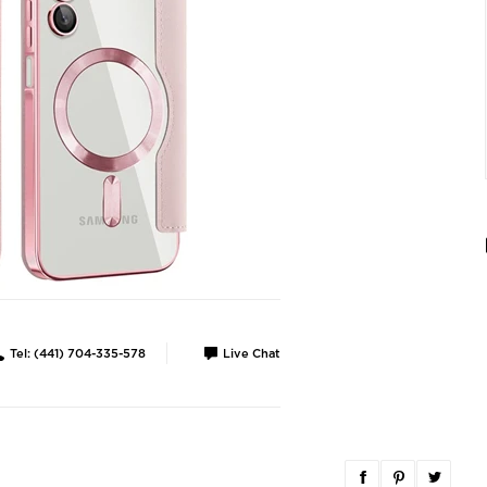
Tel: (441) 704-335-578
Live Chat