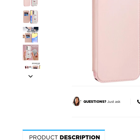
Just ask
QUESTIONS?
PRODUCT
DESCRIPTION