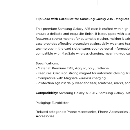
Flip Case with Card Slot for Samsung Galaxy A15 - MagSafe
This premium Samsung Galaxy A15 case is crafted with high-q
ensure a delicate and exquisite finish. It is equipped with a
features a strong magnet for automatic closing, making it s
case provides effective protection against daily wear and te
technology in the card slot ensures your personal information 
compatible with MagSafe wireless charging, meaning you ca
Specifications:
- Material: Premium TPU, Acrylic, polyurethane
- Features: Card slot, strong magnet for automatic closing, R
- Compatible with MagSafe wireless charging
- Protection against daily wear and tear, scratches, marks, an
Samsung Galaxy A15 4G, Samsung Galaxy A1
Compatibility:
Packging: Euroblister
Related categories:
Phone Accessories
,
Phone Accessories
,
Accessories