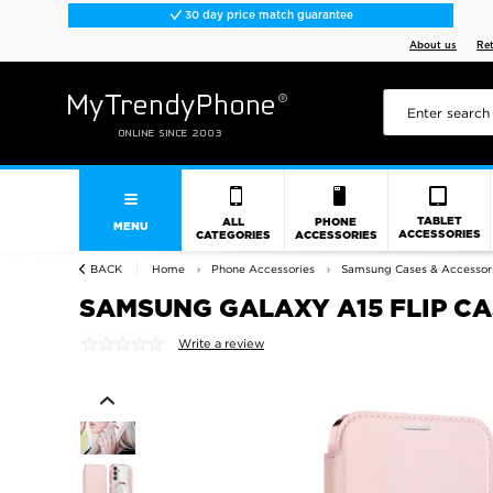
30 day price match guarantee
About us
Re
TABLET
ALL
PHONE
MENU
ACCESSORIES
CATEGORIES
ACCESSORIES
BACK
Home
Phone Accessories
Samsung Cases & Accessor
SAMSUNG GALAXY A15 FLIP CA
Write a review