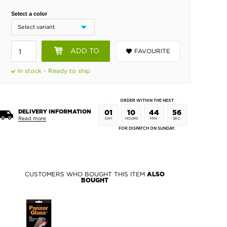
Select a color
ADD TO
FAVOURITE
BASKET
In stock - Ready to ship
ORDER WITHIN THE NEXT
DELIVERY INFORMATION
01
10
44
55
Read more
DAY
HOURS
MIN.
SEC.
FOR DISPATCH ON SUNDAY.
CUSTOMERS WHO BOUGHT THIS ITEM
ALSO
BOUGHT