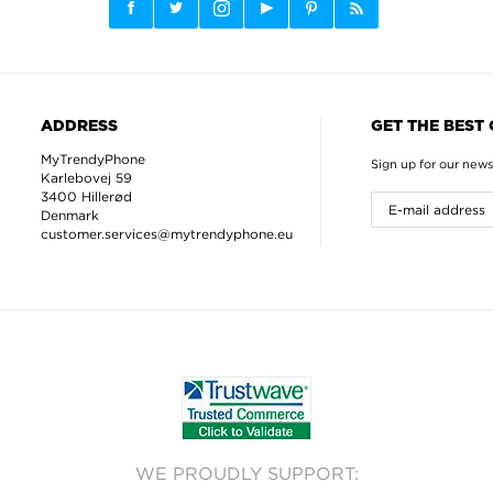
ADDRESS
GET THE BEST
MyTrendyPhone
Sign up for our news
Karlebovej 59
3400 Hillerød
Denmark
customer.services@mytrendyphone.eu
WE PROUDLY SUPPORT: