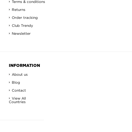
Terms & conditions
Returns
Order tracking
Club Trendy
Newsletter
INFORMATION
About us
Blog
Contact
View All
Countries