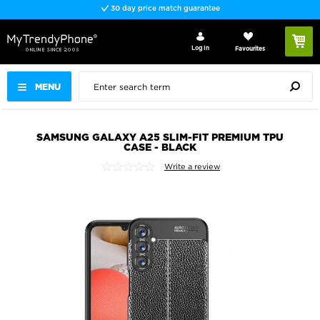
30 day price match guarantee
Log In
Favourites
MENU
SAMSUNG GALAXY A25 SLIM-FIT PREMIUM TPU
CASE - BLACK
Write a review