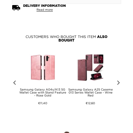
DELIVERY INFORMATION
Read more
CUSTOMERS WHO BOUGHT THIS ITEM
ALSO
BOUGHT
y A26 360
Samsung Galaxy A04s/A13 5G
Samsung Galaxy A25 Caseme
Samsung Ga
ase - Pink /
Wallet Case with Stand Feature
013 Series Wallet Case - Wine
with Car
- Rose Gold
Red
€11,40
€12,60