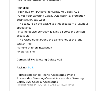
Features:
- High-quality TPU cover for Samsung Galaxy A25
- Gives your Samsung Galaxy A25 essential protection
against everyday wear
- The texture on the back gives this accessory a luxurious
appearance
- Fits the device perfectly, leaving all ports and sensors
accessible
- The raised edge around the camera keeps the lens
scratch-free
- Simple snap-on installation
- Material: TPU
Samsung Galaxy A25
Compatibility:
Packing:
Bulk
Related categories:
Phone Accessories
,
Phone
Accessories
,
Samsung Cases & Accessories
,
Samsung
Galaxy A25 Cases & Accessories
Product number: 4004551 | EAN: 5714122441461