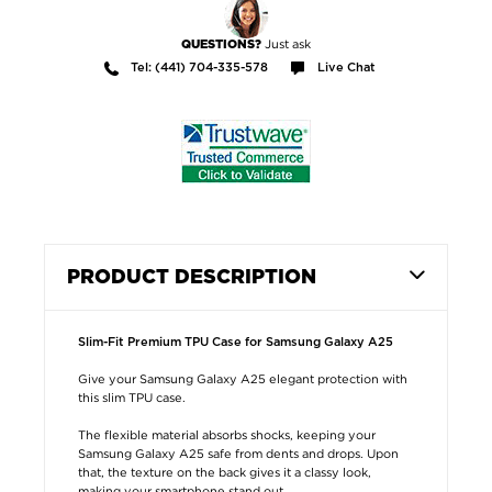
Just ask
QUESTIONS?
Tel: (441) 704-335-578
Live Chat
PRODUCT DESCRIPTION
Slim-Fit Premium TPU Case for Samsung Galaxy A25
Give your Samsung Galaxy A25 elegant protection with
this slim TPU case.
The flexible material absorbs shocks, keeping your
Samsung Galaxy A25 safe from dents and drops. Upon
that, the texture on the back gives it a classy look,
making your smartphone stand out.