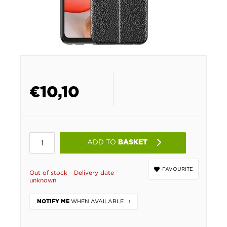
€
10,10
ADD TO
BASKET
FAVOURITE
Out of stock - Delivery date
unknown
WHEN AVAILABLE
NOTIFY ME