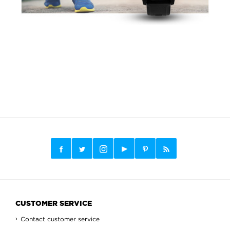
CUSTOMER SERVICE
Contact customer service