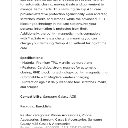
for automatic closing, making it safe and convenient to
manage items inside. This Samsung Galaxy A35 case
provides effective protection against daily wear and tear,
scratches, marks, and scrapes, while the advanced RFID
blocking technology in the card slot ensures your
personal information is protected from theft.
Additionally, the built-in magnetic ring is compatible
with MagSafe wireless charging, meaning you can
charge your Samsung Galaxy A35 without taking off the
case.
Specifications:
- Material: Premium TPU, Acrylic, polyurethane
- Features: Card slot, strong magnet for automatic
closing, RFID blocking technology, built-in magnetic ring
- Compatible with MagSafe wireless charging
- Protection against daily wear and tear, scratches, marks,
and scrapes
Samsung Galaxy A35
Compatibility:
Packging: Euroblister
Related categories:
Phone Accessories
,
Phone
Accessories
,
Samsung Cases & Accessories
,
Samsung
Galaxy A35 Cases & Accessories
Product number: 4006008 | EAN: 5714122467799