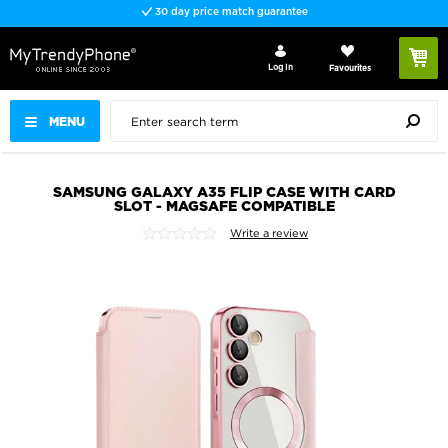
30 day price match guarantee
Log In
Favourites
MENU
SAMSUNG GALAXY A35 FLIP CASE WITH CARD
SLOT - MAGSAFE COMPATIBLE
Write a review