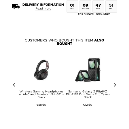
DELIVERY INFORMATION
01
09
47
51
Read more
DAY
HOURS
MIN.
SEC.
FOR DISPATCH ON SUNDAY.
CUSTOMERS WHO BOUGHT THIS ITEM
ALSO
BOUGHT
 Fusion/G96
Wireless Gaming Headphones
Samsung Galaxy Z Flip6/Z
Transparent
amera Lens
w. ANC and Bluetooth 5.4 GT1 -
Flip7 FE Dux Ducis Fitt Case -
w. RGB L
Protector
Black
Black
€58,60
€12,60