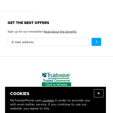
GET THE BEST OFFERS
Sign up for our newsletter
Read about the benefits
.
COOKIES
WE PROUDLY SUPPORT:
MyTrendyPhone uses
cookies
in order to provide you
with even better service. If you continue to use our
website, you agree to this.