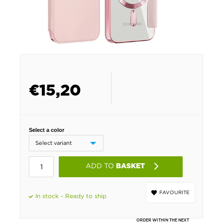
€
15,20
Select a color
ADD TO
BASKET
FAVOURITE
In stock - Ready to ship
ORDER WITHIN THE NEXT