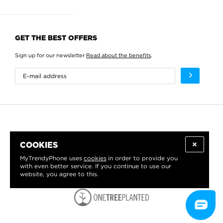
GET THE BEST OFFERS
Sign up for our newsletter
Read about the benefits
.
COOKIES
MyTrendyPhone uses
cookies
in order to provide you
with even better service. If you continue to use our
website, you agree to this.
WE PROUDLY SUPPORT: