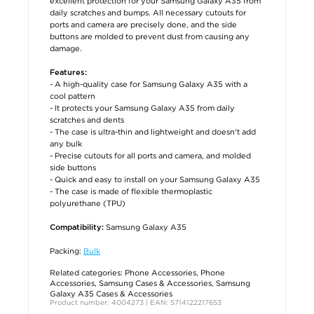
excellent protection for your Samsung Galaxy A35 from
daily scratches and bumps. All necessary cutouts for
ports and camera are precisely done, and the side
buttons are molded to prevent dust from causing any
damage.
Features:
- A high-quality case for Samsung Galaxy A35 with a
cool pattern
- It protects your Samsung Galaxy A35 from daily
scratches and dents
- The case is ultra-thin and lightweight and doesn't add
any bulk
- Precise cutouts for all ports and camera, and molded
side buttons
- Quick and easy to install on your Samsung Galaxy A35
- The case is made of flexible thermoplastic
polyurethane (TPU)
Samsung Galaxy A35
Compatibility:
Packing:
Bulk
Related categories:
Phone Accessories
,
Phone
Accessories
,
Samsung Cases & Accessories
,
Samsung
Galaxy A35 Cases & Accessories
Product number: 4004273 | EAN: 5714122217653