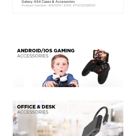
Galaxy A54 Cases & Accessories
Product number: 4001010 | EAN: 5714122328120