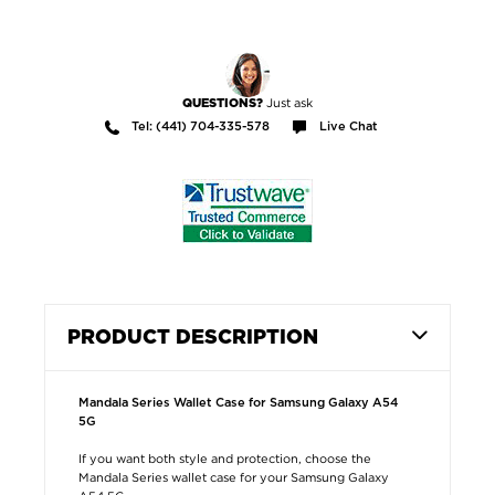
Just ask
QUESTIONS?
Tel: (441) 704-335-578
Live Chat
PRODUCT DESCRIPTION
Mandala Series Wallet Case for Samsung Galaxy A54
5G
If you want both style and protection, choose the
Mandala Series wallet case for your Samsung Galaxy