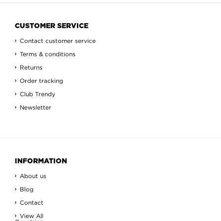
CUSTOMER SERVICE
Contact customer service
Terms & conditions
Returns
Order tracking
Club Trendy
Newsletter
INFORMATION
About us
Blog
Contact
View All