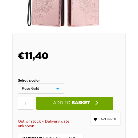
€
11,40
Select a color
ADD TO
BASKET
FAVOURITE
Out of stock - Delivery date
unknown