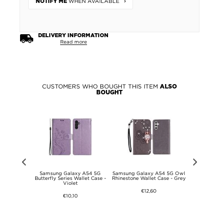
WHEN AVAILABLE
NOTIFY ME
DELIVERY INFORMATION
Read more
CUSTOMERS WHO BOUGHT THIS ITEM
ALSO
BOUGHT
y A54 5G
Samsung Galaxy A54 5G
Samsung Galaxy A54 5G Owl
Samsung
ze Screen
Butterfly Series Wallet Case -
Rhinestone Wallet Case - Grey
Mandala Se
 Black Edge
Violet
€12,60
€10,10