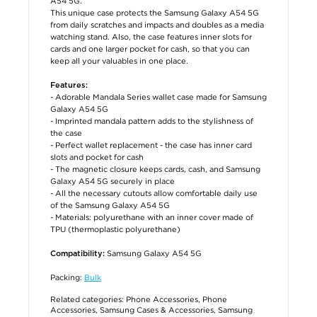
A54 5G.
This unique case protects the Samsung Galaxy A54 5G
from daily scratches and impacts and doubles as a media
watching stand. Also, the case features inner slots for
cards and one larger pocket for cash, so that you can
keep all your valuables in one place.
Features:
- Adorable Mandala Series wallet case made for Samsung
Galaxy A54 5G
- Imprinted mandala pattern adds to the stylishness of
the case
- Perfect wallet replacement - the case has inner card
slots and pocket for cash
- The magnetic closure keeps cards, cash, and Samsung
Galaxy A54 5G securely in place
- All the necessary cutouts allow comfortable daily use
of the Samsung Galaxy A54 5G
- Materials: polyurethane with an inner cover made of
TPU (thermoplastic polyurethane)
Samsung Galaxy A54 5G
Compatibility:
Packing:
Bulk
Related categories:
Phone Accessories
,
Phone
Accessories
,
Samsung Cases & Accessories
,
Samsung