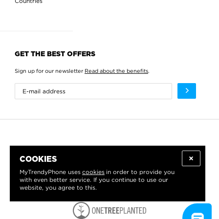
Countries
GET THE BEST OFFERS
Sign up for our newsletter
Read about the benefits
.
COOKIES
MyTrendyPhone uses
cookies
in order to provide you
with even better service. If you continue to use our
website, you agree to this.
WE PROUDLY SUPPORT: