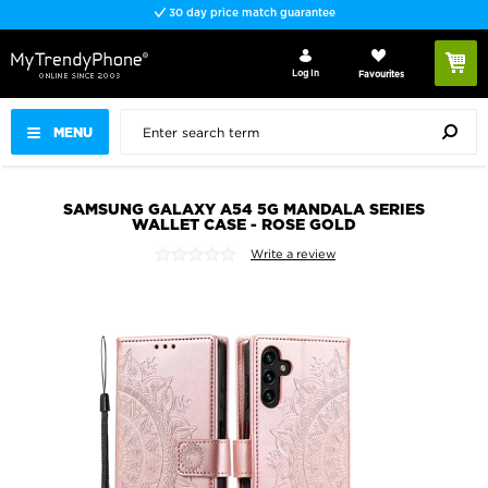
30 day price match guarantee
Log In
Favourites
MENU
SAMSUNG GALAXY A54 5G MANDALA SERIES
WALLET CASE - ROSE GOLD
Write a review