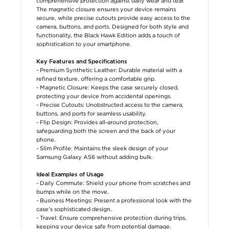
comprehensive protection against daily wear and tear.
The magnetic closure ensures your device remains
secure, while precise cutouts provide easy access to the
camera, buttons, and ports. Designed for both style and
functionality, the Black Hawk Edition adds a touch of
sophistication to your smartphone.
Key Features and Specifications
- Premium Synthetic Leather: Durable material with a
refined texture, offering a comfortable grip.
- Magnetic Closure: Keeps the case securely closed,
protecting your device from accidental openings.
- Precise Cutouts: Unobstructed access to the camera,
buttons, and ports for seamless usability.
- Flip Design: Provides all-around protection,
safeguarding both the screen and the back of your
phone.
- Slim Profile: Maintains the sleek design of your
Samsung Galaxy A56 without adding bulk.
Ideal Examples of Usage
- Daily Commute: Shield your phone from scratches and
bumps while on the move.
- Business Meetings: Present a professional look with the
case's sophisticated design.
- Travel: Ensure comprehensive protection during trips,
keeping your device safe from potential damage.