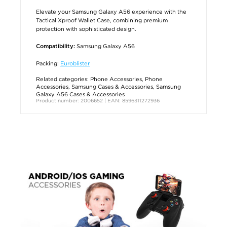
Elevate your Samsung Galaxy A56 experience with the
Tactical Xproof Wallet Case, combining premium
protection with sophisticated design.
Samsung Galaxy A56
Compatibility:
Packing:
Euroblister
Related categories:
Phone Accessories
,
Phone
Accessories
,
Samsung Cases & Accessories
,
Samsung
Galaxy A56 Cases & Accessories
Product number: 2006652 | EAN: 8596311272936