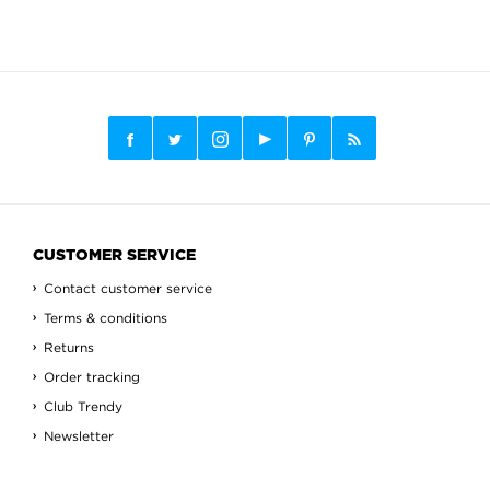
CUSTOMER SERVICE
Contact customer service
Terms & conditions
Returns
Order tracking
Club Trendy
Newsletter