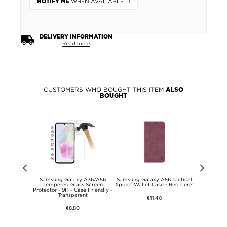
WHEN AVAILABLE
NOTIFY ME
DELIVERY INFORMATION
Read more
CUSTOMERS WHO BOUGHT THIS ITEM
ALSO
BOUGHT
56 Tactical
Samsung Galaxy A36/A56
Samsung Galaxy A56 Tactical
Samsung G
 Tempered
Tempered Glass Screen
Xproof Wallet Case - Red beret
013 Series 
ctor - Black
Protector - 9H - Case Friendly -
Transparent
€11,40
€8,80