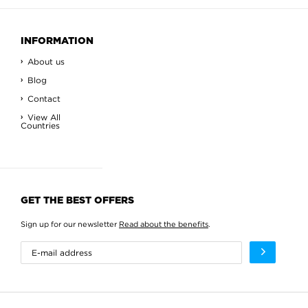
INFORMATION
About us
Blog
Contact
View All
Countries
GET THE BEST OFFERS
Sign up for our newsletter
Read about the benefits
.