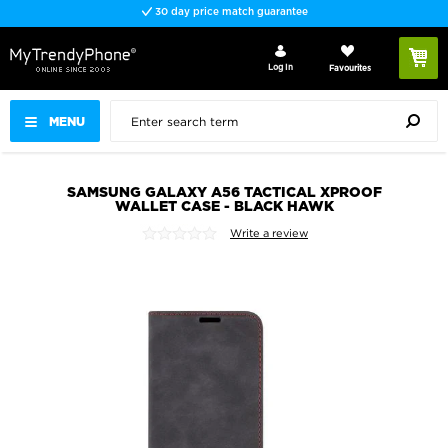
30 day price match guarantee
Log In
Favourites
MENU
SAMSUNG GALAXY A56 TACTICAL XPROOF
WALLET CASE - BLACK HAWK
Write a review