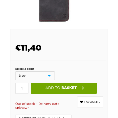
€
11,40
Select a color
ADD TO
BASKET
FAVOURITE
Out of stock - Delivery date
unknown