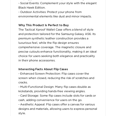
- Social Events: Complement your style with the elegant
Black Hawk Edition.
- Outdoor Activities: Protect your phone from
environmental elements like dust and minor impacts.
Why This Product Is Perfect to Buy
The Tactical Xproof Wallet Case offers a blend of style
and protection tailored for the Samsung Galaxy A56. Its
premium synthetic leather construction provides a
luxurious feel, while the flip design ensures
comprehensive coverage. The magnetic closure and
precise cutouts enhance functionality, making it an ideal
choice for users seeking both elegance and practicality
in their phone accessories.
Interesting Facts About Flip Cases
- Enhanced Screen Protection: Flip cases cover the
screen when closed, reducing the risk of scratches and
cracks.
- Multi-Functional Design: Many flip cases double as
kickstands, providing hands-free viewing angles.
- Card Storage: Some flip cases include slots for cards or
cash, adding convenience for users on the go.
- Aesthetic Appeal: Flip cases offer a canvas for various
designs and materials, allowing users to express personal
style.