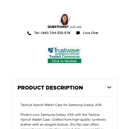
Just ask
QUESTIONS?
Tel: (441) 704-335-578
Live Chat
PRODUCT DESCRIPTION
Tactical Xproof Wallet Case for Samsung Galaxy A56
Protect your Samsung Galaxy A56 with the Tactical
Xproof Wallet Case. Crafted from high-quality synthetic
leather with an elegant texture, this flip case offers