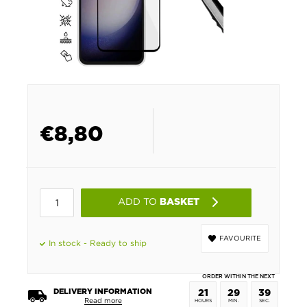
€
8,80
ADD TO
BASKET
FAVOURITE
In stock - Ready to ship
ORDER WITHIN THE NEXT
DELIVERY INFORMATION
21
29
39
Read more
HOURS
MIN.
SEC.