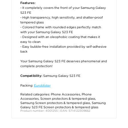
Features:
- It completely covers the front of your Samsung Galaxy
S23 FE
- High transparency, high sensitivity, and shatter-proof
tempered glass
- Colored frame with rounded edges perfectly match
with your Samsung Galaxy S23 FE
- Designed with an oleophobic coating that makes it
easy to clean
- Easy bubble-free installation provided by self-adhesive
back
Your Samsung Galaxy S23 FE deserves phenomenal and
complete protection!
Samsung Galaxy S23 FE
Compatibility:
Packing:
Euroblister
Related categories:
Phone Accessories
,
Phone
Accessories
,
Screen protectors & tempered glass
,
Samsung Screen protectors & tempered glass
,
Samsung
Galaxy S23 FE Screen protectors & tempered glass
Product number: 4001255 | EAN: 5714122309662