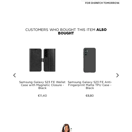
FOR DISPATCH TOMORROW.
CUSTOMERS WHO BOUGHT THIS ITEM
ALSO
BOUGHT
y S23 FE
Samsung Galaxy S23 FE Wallet
Samsung Galaxy S23 FE Anti-
Samsung Gal
U Case -
Case with Magnetic Closure -
Fingerprint Matte TPU Case -
in-1 Magne
ent
Black
Black
€11,40
€8,80