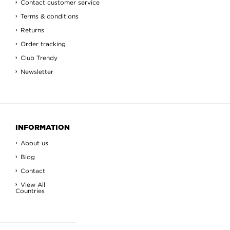
Contact customer service
Terms & conditions
Returns
Order tracking
Club Trendy
Newsletter
INFORMATION
About us
Blog
Contact
View All
Countries