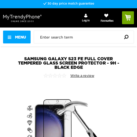
30 day price match guarantee
Log In
Favourites
MENU
SAMSUNG GALAXY S23 FE FULL COVER
TEMPERED GLASS SCREEN PROTECTOR - 9H -
BLACK EDGE
Write a review