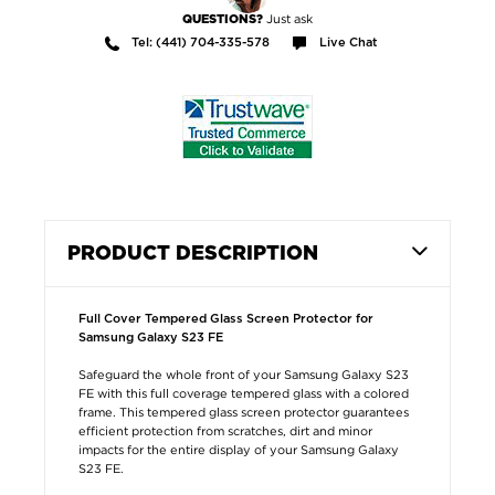
Just ask
QUESTIONS?
Tel: (441) 704-335-578
Live Chat
PRODUCT DESCRIPTION
Full Cover Tempered Glass Screen Protector for
Samsung Galaxy S23 FE
Safeguard the whole front of your Samsung Galaxy S23
FE with this full coverage tempered glass with a colored
frame. This tempered glass screen protector guarantees
efficient protection from scratches, dirt and minor
impacts for the entire display of your Samsung Galaxy
S23 FE.