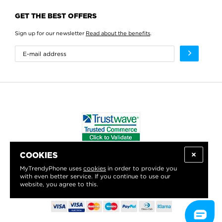
GET THE BEST OFFERS
Sign up for our newsletter
Read about the benefits
.
COOKIES
WE PROUDLY SUPPORT:
MyTrendyPhone uses
cookies
in order to provide you
with even better service. If you continue to use our
website, you agree to this.