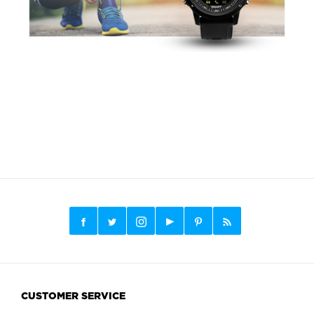
CUSTOMER SERVICE