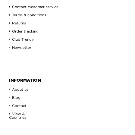
Contact customer service
Terms & conditions
Returns
Order tracking
Club Trendy
Newsletter
INFORMATION
About us
Blog
Contact
View All
Countries