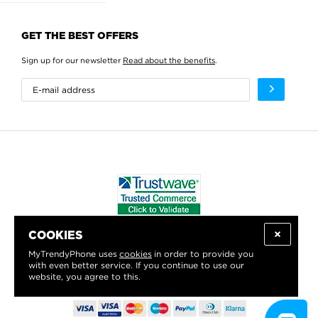
GET THE BEST OFFERS
Sign up for our newsletter
Read about the benefits
.
COOKIES
WE PROUDLY SUPPORT:
MyTrendyPhone uses
cookies
in order to provide you
with even better service. If you continue to use our
website, you agree to this.