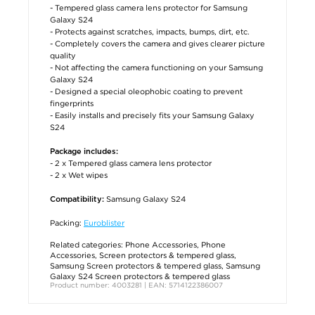
- Tempered glass camera lens protector for Samsung
Galaxy S24
- Protects against scratches, impacts, bumps, dirt, etc.
- Completely covers the camera and gives clearer picture
quality
- Not affecting the camera functioning on your Samsung
Galaxy S24
- Designed a special oleophobic coating to prevent
fingerprints
- Easily installs and precisely fits your Samsung Galaxy
S24
Package includes:
- 2 x Tempered glass camera lens protector
- 2 x Wet wipes
Samsung Galaxy S24
Compatibility:
Packing:
Euroblister
Related categories:
Phone Accessories
,
Phone
Accessories
,
Screen protectors & tempered glass
,
Samsung Screen protectors & tempered glass
,
Samsung
Galaxy S24 Screen protectors & tempered glass
Product number: 4003281 | EAN: 5714122386007