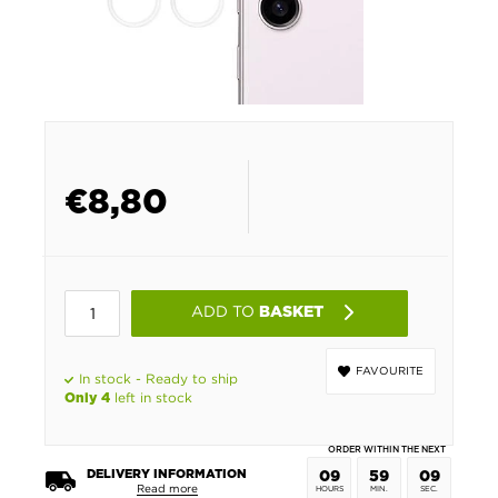
€
8,80
ADD TO
BASKET
FAVOURITE
In stock - Ready to ship
left in stock
Only 4
ORDER WITHIN THE NEXT
DELIVERY INFORMATION
09
59
09
Read more
HOURS
MIN.
SEC.