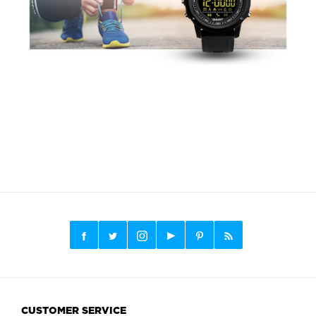
CUSTOMER SERVICE