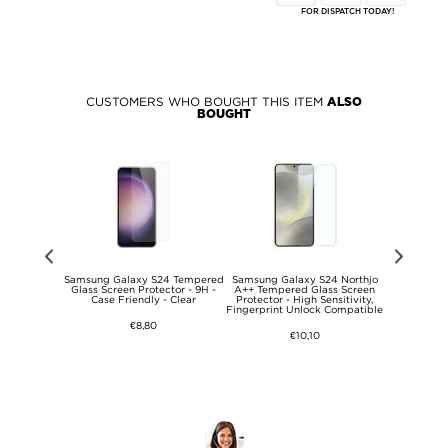
FOR DISPATCH TODAY!
CUSTOMERS WHO BOUGHT THIS ITEM
ALSO
BOUGHT
S24 Mandala
Samsung Galaxy S24 Tempered
Samsung Galaxy S24 Northjo
Samsung G
se - Green
Glass Screen Protector - 9H -
A++ Tempered Glass Screen
013 Series
Case Friendly - Clear
Protector - High Sensitivity,
Fingerprint Unlock Compatible
€8,80
€10,10