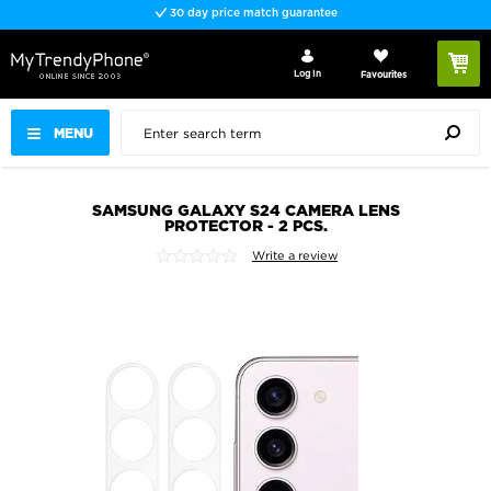
30 day price match guarantee
Log In
Favourites
MENU
SAMSUNG GALAXY S24 CAMERA LENS
PROTECTOR - 2 PCS.
Write a review