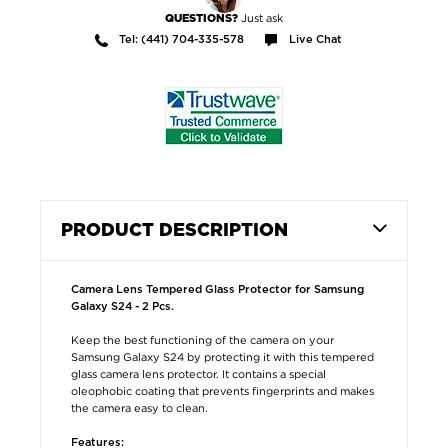
Just ask
QUESTIONS?
Tel: (441) 704-335-578
Live Chat
PRODUCT DESCRIPTION
Camera Lens Tempered Glass Protector for Samsung
Galaxy S24 - 2 Pcs.
Keep the best functioning of the camera on your
Samsung Galaxy S24 by protecting it with this tempered
glass camera lens protector. It contains a special
oleophobic coating that prevents fingerprints and makes
the camera easy to clean.
Features: