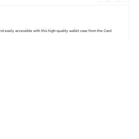
 easily accessible with this high-quality wallet case from the Card
 accidental shocks, while the additional cash compartment lets you
 closing mechanism that keeps your valuables secure, and it also
oyment.
Samsung Cases & Accessories
,
Samsung Galaxy S24 Cases &
Product number: 4002575 | EAN: 5714122208651