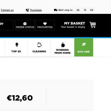
Live chat
10-22
DESIGN YOUR CAS
Contact us
Trustwave
We'll ship in:
26
13
03
MY BASKET
DY
Your basket is empty
ORDER STATUS
FAVOURITES
R
WORKING
TOP 20
CLEANING
ECO LINE
FROM HOME
€
12,60