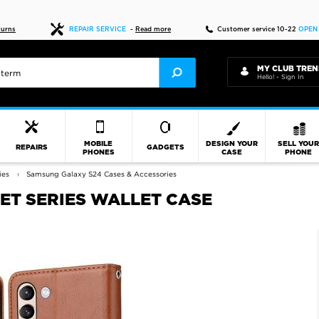
Fast delivery
turns
REPAIR SERVICE
-
Read more
Customer service 10-22
OPEN
MY CLUB TREN
Hello! - Sign In
MOBILE
DESIGN YOUR
SELL YOU
REPAIRS
GADGETS
PHONES
CASE
PHONE
ies
Samsung Galaxy S24 Cases & Accessories
ET SERIES WALLET CASE