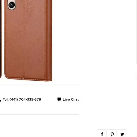
Tel: (441) 704-335-578
Live Chat