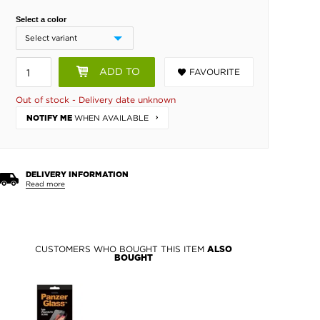
Select a color
ADD TO
FAVOURITE
BASKET
Out of stock - Delivery date unknown
WHEN AVAILABLE
NOTIFY ME
DELIVERY INFORMATION
Read more
CUSTOMERS WHO BOUGHT THIS ITEM
ALSO
BOUGHT