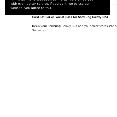
with even better service. If you continue to use our
website, you agree to this.
Card Set Series Wallet Case for Samsung Galaxy S24
Keep your Samsung Galaxy S24 and your credit cards safe and
Set series.
The inside TPU cover protects your Samsung Galaxy S24 from
take some extra cash with you. The front flap has a magnetic
doubles as a convenient kickstand for hands-free media enj
Features:
- Card Set wallet case for Samsung Galaxy S24
- Three card slots and an extra cash pocket
- Magnetic front flap doubles as a kickstand
- Protective polyurethane and TPU combination
- Slim and lightweight, with precise cut-outs
- Stylish design that fits your Samsung Galaxy S24
Samsung Galaxy S24
Compatibility:
Packing:
Bulk
Related categories:
Phone Accessories
,
Phone Accessories
,
Accessories