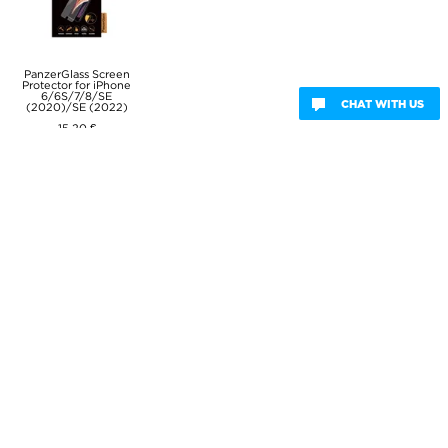
PanzerGlass Screen
Protector for iPhone
6/6S/7/8/SE
CHAT WITH US
(2020)/SE (2022)
15,20 €
Capacitive Stylus
Pen - Black
8,80 €