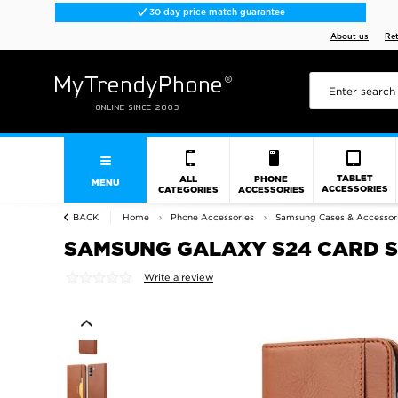
30 day price match guarantee
About us
Re
TABLET
ALL
PHONE
MENU
ACCESSORIES
CATEGORIES
ACCESSORIES
BACK
Home
Phone Accessories
Samsung Cases & Accessor
SAMSUNG GALAXY S24 CARD S
Write a review