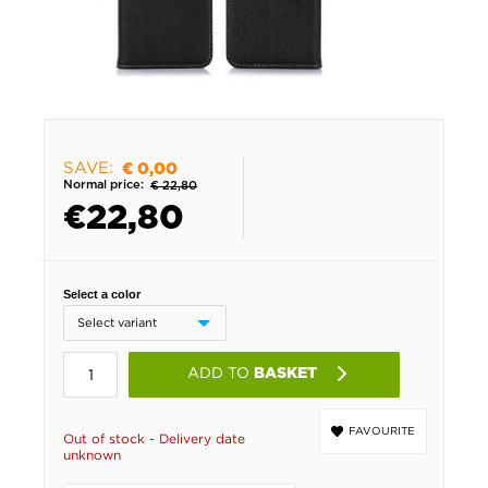
SAVE:
€ 0,00
Normal price:
€ 22,80
€
22,80
Select a color
ADD TO
BASKET
FAVOURITE
Out of stock - Delivery date
unknown