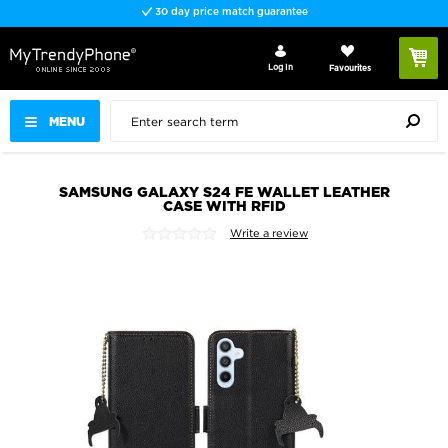
30 day price match guarantee
Log In
Favourites
MENU
SAMSUNG GALAXY S24 FE WALLET LEATHER
CASE WITH RFID
Write a review