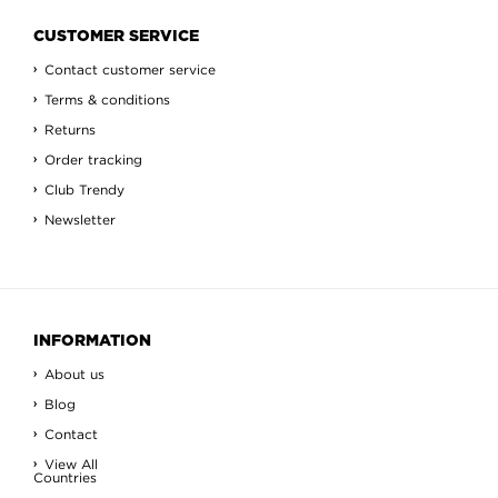
CUSTOMER SERVICE
Contact customer service
Terms & conditions
Returns
Order tracking
Club Trendy
Newsletter
INFORMATION
About us
Blog
Contact
View All
Countries