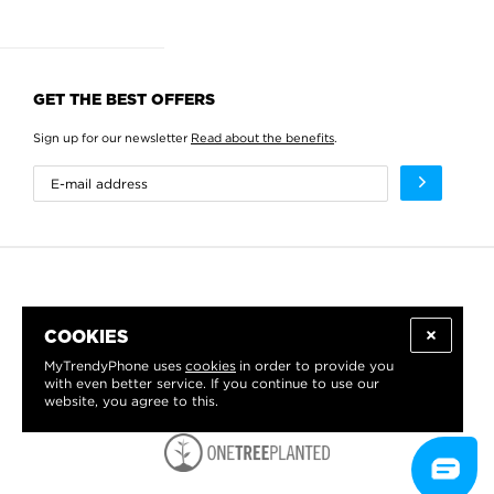
GET THE BEST OFFERS
Sign up for our newsletter
Read about the benefits
.
COOKIES
MyTrendyPhone uses
cookies
in order to provide you
with even better service. If you continue to use our
website, you agree to this.
WE PROUDLY SUPPORT: