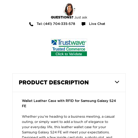
Just ask
QUESTIONS?
Tel: (441) 704-335-578
Live Chat
PRODUCT DESCRIPTION
Wallet Leather Case with RFID for Samsung Galaxy S24
FE
Whether you're heading to a business meeting, a casual
outing, or simply want to add a touch of elegance to
your everyday life, this leather wallet case for your
Samsung Galaxy S24 FE will meet your expectations.
Designed with a few inside card slots, a photo slot, and