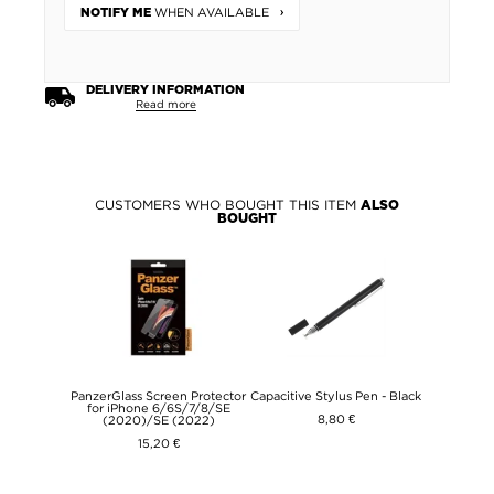
WHEN AVAILABLE
NOTIFY ME
DELIVERY INFORMATION
Read more
CUSTOMERS WHO BOUGHT THIS ITEM
ALSO
BOUGHT
PanzerGlass Screen Protector
Capacitive Stylus Pen - Black
for iPhone 6/6S/7/8/SE
8,80 €
(2020)/SE (2022)
15,20 €