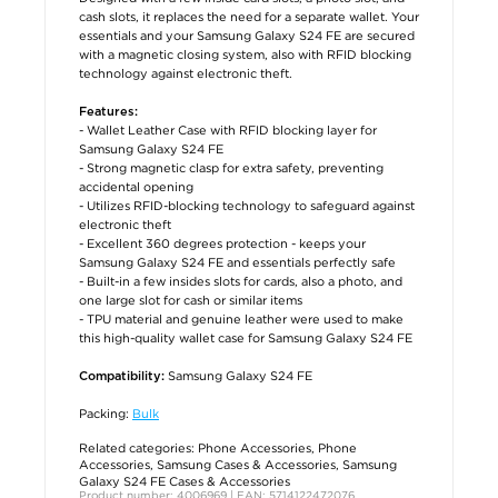
cash slots, it replaces the need for a separate wallet. Your
essentials and your Samsung Galaxy S24 FE are secured
with a magnetic closing system, also with RFID blocking
technology against electronic theft.
Features:
- Wallet Leather Case with RFID blocking layer for
Samsung Galaxy S24 FE
- Strong magnetic clasp for extra safety, preventing
accidental opening
- Utilizes RFID-blocking technology to safeguard against
electronic theft
- Excellent 360 degrees protection - keeps your
Samsung Galaxy S24 FE and essentials perfectly safe
- Built-in a few insides slots for cards, also a photo, and
one large slot for cash or similar items
- TPU material and genuine leather were used to make
this high-quality wallet case for Samsung Galaxy S24 FE
Samsung Galaxy S24 FE
Compatibility:
Packing:
Bulk
Related categories:
Phone Accessories
,
Phone
Accessories
,
Samsung Cases & Accessories
,
Samsung
Galaxy S24 FE Cases & Accessories
Product number: 4006969 | EAN: 5714122472076