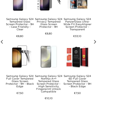
 S24
Samsung Galaxy S24
Samsung Galaxy S24
Samsung Galaxy S24
Samsung Galaxy 
Case
Tempered Glass
Privacy Tempered
PanzerGlass Ultra-
Anti-Fingerprin
Screen Protector - 9H
Glass Screen
Wide Fit EasyAligner
Matte TPU Case 
- Case Friendly -
Protector - 9H
Screen Protector -
Black
Clear
Transparent
€8,80
€8,80
€8,80
€33,10
d
Samsung Galaxy S24
Samsung Galaxy S24
Samsung Galaxy S24
Samsung Galaxy 
ith
Full Cover Tempered
Northjo A++
6D Full Cover
Scratch-Resista
 -
Glass Screen
Tempered Glass
Tempered Glass
Hybrid Case -
ck
Protector - 9H - Black
Screen Protector -
Screen Protector - 9H
Transparent
Edge
High Sensitivity,
- Black Edge
Fingerprint Unlock
€8,80
Compatible
€7,50
€7,50
€10,10