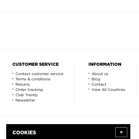
CUSTOMER SERVICE
INFORMATION
Contact customer service
About us
Terms & conditions
Blog
Returns
Contact
Order tracking
View All Countries
Club Trendy
Newsletter
COOKIES