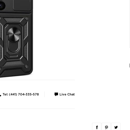
Tel: (441) 704-335-578
Live Chat