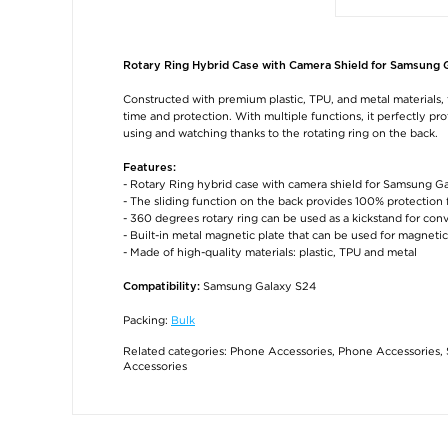
Rotary Ring Hybrid Case with Camera Shield for Samsung 
Constructed with premium plastic, TPU, and metal materials, t
time and protection. With multiple functions, it perfectly p
using and watching thanks to the rotating ring on the back.
Features:
- Rotary Ring hybrid case with camera shield for Samsung G
- The sliding function on the back provides 100% protection
- 360 degrees rotary ring can be used as a kickstand for co
- Built-in metal magnetic plate that can be used for magnetic
- Made of high-quality materials: plastic, TPU and metal
Samsung Galaxy S24
Compatibility:
Packing:
Bulk
Related categories:
Phone Accessories
,
Phone Accessories
,
Accessories