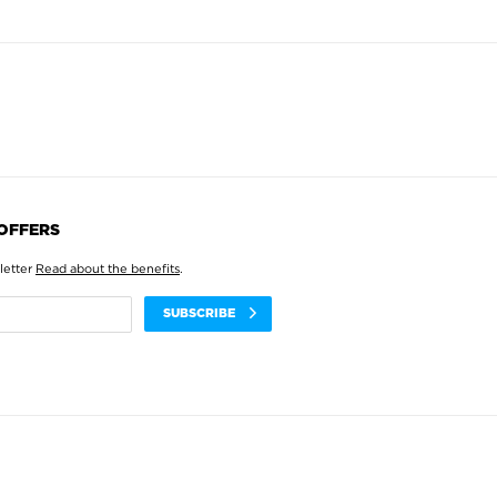
 OFFERS
letter
Read about the benefits
.
SUBSCRIBE