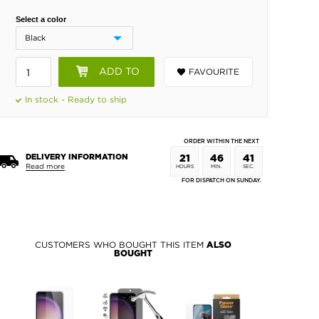
Select a color
ADD TO
FAVOURITE
BASKET
In stock - Ready to ship
ORDER WITHIN THE NEXT
DELIVERY INFORMATION
21
46
40
Read more
HOURS
MIN.
SEC.
FOR DISPATCH ON SUNDAY.
CUSTOMERS WHO BOUGHT THIS ITEM
ALSO
BOUGHT