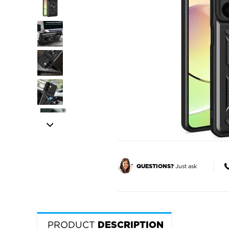
Just ask
QUESTIONS?
PRODUCT
DESCRIPTION