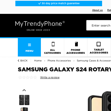
30 day price match guarantee
About us
Re
TABLET
ALL
PHONE
MENU
ACCESSORIES
CATEGORIES
ACCESSORIES
BACK
Home
Phone Accessories
Samsung Cases & Accessor
SAMSUNG GALAXY S24 ROTARY
Write a review