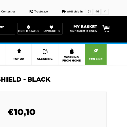
Live chat
10-22
DESIGN YOUR CAS
Contact us
Trustwave
We'll ship in:
21
46
40
MY BASKET
DY
Your basket is empty
ORDER STATUS
FAVOURITES
R
WORKING
TOP 20
CLEANING
ECO LINE
FROM HOME
HIELD - BLACK
€
10,10