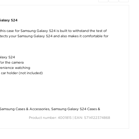
Galaxy S24
Samsung Galaxy S24
Samsung Galaxy S24
Samsung Galaxy
PanzerGlass Ultra-
Anti-Fingerprint
Shockproof TPU 
Wide Fit EasyAligner
Matte TPU Case -
- Transparent
his case for Samsung Galaxy S24 is built to withstand the test of
Screen Protector -
Black
Transparent
rotects your Samsung Galaxy S24 and also makes it comfortable for
€8,80
€8,80
€33,10
alaxy S24
 for the camera
nvenience watching
 car holder (not included)
Samsung Galaxy S24
Samsung Galaxy S24
R36H Handhel
6D Full Cover
Scratch-Resistant
Game Console w
Tempered Glass
Hybrid Case -
Games - 128GB
Screen Protector - 9H
Transparent
Translucent Bla
- Black Edge
€8,80
€56,00
Samsung Cases & Accessories
,
Samsung Galaxy S24 Cases &
€7,50
Product number: 4001815 | EAN: 5714122374868