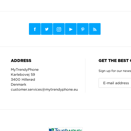
ADDRESS
GET THE BEST
MyTrendyPhone
Sign up for our news
Karlebovej 59
3400 Hillerød
Denmark
customer.services@mytrendyphone.eu