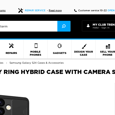
Fast delivery
turns
REPAIR SERVICE
-
Read more
Customer service 10-22
OPEN
MY CLUB TREN
Hello! - Sign In
MOBILE
DESIGN YOUR
SELL YOU
REPAIRS
GADGETS
PHONES
CASE
PHONE
ies
Samsung Galaxy S24 Cases & Accessories
 RING HYBRID CASE WITH CAMERA S