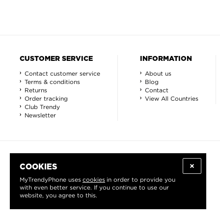
CUSTOMER SERVICE
INFORMATION
Contact customer service
About us
Terms & conditions
Blog
Returns
Contact
Order tracking
View All Countries
Club Trendy
Newsletter
COOKIES
MyTrendyPhone uses
cookies
in order to provide you
with even better service. If you continue to use our
website, you agree to this.