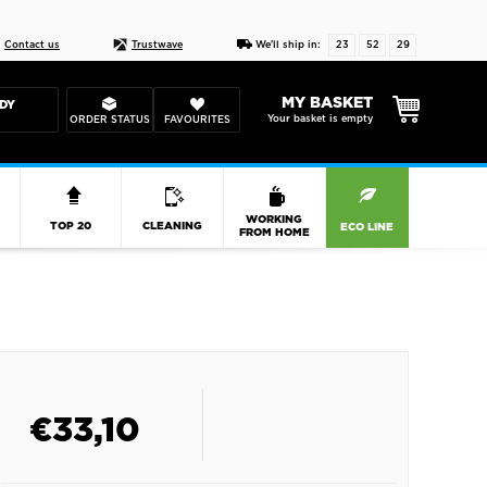
Live chat
10-22
DESIGN YOUR CAS
Contact us
Trustwave
We'll ship in:
23
52
28
MY BASKET
DY
Your basket is empty
ORDER STATUS
FAVOURITES
R
WORKING
TOP 20
CLEANING
ECO LINE
FROM HOME
€
33,10