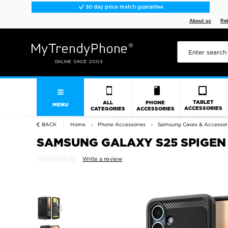
30 day price match guarantee
About us
Re
TABLET
ALL
PHONE
MENU
ACCESSORIES
CATEGORIES
ACCESSORIES
BACK
Home
Phone Accessories
Samsung Cases & Accessor
SAMSUNG GALAXY S25 SPIGEN
Write a review