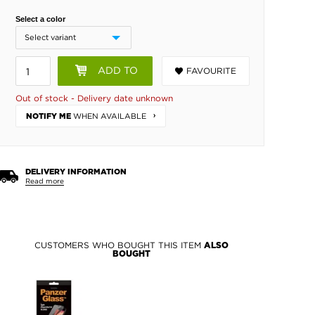
Select a color
ADD TO
FAVOURITE
BASKET
Out of stock - Delivery date unknown
WHEN AVAILABLE
NOTIFY ME
DELIVERY INFORMATION
Read more
CUSTOMERS WHO BOUGHT THIS ITEM
ALSO
BOUGHT