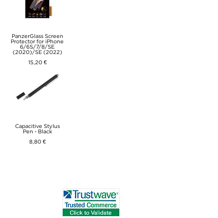
PanzerGlass Screen
Protector for iPhone
6/6S/7/8/SE
(2020)/SE (2022)
15,20 €
Capacitive Stylus
Pen - Black
8,80 €