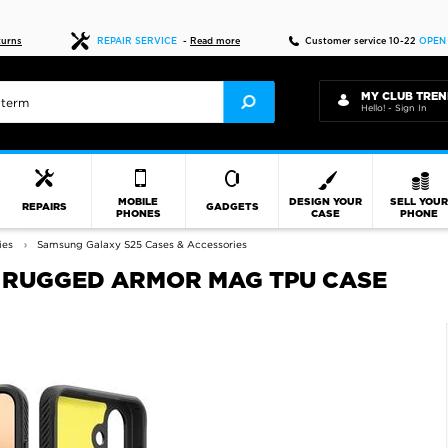
Fast delivery
turns
REPAIR SERVICE
-
Read more
Customer service 10-22
OPEN
MY CLUB TREN
Hello! - Sign In
MOBILE
DESIGN YOUR
SELL YOU
REPAIRS
GADGETS
PHONES
CASE
PHONE
ies
Samsung Galaxy S25 Cases & Accessories
 RUGGED ARMOR MAG TPU CASE