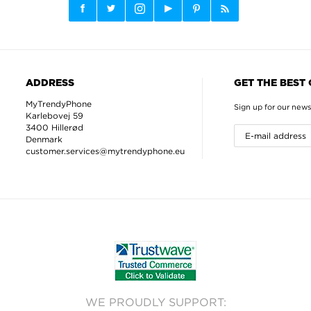
ADDRESS
GET THE BEST
MyTrendyPhone
Sign up for our news
Karlebovej 59
3400 Hillerød
Denmark
customer.services@mytrendyphone.eu
WE PROUDLY SUPPORT: