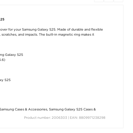
S25
over for your Samsung Galaxy S25. Made of durable and flexible
scratches, and impacts. The built-in magnetic ring makes it
ung Galaxy S25
6.6)
axy S25
Samsung Cases & Accessories
,
Samsung Galaxy S25 Cases &
Product number: 2006303 | EAN: 8809971238298