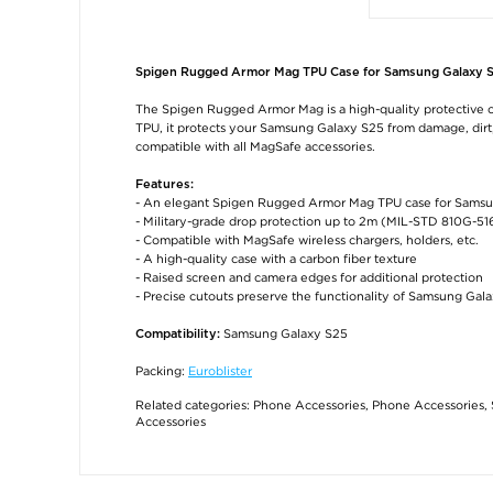
Spigen Rugged Armor Mag TPU Case for Samsung Galaxy 
The Spigen Rugged Armor Mag is a high-quality protective c
TPU, it protects your Samsung Galaxy S25 from damage, dirt, 
compatible with all MagSafe accessories.
Features:
- An elegant Spigen Rugged Armor Mag TPU case for Sams
- Military-grade drop protection up to 2m (MIL-STD 810G-51
- Compatible with MagSafe wireless chargers, holders, etc.
- A high-quality case with a carbon fiber texture
- Raised screen and camera edges for additional protection
- Precise cutouts preserve the functionality of Samsung Gal
Samsung Galaxy S25
Compatibility:
Packing:
Euroblister
Related categories:
Phone Accessories
,
Phone Accessories
,
Accessories