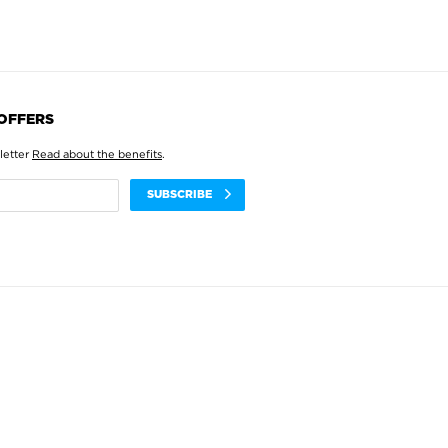
 OFFERS
letter
Read about the benefits
.
SUBSCRIBE