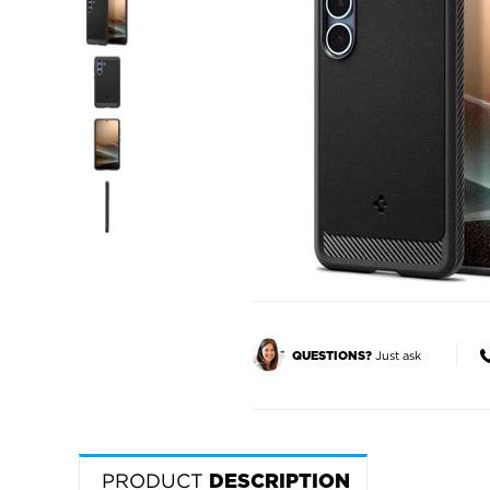
Just ask
QUESTIONS?
PRODUCT
DESCRIPTION