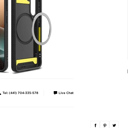
Tel: (441) 704-335-578
Live Chat