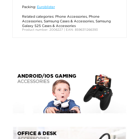
Packing:
Euroblister
Related categories:
Phone Accessories
,
Phone
Accessories
,
Samsung Cases & Accessories
,
Samsung
Galaxy S25 Cases & Accessories
Product number: 2006227 | EAN: 8596311266393