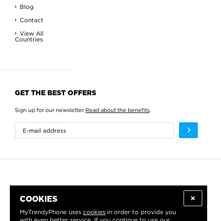
Blog
Contact
View All
Countries
GET THE BEST OFFERS
Sign up for our newsletter
Read about the benefits
.
COOKIES
MyTrendyPhone uses
cookies
in order to provide you
with even better service. If you continue to use our