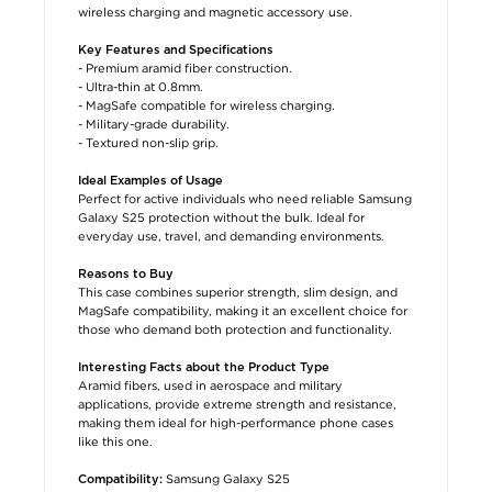
wireless charging and magnetic accessory use.
Key Features and Specifications
- Premium aramid fiber construction.
- Ultra-thin at 0.8mm.
- MagSafe compatible for wireless charging.
- Military-grade durability.
- Textured non-slip grip.
Ideal Examples of Usage
Perfect for active individuals who need reliable Samsung
Galaxy S25 protection without the bulk. Ideal for
everyday use, travel, and demanding environments.
Reasons to Buy
This case combines superior strength, slim design, and
MagSafe compatibility, making it an excellent choice for
those who demand both protection and functionality.
Interesting Facts about the Product Type
Aramid fibers, used in aerospace and military
applications, provide extreme strength and resistance,
making them ideal for high-performance phone cases
like this one.
Samsung Galaxy S25
Compatibility: