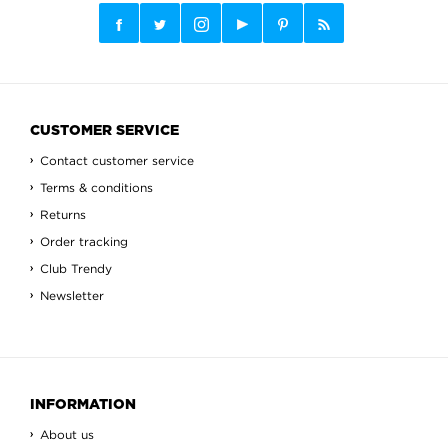
CUSTOMER SERVICE
Contact customer service
Terms & conditions
Returns
Order tracking
Club Trendy
Newsletter
INFORMATION
About us