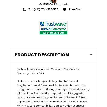
Just ask
QUESTIONS?
Tel: (441) 704-335-578
Live Chat
PRODUCT DESCRIPTION
Tactical MagForce Aramid Case with MagSafe for
Samsung Galaxy S25
Built for the challenges of daily life, the Tactical
MagForce Aramid Case provides top-notch protection
using premium aramid fibers, offering extreme durability
with a slim 0.8mm profile. Inspired by military-grade
gear, this case protects your Samsung Galaxy S25 from
impacts and scratches while maintaining a sleek design.
With MagSafe compatibility, you can enjoy seamless