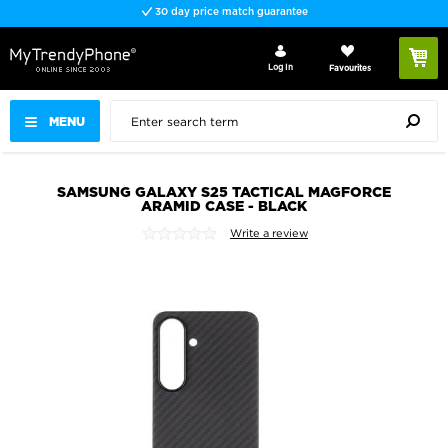
30 day price match guarantee
Log In
Favourites
MENU
SAMSUNG GALAXY S25 TACTICAL MAGFORCE
ARAMID CASE - BLACK
Write a review