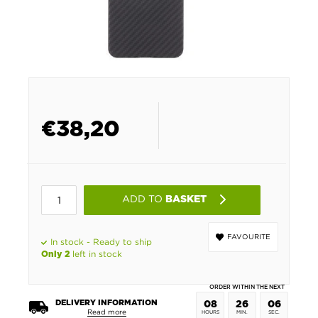
€
38,20
ADD TO
BASKET
FAVOURITE
In stock - Ready to ship
left in stock
Only 2
ORDER WITHIN THE NEXT
DELIVERY INFORMATION
08
26
06
Read more
HOURS
MIN.
SEC.