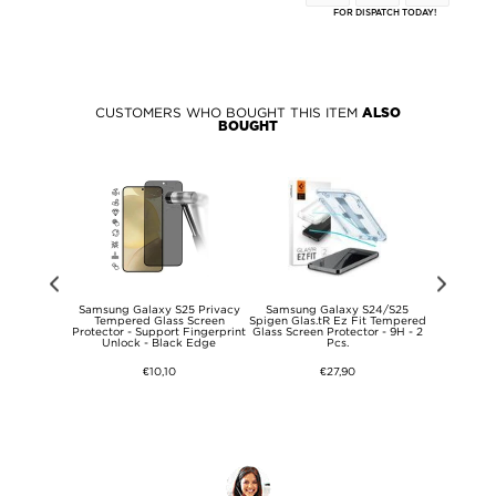
FOR DISPATCH TODAY!
CUSTOMERS WHO BOUGHT THIS ITEM
ALSO
BOUGHT
5 Hofi Anti
Samsung Galaxy S25 Privacy
Samsung Galaxy S24/S25
Samsun
y Tempered
Tempered Glass Screen
Spigen Glas.tR Ez Fit Tempered
PanzerGla
or - 2 Pcs. -
Protector - Support Fingerprint
Glass Screen Protector - 9H - 2
Screen 
ge
Unlock - Black Edge
Pcs.
€10,10
€27,90