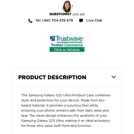
Just ask
QUESTIONS?
Tel: (441) 704-335-578
Live Chat
PRODUCT DESCRIPTION
The Samsung Galaxy S25 Ultra KindSuit Case combines
style and protection for your device. Made from bio-
based material, it provides a luxurious feel while
ensuring your phone remains safe from daily wear and
tear. The sleek design enhances the aesthetic of your
Samsung Galaxy S25 Ultra, making it an ideal accessory
for those who value both form and function.