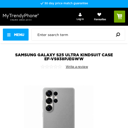
30 day price match guarantee
Log In
Favourites
MENU
SAMSUNG GALAXY S25 ULTRA KINDSUIT CASE
EF-VS938PJEGWW
Write a review