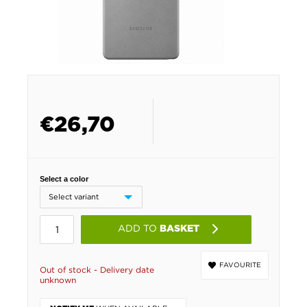
€
26,70
Select a color
ADD TO
BASKET
FAVOURITE
Out of stock - Delivery date
unknown