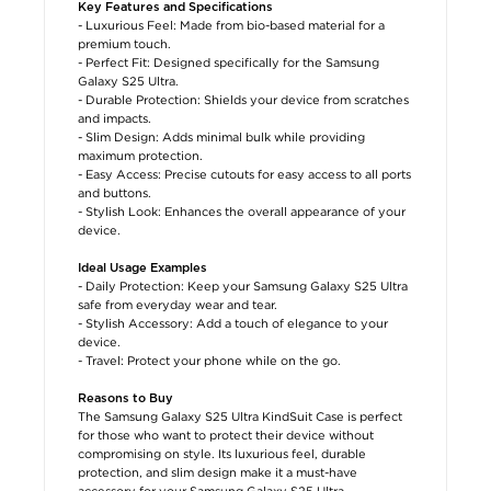
Key Features and Specifications
- Luxurious Feel: Made from bio-based material for a
premium touch.
- Perfect Fit: Designed specifically for the Samsung
Galaxy S25 Ultra.
- Durable Protection: Shields your device from scratches
and impacts.
- Slim Design: Adds minimal bulk while providing
maximum protection.
- Easy Access: Precise cutouts for easy access to all ports
and buttons.
- Stylish Look: Enhances the overall appearance of your
device.
Ideal Usage Examples
- Daily Protection: Keep your Samsung Galaxy S25 Ultra
safe from everyday wear and tear.
- Stylish Accessory: Add a touch of elegance to your
device.
- Travel: Protect your phone while on the go.
Reasons to Buy
The Samsung Galaxy S25 Ultra KindSuit Case is perfect
for those who want to protect their device without
compromising on style. Its luxurious feel, durable
protection, and slim design make it a must-have
accessory for your Samsung Galaxy S25 Ultra.