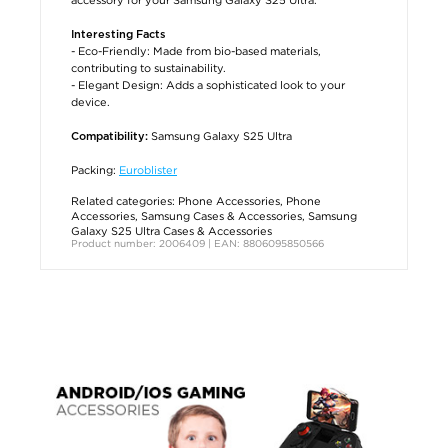
Interesting Facts
- Eco-Friendly: Made from bio-based materials,
contributing to sustainability.
- Elegant Design: Adds a sophisticated look to your
device.
Samsung Galaxy S25 Ultra
Compatibility:
Packing:
Euroblister
Related categories:
Phone Accessories
,
Phone
Accessories
,
Samsung Cases & Accessories
,
Samsung
Galaxy S25 Ultra Cases & Accessories
Product number: 2006409 | EAN: 8806095850566