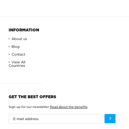
INFORMATION
About us
Blog
Contact
View All
Countries
GET THE BEST OFFERS
Sign up for our newsletter
Read about the benefits
.