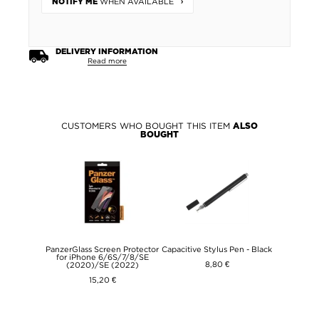
WHEN AVAILABLE
NOTIFY ME
DELIVERY INFORMATION
Read more
CUSTOMERS WHO BOUGHT THIS ITEM
ALSO
BOUGHT
PanzerGlass Screen Protector
Capacitive Stylus Pen - Black
for iPhone 6/6S/7/8/SE
8,80 €
(2020)/SE (2022)
15,20 €