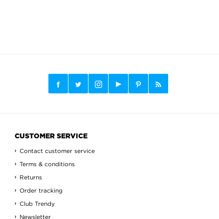
CUSTOMER SERVICE
Contact customer service
Terms & conditions
Returns
Order tracking
Club Trendy
Newsletter