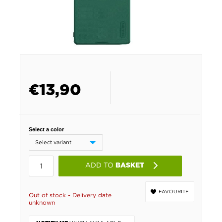
€
13,90
Select a color
ADD TO
BASKET
FAVOURITE
Out of stock - Delivery date
unknown