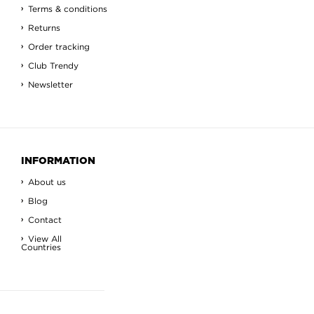
Terms & conditions
Returns
Order tracking
Club Trendy
Newsletter
INFORMATION
About us
Blog
Contact
View All
Countries