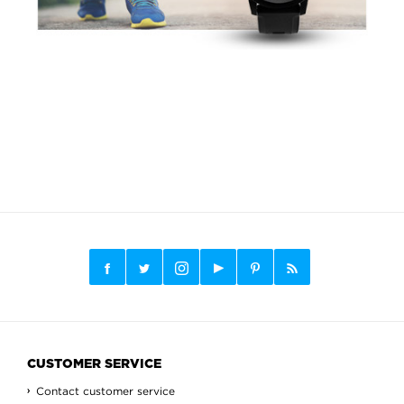
CUSTOMER SERVICE
Contact customer service