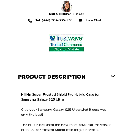
Just ask
QUESTIONS?
Tel: (441) 704-335-578
Live Chat
PRODUCT DESCRIPTION
Nillkin Super Frosted Shield Pro Hybrid Case for
Samsung Galaxy S25 Ultra
Give your Samsung Galaxy S25 Ultra what it deserves -
only the best!
The Nillkin designed the new, more powerful Pro version
of the Super Frosted Shield case for your precious