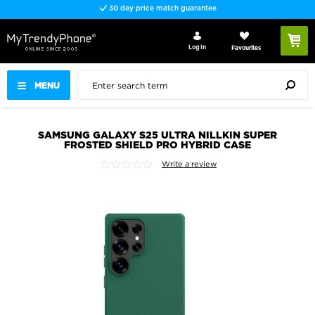
30 day price match guarantee
Log In
Favourites
MENU
SAMSUNG GALAXY S25 ULTRA NILLKIN SUPER
FROSTED SHIELD PRO HYBRID CASE
Write a review