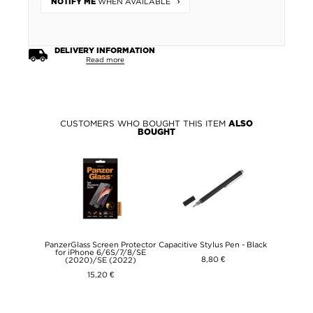
WHEN AVAILABLE
NOTIFY ME
DELIVERY INFORMATION
Read more
CUSTOMERS WHO BOUGHT THIS ITEM
ALSO
BOUGHT
PanzerGlass Screen Protector
Capacitive Stylus Pen - Black
for iPhone 6/6S/7/8/SE
8,80 €
(2020)/SE (2022)
15,20 €