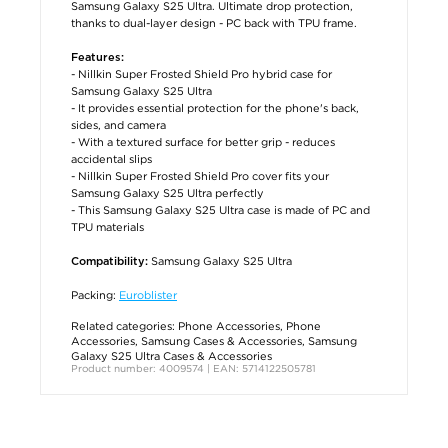
Samsung Galaxy S25 Ultra. Ultimate drop protection,
thanks to dual-layer design - PC back with TPU frame.
Features:
- Nillkin Super Frosted Shield Pro hybrid case for
Samsung Galaxy S25 Ultra
- It provides essential protection for the phone's back,
sides, and camera
- With a textured surface for better grip - reduces
accidental slips
- Nillkin Super Frosted Shield Pro cover fits your
Samsung Galaxy S25 Ultra perfectly
- This Samsung Galaxy S25 Ultra case is made of PC and
TPU materials
Samsung Galaxy S25 Ultra
Compatibility:
Packing:
Euroblister
Related categories:
Phone Accessories
,
Phone
Accessories
,
Samsung Cases & Accessories
,
Samsung
Galaxy S25 Ultra Cases & Accessories
Product number: 4009574 | EAN: 5714122505781