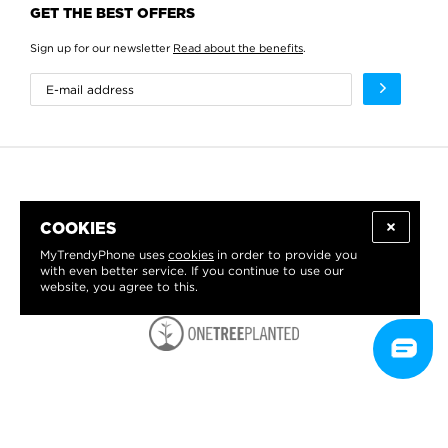
GET THE BEST OFFERS
Sign up for our newsletter
Read about the benefits
.
COOKIES
MyTrendyPhone uses
cookies
in order to provide you
with even better service. If you continue to use our
website, you agree to this.
WE PROUDLY SUPPORT: