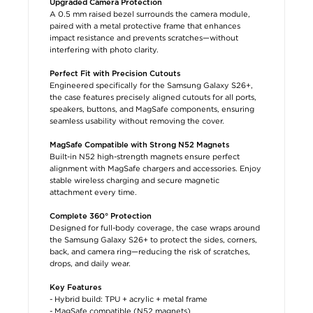
Upgraded Camera Protection
A 0.5 mm raised bezel surrounds the camera module,
paired with a metal protective frame that enhances
impact resistance and prevents scratches—without
interfering with photo clarity.
Perfect Fit with Precision Cutouts
Engineered specifically for the Samsung Galaxy S26+,
the case features precisely aligned cutouts for all ports,
speakers, buttons, and MagSafe components, ensuring
seamless usability without removing the cover.
MagSafe Compatible with Strong N52 Magnets
Built-in N52 high-strength magnets ensure perfect
alignment with MagSafe chargers and accessories. Enjoy
stable wireless charging and secure magnetic
attachment every time.
Complete 360° Protection
Designed for full-body coverage, the case wraps around
the Samsung Galaxy S26+ to protect the sides, corners,
back, and camera ring—reducing the risk of scratches,
drops, and daily wear.
Key Features
- Hybrid build: TPU + acrylic + metal frame
- MagSafe compatible (N52 magnets)