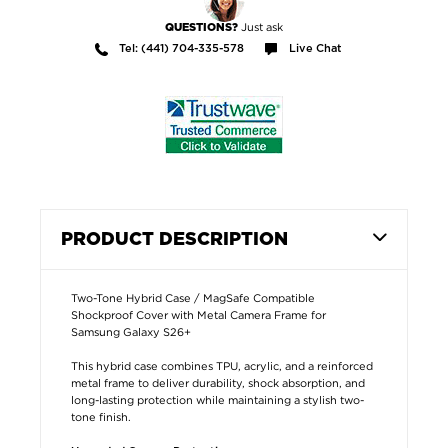
Just ask
QUESTIONS?
Tel: (441) 704-335-578
Live Chat
PRODUCT DESCRIPTION
Two-Tone Hybrid Case / MagSafe Compatible
Shockproof Cover with Metal Camera Frame for
Samsung Galaxy S26+
This hybrid case combines TPU, acrylic, and a reinforced
metal frame to deliver durability, shock absorption, and
long-lasting protection while maintaining a stylish two-
tone finish.