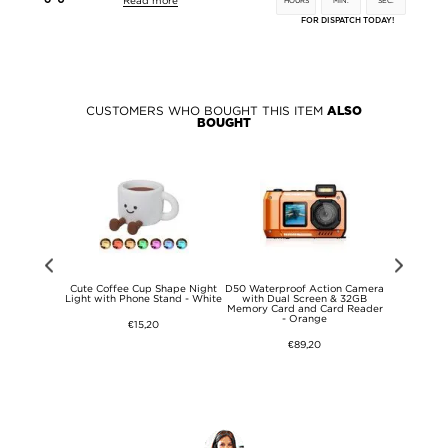
Read more
HOURS
MIN.
SEC.
FOR DISPATCH TODAY!
CUSTOMERS WHO BOUGHT THIS ITEM
ALSO
BOUGHT
4G Smart
Cute Coffee Cup Shape Night
D50 Waterproof Action Camera
Sjcam 
 SOS
Light with Phone Stand - White
with Dual Screen & 32GB
Waterpro
Memory Card and Card Reader
Camera - 
- Orange
€15,20
€89,20