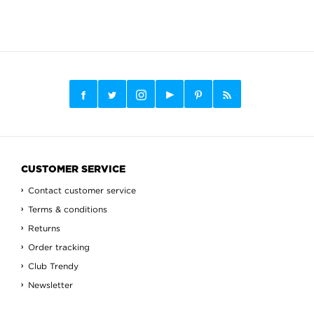
CUSTOMER SERVICE
Contact customer service
Terms & conditions
Returns
Order tracking
Club Trendy
Newsletter