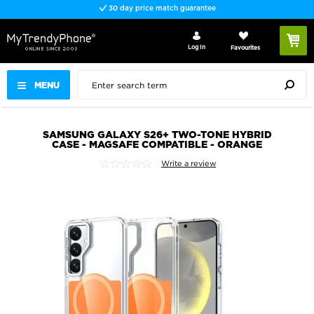
30 day price match guarantee
Log In
Favourites
MENU
SAMSUNG GALAXY S26+ TWO-TONE HYBRID
CASE - MAGSAFE COMPATIBLE - ORANGE
Write a review