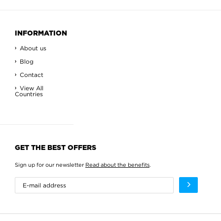
INFORMATION
About us
Blog
Contact
View All
Countries
GET THE BEST OFFERS
Sign up for our newsletter
Read about the benefits
.