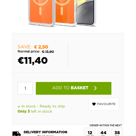
SAVE:
€ 2,50
Normal price:
€ 13,90
€
11,40
ADD TO
BASKET
FAVOURITE
In stock - Ready to ship
left in stock
Only 3
ORDER WITHIN THE NEXT
DELIVERY INFORMATION
12
44
38