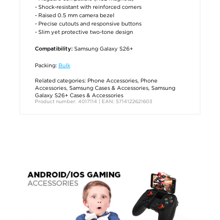
- Shock-resistant with reinforced corners
- Raised 0.5 mm camera bezel
- Precise cutouts and responsive buttons
- Slim yet protective two-tone design
Samsung Galaxy S26+
Compatibility:
Packing:
Bulk
Related categories:
Phone Accessories
,
Phone
Accessories
,
Samsung Cases & Accessories
,
Samsung
Galaxy S26+ Cases & Accessories
Product number: 4017114 | EAN: 5714122621603