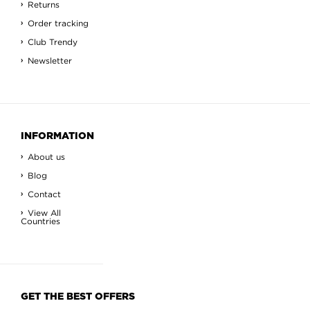
Returns
Order tracking
Club Trendy
Newsletter
INFORMATION
About us
Blog
Contact
View All
Countries
GET THE BEST OFFERS