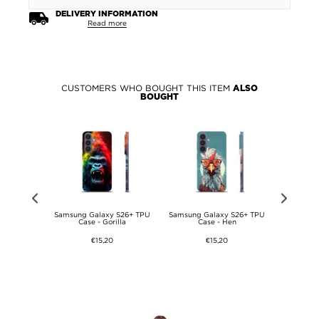
DELIVERY INFORMATION
Read more
CUSTOMERS WHO BOUGHT THIS ITEM
ALSO
BOUGHT
 S26+ TPU
Samsung Galaxy S26+ TPU
Samsung Galaxy S26+ TPU
Samsung 
Pattern
Case - Gorilla
Case - Hen
Ca
€15,20
€15,20