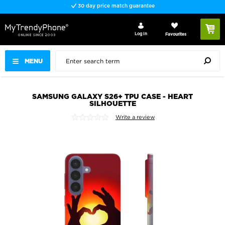
30 day price match guarantee
Log In
Favourites
MENU
SAMSUNG GALAXY S26+ TPU CASE - HEART
SILHOUETTE
Write a review