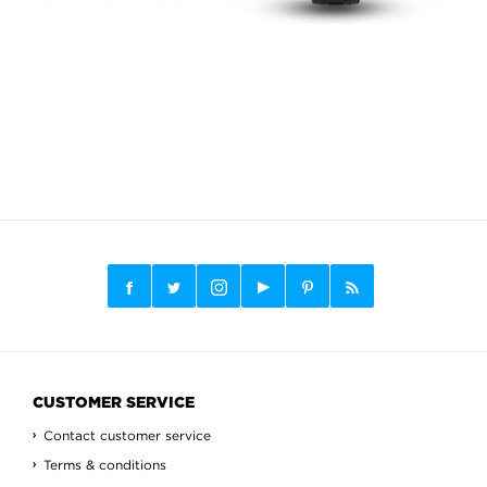
CUSTOMER SERVICE
Contact customer service
Terms & conditions