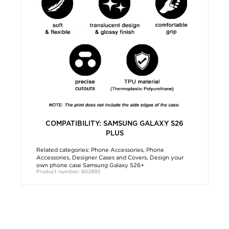
COMPATIBILITY: SAMSUNG GALAXY S26
PLUS
Related categories:
Phone Accessories
,
Phone
Accessories
,
Designer Cases and Covers
,
Design your
own phone case Samsung Galaxy S26+
Product number: 602893