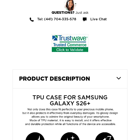
Just ask
QUESTIONS?
Tel: (441) 704-335-578
Live Chat
PRODUCT DESCRIPTION
TPU CASE FOR SAMSUNG
GALAXY S26+