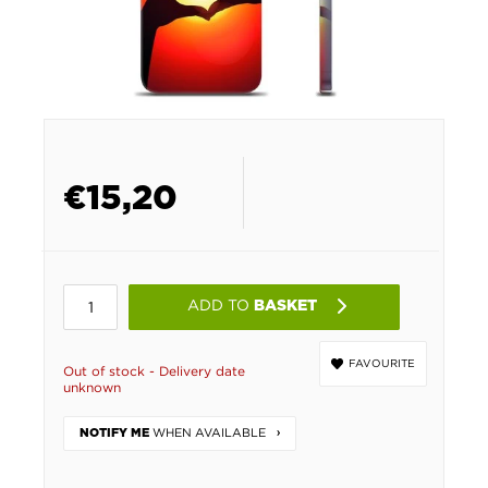
€
15,20
ADD TO
BASKET
FAVOURITE
Out of stock - Delivery date
unknown
WHEN AVAILABLE
NOTIFY ME