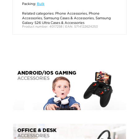
Packing:
Bulk
Related categories:
Phone Accessories
,
Phone
Accessories
,
Samsung Cases & Accessories
,
Samsung
Galaxy S26 Ultra Cases & Accessories
Product number: 4017258 | EAN: 5714122624253