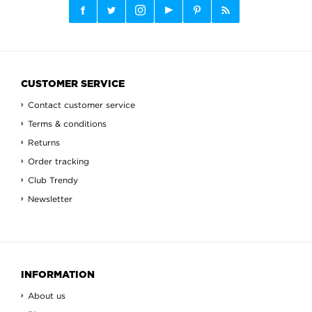
CUSTOMER SERVICE
Contact customer service
Terms & conditions
Returns
Order tracking
Club Trendy
Newsletter
INFORMATION
About us