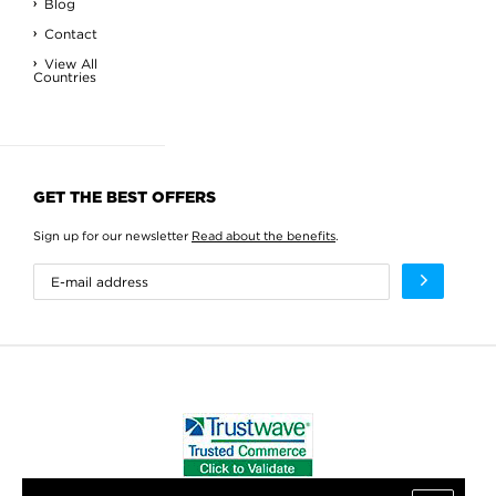
Blog
Contact
View All
Countries
GET THE BEST OFFERS
Sign up for our newsletter
Read about the benefits
.