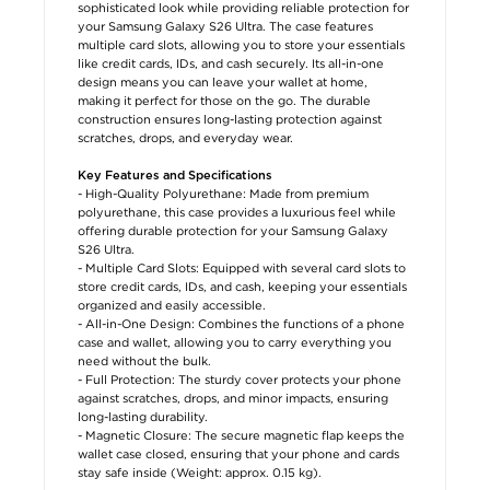
sophisticated look while providing reliable protection for
your Samsung Galaxy S26 Ultra. The case features
multiple card slots, allowing you to store your essentials
like credit cards, IDs, and cash securely. Its all-in-one
design means you can leave your wallet at home,
making it perfect for those on the go. The durable
construction ensures long-lasting protection against
scratches, drops, and everyday wear.
Key Features and Specifications
- High-Quality Polyurethane: Made from premium
polyurethane, this case provides a luxurious feel while
offering durable protection for your Samsung Galaxy
S26 Ultra.
- Multiple Card Slots: Equipped with several card slots to
store credit cards, IDs, and cash, keeping your essentials
organized and easily accessible.
- All-in-One Design: Combines the functions of a phone
case and wallet, allowing you to carry everything you
need without the bulk.
- Full Protection: The sturdy cover protects your phone
against scratches, drops, and minor impacts, ensuring
long-lasting durability.
- Magnetic Closure: The secure magnetic flap keeps the
wallet case closed, ensuring that your phone and cards
stay safe inside (Weight: approx. 0.15 kg).