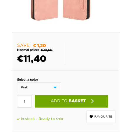
SAVE:
€ 1,20
Normal price:
€ 12,60
€
11,40
Select a color
ADD TO
BASKET
FAVOURITE
In stock - Ready to ship