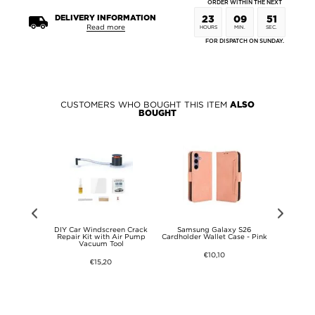
ORDER WITHIN THE NEXT
DELIVERY INFORMATION
23
09
51
Read more
HOURS
MIN.
SEC.
FOR DISPATCH ON SUNDAY.
CUSTOMERS WHO BOUGHT THIS ITEM
ALSO
BOUGHT
te 15 Pro+
DIY Car Windscreen Crack
Samsung Galaxy S26
Samsung 
Rugged TPU
Repair Kit with Air Pump
Cardholder Wallet Case - Pink
Cardholder 
een
Vacuum Tool
€10,10
€15,20