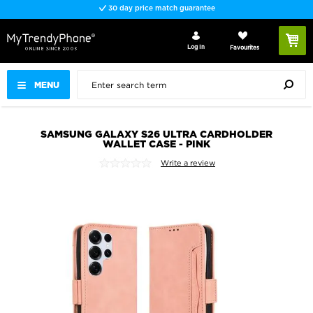
30 day price match guarantee
Log In
Favourites
MENU
SAMSUNG GALAXY S26 ULTRA CARDHOLDER
WALLET CASE - PINK
Write a review