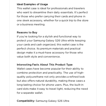
Ideal Examples of Usage
This wallet case is ideal for professionals and travelers
who want to streamline their daily essentials. It’s perfect
for those who prefer carrying their cards and phone in
one sleek accessory, whether for a quick trip to the store
or a business meeting.
Reasons to Buy
If you’re looking for a stylish and functional way to
protect your Samsung Galaxy S26 Ultra while keeping
your cards and cash organized, this wallet case is the
perfect choice. Its premium materials and practical
design make it a must-have accessory for those who
value both style and convenience.
Interesting Facts About This Product Type
Wallet cases have become popular for their ability to
combine protection and practicality. The use of high-
quality polyurethane not only provides a refined look
but also offers natural durability, making these cases a
long-lasting choice for phone users. Plus, the built-in
card slots make it easy to travel light, reducing the need
for a separate wallet.
Samsung Galaxy S26 Ultra
Compatibility: