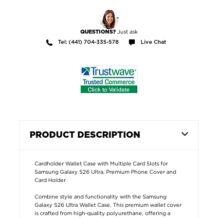
Just ask
QUESTIONS?
Tel: (441) 704-335-578
Live Chat
PRODUCT DESCRIPTION
Cardholder Wallet Case with Multiple Card Slots for
Samsung Galaxy S26 Ultra, Premium Phone Cover and
Card Holder
Combine style and functionality with the Samsung
Galaxy S26 Ultra Wallet Case. This premium wallet cover
is crafted from high-quality polyurethane, offering a