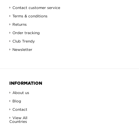
Contact customer service
Terms & conditions
Returns
Order tracking
Club Trendy
Newsletter
INFORMATION
About us
Blog
Contact
View All
Countries