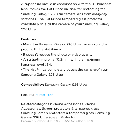
A super-slim profile in combination with the 9H hardness
level makes the Hat Prince an ideal for protecting the
Samsung Galaxy S26 Ultra camera lens from everyday
scratches. The Hat Prince tempered glass protector
completely shields the camera of your Samsung Galaxy
S26 Ultra.
Features:
- Make the Samsung Galaxy S26 Ultra camera scratch-
proof with the Hat Prince
- It doesn't reduce the photo or video quality
- An ultra-thin profile (0.2mm) with the maximum
hardness level (9H)
- The Hat Prince completely covers the camera of your
Samsung Galaxy S26 Ultra
Samsung Galaxy S26 Ultra
Compatibility:
Packing:
Euroblister
Related categories:
Phone Accessories
,
Phone
Accessories
,
Screen protectors & tempered glass
,
Samsung Screen protectors & tempered glass
,
Samsung
Galaxy S26 Ultra Screen Protector
Product number: 4016293 | EAN: 5714122610799