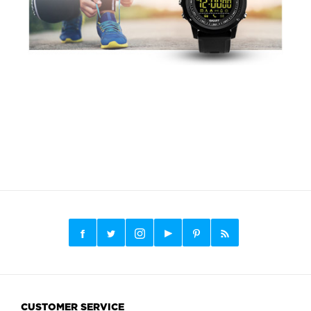
CUSTOMER SERVICE