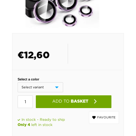
€
12,60
Select a color
ADD TO
BASKET
FAVOURITE
In stock - Ready to ship
left in stock
Only 4