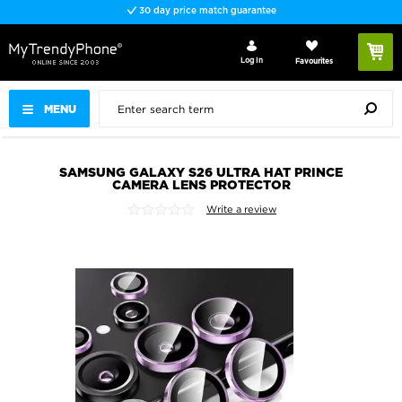
30 day price match guarantee
Log In
Favourites
MENU
SAMSUNG GALAXY S26 ULTRA HAT PRINCE
CAMERA LENS PROTECTOR
Write a review