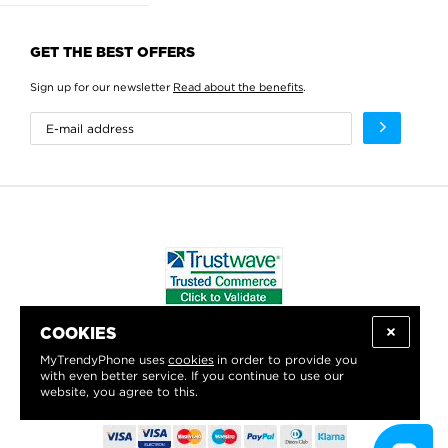
GET THE BEST OFFERS
Sign up for our newsletter
Read about the benefits
.
COOKIES
WE PROUDLY SUPPORT:
MyTrendyPhone uses
cookies
in order to provide you
with even better service. If you continue to use our
website, you agree to this.