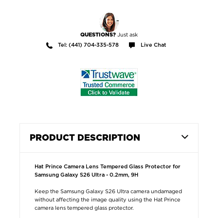
Just ask
QUESTIONS?
Tel: (441) 704-335-578
Live Chat
PRODUCT DESCRIPTION
Hat Prince Camera Lens Tempered Glass Protector for
Samsung Galaxy S26 Ultra - 0.2mm, 9H
Keep the Samsung Galaxy S26 Ultra camera undamaged
without affecting the image quality using the Hat Prince
camera lens tempered glass protector.