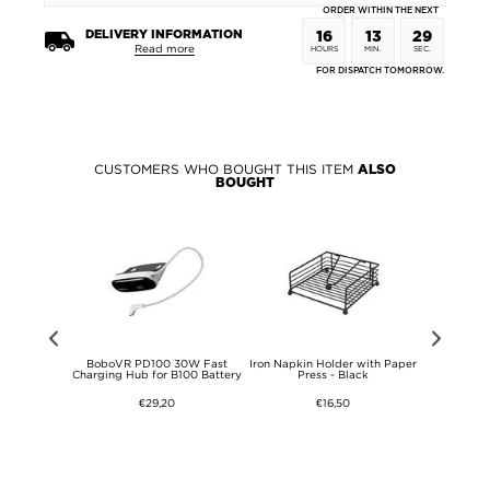
ORDER WITHIN THE NEXT
DELIVERY INFORMATION
16
13
29
Read more
HOURS
MIN.
SEC.
FOR DISPATCH TOMORROW.
CUSTOMERS WHO BOUGHT THIS ITEM
ALSO
BOUGHT
Port GaN
BoboVR PD100 30W Fast
Iron Napkin Holder with Paper
Bathroom sh
n - Black
Charging Hub for B100 Battery
Press - Black
and wheels
€29,20
€16,50