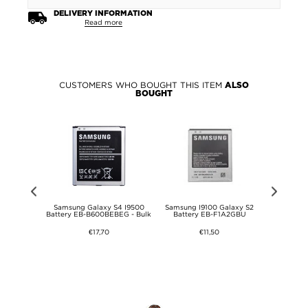
DELIVERY INFORMATION
Read more
CUSTOMERS WHO BOUGHT THIS ITEM
ALSO
BOUGHT
4CT Battery -
Samsung Galaxy S4 I9500
Samsung I9100 Galaxy S2
Micro USB Sp
Music
Battery EB-B600BEBEG - Bulk
Battery EB-F1A2GBU
0
€17,70
€11,50