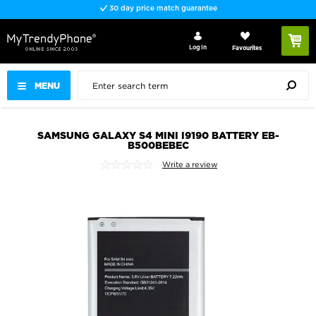
30 day price match guarantee
Log In
Favourites
MENU
SAMSUNG GALAXY S4 MINI I9190 BATTERY EB-
B500BEBEC
Write a review