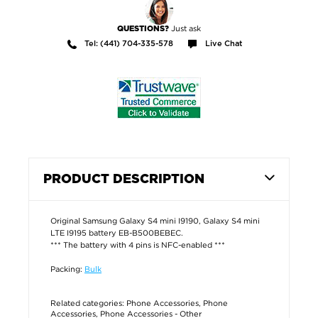
Just ask
QUESTIONS?
Tel: (441) 704-335-578
Live Chat
PRODUCT DESCRIPTION
Original Samsung Galaxy S4 mini I9190, Galaxy S4 mini
LTE I9195 battery EB-B500BEBEC.
*** The battery with 4 pins is NFC-enabled ***
Packing:
Bulk
Related categories:
Phone Accessories
,
Phone
Accessories
,
Phone Accessories - Other