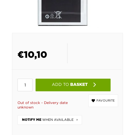
€
10,10
ADD TO
BASKET
FAVOURITE
Out of stock - Delivery date
unknown
WHEN AVAILABLE
NOTIFY ME