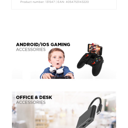
Product number: 131547 | EAN: 4054753143220