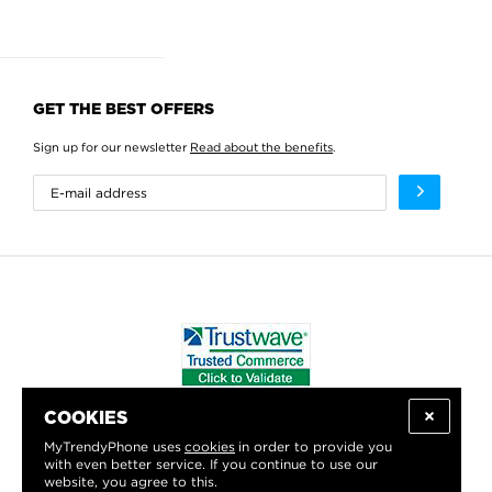
GET THE BEST OFFERS
Sign up for our newsletter
Read about the benefits
.
COOKIES
WE PROUDLY SUPPORT:
MyTrendyPhone uses
cookies
in order to provide you
with even better service. If you continue to use our
website, you agree to this.