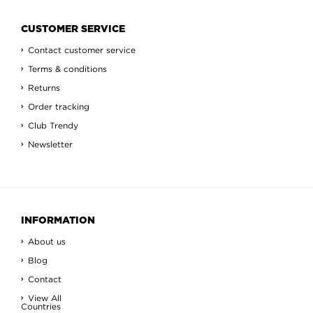
CUSTOMER SERVICE
Contact customer service
Terms & conditions
Returns
Order tracking
Club Trendy
Newsletter
INFORMATION
About us
Blog
Contact
View All
Countries