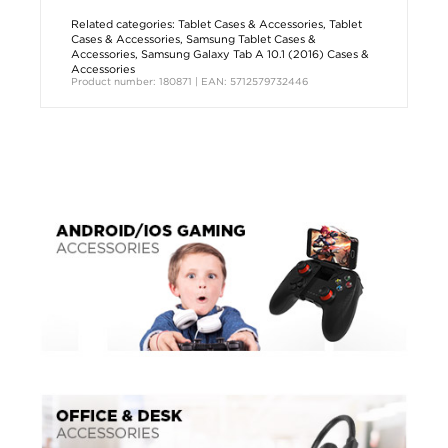
Related categories:
Tablet Cases & Accessories
,
Tablet
Cases & Accessories
,
Samsung Tablet Cases &
Accessories
,
Samsung Galaxy Tab A 10.1 (2016) Cases &
Accessories
Product number: 180871 | EAN: 5712579732446