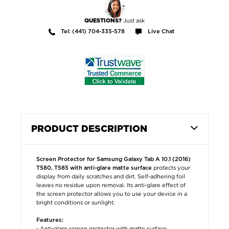
Just ask
QUESTIONS?
Tel: (441) 704-335-578
Live Chat
PRODUCT DESCRIPTION
Screen Protector for Samsung Galaxy Tab A 10.1 (2016)
protects your
T580, T585 with anti-glare matte surface
display from daily scratches and dirt. Self-adhering foil
leaves no residue upon removal. Its anti-glare effect of
the screen protector allows you to use your device in a
bright conditions or sunlight.
Features:
- Anti-glare screen protector with matte surface