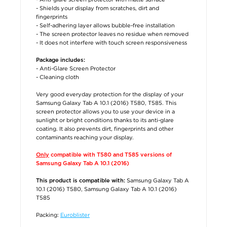
- Shields your display from scratches, dirt and
fingerprints
- Self-adhering layer allows bubble-free installation
- The screen protector leaves no residue when removed
- It does not interfere with touch screen responsiveness
Package includes:
- Anti-Glare Screen Protector
- Cleaning cloth
Very good everyday protection for the display of your
Samsung Galaxy Tab A 10.1 (2016) T580, T585. This
screen protector allows you to use your device in a
sunlight or bright conditions thanks to its anti-glare
coating. It also prevents dirt, fingerprints and other
contaminants reaching your display.
Only
compatible with T580 and T585 versions of
Samsung Galaxy Tab A 10.1 (2016)
Samsung Galaxy Tab A
This product is compatible with:
10.1 (2016) T580, Samsung Galaxy Tab A 10.1 (2016)
T585
Packing:
Euroblister