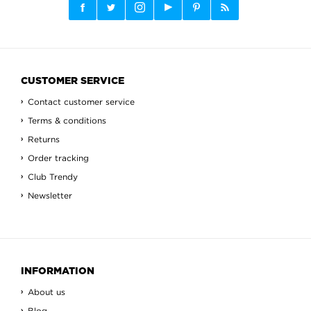
CUSTOMER SERVICE
Contact customer service
Terms & conditions
Returns
Order tracking
Club Trendy
Newsletter
INFORMATION
About us
Blog