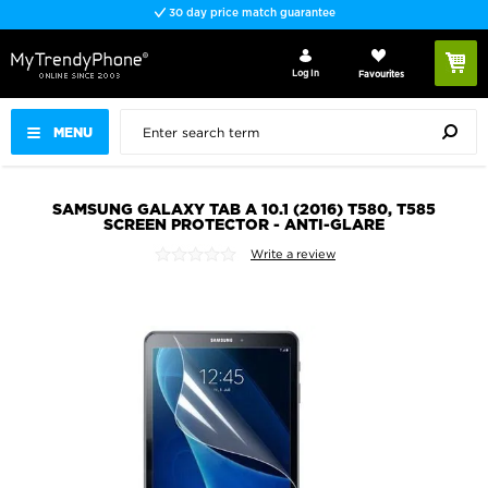
30 day price match guarantee
Log In
Favourites
MENU
SAMSUNG GALAXY TAB A 10.1 (2016) T580, T585
SCREEN PROTECTOR - ANTI-GLARE
Write a review