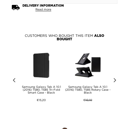
DELIVERY INFORMATION
Read more
CUSTOMERS WHO BOUGHT THIS ITEM
ALSO
BOUGHT
s Select
Samsung Galaxy Tab A 10.1
Samsung Galaxy Tab A 10.1
Samsung G
ory Card
(2016) T580, T585 Tri-Fold
(2016) T580, T585 Rotary Case -
(2016) T580,
- 64GB
Smart Case - Black
Black
D
€15,20
€
10,10