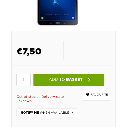
€
7,50
ADD TO
BASKET
FAVOURITE
Out of stock - Delivery date
unknown
WHEN AVAILABLE
NOTIFY ME