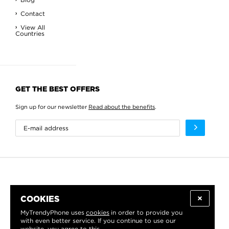
Contact
View All
Countries
GET THE BEST OFFERS
Sign up for our newsletter
Read about the benefits
.
COOKIES
MyTrendyPhone uses
cookies
in order to provide you
with even better service. If you continue to use our
website, you agree to this.