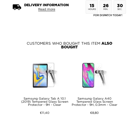
DELIVERY INFORMATION
15
26
29
Read more
HOURS
MIN.
SEC.
FOR DISPATCH TODAY!
CUSTOMERS WHO BOUGHT THIS ITEM
ALSO
BOUGHT
Samsung Galaxy Tab A 10.1
Samsung Galaxy A40
(2019) Tempered Glass Screen
Tempered Glass Screen
Protector - 9H - Clear
Protector - 9H, 0.3mm - Clear
€11,40
€8,80