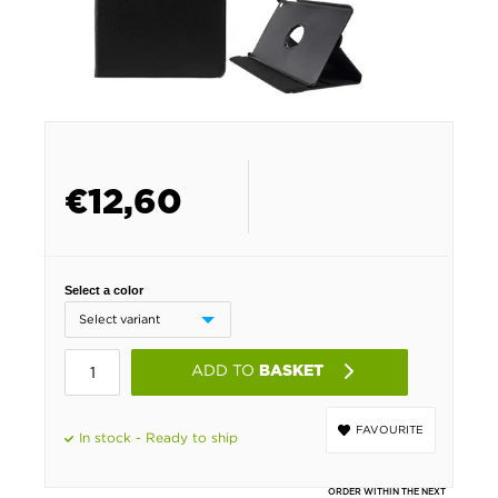
€
12,60
Select a color
ADD TO
BASKET
FAVOURITE
In stock - Ready to ship
ORDER WITHIN THE NEXT