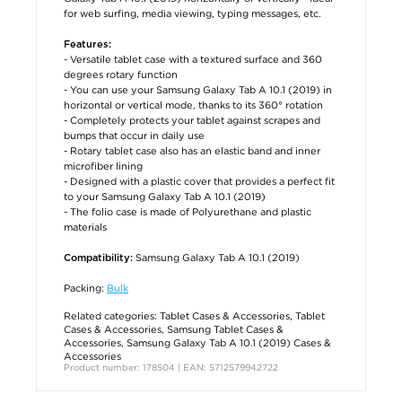
for web surfing, media viewing, typing messages, etc.
Features:
- Versatile tablet case with a textured surface and 360
degrees rotary function
- You can use your Samsung Galaxy Tab A 10.1 (2019) in
horizontal or vertical mode, thanks to its 360° rotation
- Completely protects your tablet against scrapes and
bumps that occur in daily use
- Rotary tablet case also has an elastic band and inner
microfiber lining
- Designed with a plastic cover that provides a perfect fit
to your Samsung Galaxy Tab A 10.1 (2019)
- The folio case is made of Polyurethane and plastic
materials
Samsung Galaxy Tab A 10.1 (2019)
Compatibility:
Packing:
Bulk
Related categories:
Tablet Cases & Accessories
,
Tablet
Cases & Accessories
,
Samsung Tablet Cases &
Accessories
,
Samsung Galaxy Tab A 10.1 (2019) Cases &
Accessories
Product number: 178504 | EAN: 5712579942722