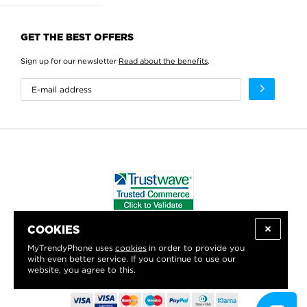
GET THE BEST OFFERS
Sign up for our newsletter
Read about the benefits
.
COOKIES
WE PROUDLY SUPPORT:
MyTrendyPhone uses
cookies
in order to provide you
with even better service. If you continue to use our
website, you agree to this.