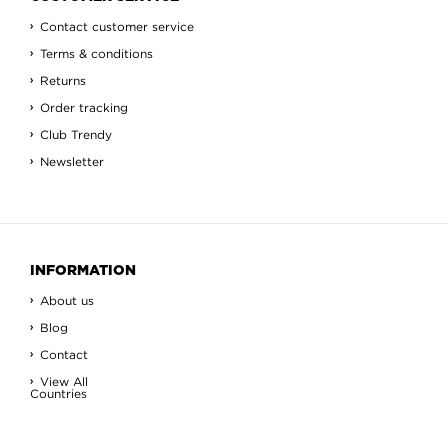
Contact customer service
Terms & conditions
Returns
Order tracking
Club Trendy
Newsletter
INFORMATION
About us
Blog
Contact
View All
Countries