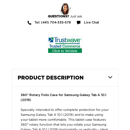
Just ask
QUESTIONS?
Tel: (441) 704-335-578
Live Chat
PRODUCT DESCRIPTION
360° Rotary Folio Case for Samsung Galaxy Tab A 10.1
(2019)
Specially intended to offer complete protection for your
Samsung Galaxy Tab A 10.1 (2019) and to make using
your tablet more comfortable. This tablet case features
360° rotary function that lets you rotate your Samsung
Galaxy Tab A 10.1 (2019) horizontally or vertically - ideal