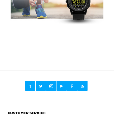
CUSTOMER SERVICE