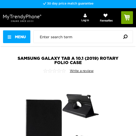
30 day price match guarantee
Log In
Favourites
MENU
SAMSUNG GALAXY TAB A 10.1 (2019) ROTARY
FOLIO CASE
Write a review