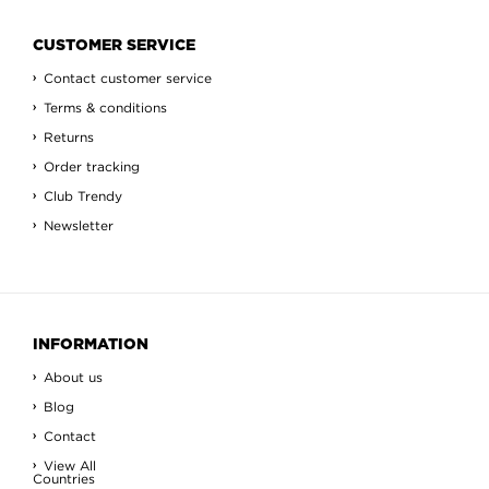
CUSTOMER SERVICE
Contact customer service
Terms & conditions
Returns
Order tracking
Club Trendy
Newsletter
INFORMATION
About us
Blog
Contact
View All
Countries