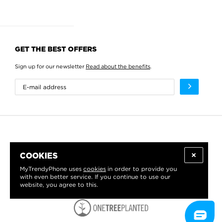
GET THE BEST OFFERS
Sign up for our newsletter
Read about the benefits
.
COOKIES
MyTrendyPhone uses
cookies
in order to provide you
with even better service. If you continue to use our
website, you agree to this.
WE PROUDLY SUPPORT: