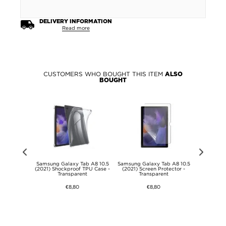
DELIVERY INFORMATION
Read more
CUSTOMERS WHO BOUGHT THIS ITEM
ALSO
BOUGHT
atch Ultra
Samsung Galaxy Tab A8 10.5
Samsung Galaxy Tab A8 10.5
Universal 
red Glass
(2021) Shockproof TPU Case -
(2021) Screen Protector -
Strap - 2
 9H - 47mm -
Transparent
Transparent
€8,80
€8,80