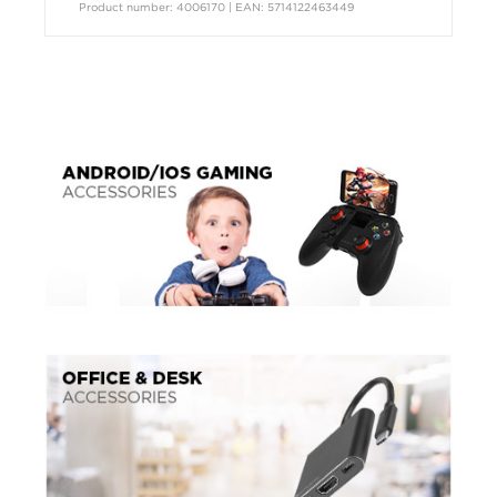
Product number: 4006170 | EAN: 5714122463449