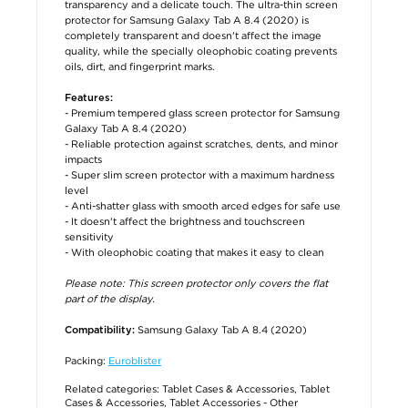
transparency and a delicate touch. The ultra-thin screen
protector for Samsung Galaxy Tab A 8.4 (2020) is
completely transparent and doesn't affect the image
quality, while the specially oleophobic coating prevents
oils, dirt, and fingerprint marks.
Features:
- Premium tempered glass screen protector for Samsung
Galaxy Tab A 8.4 (2020)
- Reliable protection against scratches, dents, and minor
impacts
- Super slim screen protector with a maximum hardness
level
- Anti-shatter glass with smooth arced edges for safe use
- It doesn't affect the brightness and touchscreen
sensitivity
- With oleophobic coating that makes it easy to clean
Please note: This screen protector only covers the flat
part of the display.
Samsung Galaxy Tab A 8.4 (2020)
Compatibility:
Packing:
Euroblister
Related categories:
Tablet Cases & Accessories
,
Tablet
Cases & Accessories
,
Tablet Accessories - Other