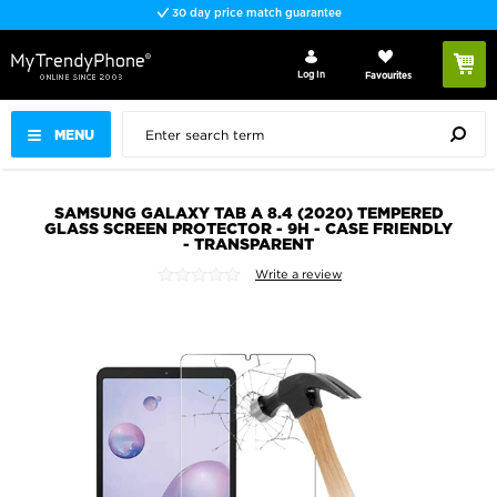
30 day price match guarantee
Log In
Favourites
MENU
SAMSUNG GALAXY TAB A 8.4 (2020) TEMPERED
GLASS SCREEN PROTECTOR - 9H - CASE FRIENDLY
- TRANSPARENT
Write a review