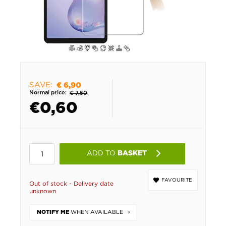
SAVE:
€ 6,90
Normal price:
€ 7,50
€
0,60
ADD TO
BASKET
FAVOURITE
Out of stock - Delivery date
unknown
WHEN AVAILABLE
NOTIFY ME