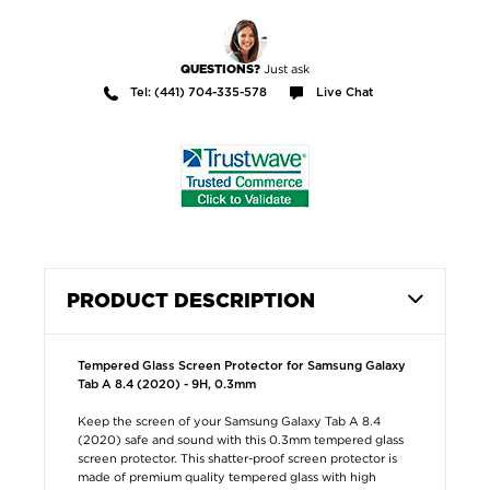
Just ask
QUESTIONS?
Tel: (441) 704-335-578
Live Chat
PRODUCT DESCRIPTION
Tempered Glass Screen Protector for Samsung Galaxy
Tab A 8.4 (2020) - 9H, 0.3mm
Keep the screen of your Samsung Galaxy Tab A 8.4
(2020) safe and sound with this 0.3mm tempered glass
screen protector. This shatter-proof screen protector is
made of premium quality tempered glass with high