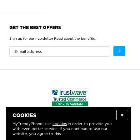
GET THE BEST OFFERS
Sign up for our newsletter
Read about the benefits
.
COOKIES
WE PROUDLY SUPPORT:
MyTrendyPhone uses
cookies
in order to provide you
with even better service. If you continue to use our
website, you agree to this.