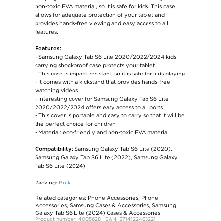
non-toxic EVA material, so it is safe for kids. This case
allows for adequate protection of your tablet and
provides hands-free viewing and easy access to all
features.
Features:
- Samsung Galaxy Tab S6 Lite 2020/2022/2024 kids
carrying shockproof case protects your tablet
- This case is impact-resistant, so it is safe for kids playing
- It comes with a kickstand that provides hands-free
watching videos
- Interesting cover for Samsung Galaxy Tab S6 Lite
2020/2022/2024 offers easy access to all ports
- This cover is portable and easy to carry so that it will be
the perfect choice for children
- Material: eco-friendly and non-toxic EVA material
Samsung Galaxy Tab S6 Lite (2020),
Compatibility:
Samsung Galaxy Tab S6 Lite (2022), Samsung Galaxy
Tab S6 Lite (2024)
Packing:
Bulk
Related categories:
Phone Accessories
,
Phone
Accessories
,
Samsung Cases & Accessories
,
Samsung
Galaxy Tab S6 Lite (2024) Cases & Accessories
Product number: 4005628 | EAN: 5714122465221