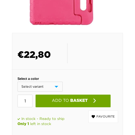
€
22,80
Select a color
ADD TO
BASKET
FAVOURITE
In stock - Ready to ship
left in stock
Only 1