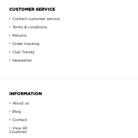
CUSTOMER SERVICE
Contact customer service
Terms & conditions
Returns
Order tracking
Club Trendy
Newsletter
INFORMATION
About us
Blog
Contact
View All
Countries