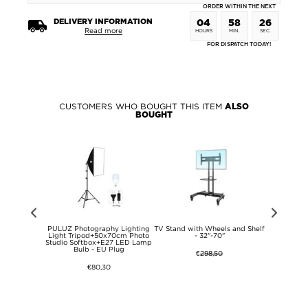
ORDER WITHIN THE NEXT
DELIVERY INFORMATION
04
58
26
Read more
HOURS
MIN.
SEC.
FOR DISPATCH TODAY!
CUSTOMERS WHO BOUGHT THIS ITEM
ALSO
BOUGHT
4/Oppo K12
PULUZ Photography Lighting
TV Stand with Wheels and Shelf
iPhone 
 Case -
Light Tripod+50x70cm Photo
- 32"-70"
Detachable 2
ent
Studio Softbox+E27 LED Lamp
Bulb - EU Plug
€
298,50
€80,30