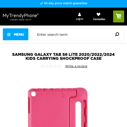
30 day price match guarantee
Log In
Favourites
MENU
SAMSUNG GALAXY TAB S6 LITE 2020/2022/2024
KIDS CARRYING SHOCKPROOF CASE
Write a review