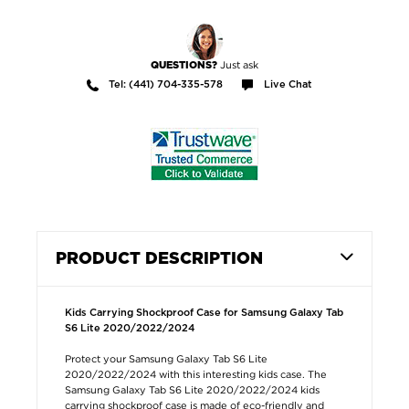
Just ask
QUESTIONS?
Tel: (441) 704-335-578
Live Chat
PRODUCT DESCRIPTION
Kids Carrying Shockproof Case for Samsung Galaxy Tab
S6 Lite 2020/2022/2024
Protect your Samsung Galaxy Tab S6 Lite
2020/2022/2024 with this interesting kids case. The
Samsung Galaxy Tab S6 Lite 2020/2022/2024 kids
carrying shockproof case is made of eco-friendly and