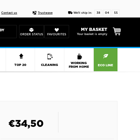
Live chat
10-22
DESIGN YOUR CAS
Contact us
Trustwave
We'll ship in:
38
04
54
MY BASKET
DY
Your basket is empty
ORDER STATUS
FAVOURITES
R
WORKING
TOP 20
CLEANING
ECO LINE
FROM HOME
€
34,50