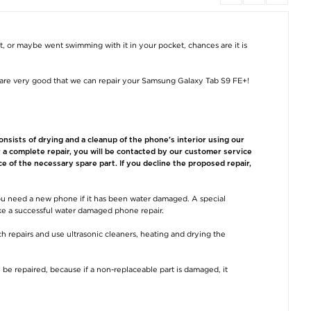
iPad Pro 11 (2024)
iPad Pro 13 (2024)
iPad Air 13 (20
Diagnosis
Diagnosis
Diagnosis
€15,30
€15,30
€15,30
et, or maybe went swimming with it in your pocket, chances are it is
are very good that we can repair your Samsung Galaxy Tab S9 FE+!
sists of drying and a cleanup of the phone's interior using our
or a complete repair, you will be contacted by our customer service
ce of the necessary spare part. If you decline the proposed repair,
iPad Pro 11 (2024)
iPad Pro 13 (2024)
iPad Air 13 (20
Water Damage
Water Damage
Water Damag
Repair
Repair
Repair
u need a new phone if it has been water damaged. A special
€34,50
€34,50
€34,50
ake a successful water damaged phone repair.
h repairs and use ultrasonic cleaners, heating and drying the
 be repaired, because if a non-replaceable part is damaged, it