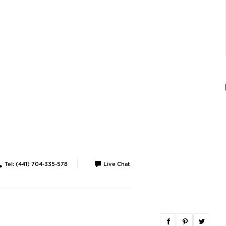
Tel: (441) 704-335-578
Live Chat