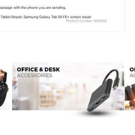
 package with the phone you are sending.
Tablet Repair
,
Samsung Galaxy Tab S9 FE+ screen repair
Product number: 993052