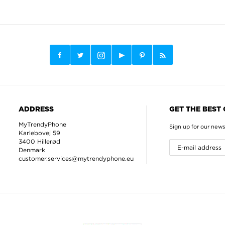
ADDRESS
GET THE BEST
MyTrendyPhone
Sign up for our news
Karlebovej 59
3400 Hillerød
Denmark
customer.services@mytrendyphone.eu