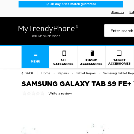
30 day price match guarantee
About us
Re
TABLET
ALL
PHONE
MENU
ACCESSORIES
CATEGORIES
ACCESSORIES
BACK
Home
Repairs
Tablet Repair
Samsung Tablet Rep
SAMSUNG GALAXY TAB S9 FE+
Write a review