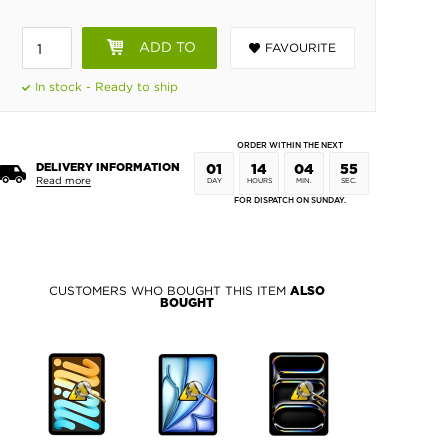
ADD TO
FAVOURITE
BASKET
In stock - Ready to ship
ORDER WITHIN THE NEXT
DELIVERY INFORMATION
01
14
04
54
Read more
DAY
HOURS
MIN.
SEC.
FOR DISPATCH ON SUNDAY.
CUSTOMERS WHO BOUGHT THIS ITEM
ALSO
BOUGHT