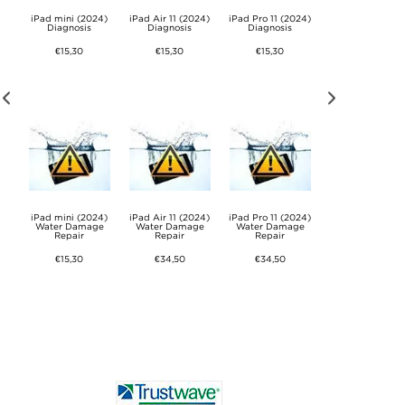
24)
iPad mini (2024)
iPad Air 11 (2024)
iPad Pro 11 (2024)
iPad Pro 13 (202
Diagnosis
Diagnosis
Diagnosis
Diagnosis
€15,30
€15,30
€15,30
€15,30
24)
iPad mini (2024)
iPad Air 11 (2024)
iPad Pro 11 (2024)
iPad Pro 13 (202
e
Water Damage
Water Damage
Water Damage
Water Damage
Repair
Repair
Repair
Repair
€15,30
€34,50
€34,50
€34,50