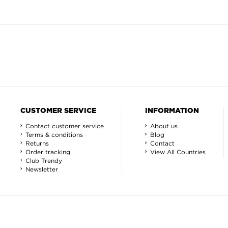
CUSTOMER SERVICE
INFORMATION
Contact customer service
About us
Terms & conditions
Blog
Returns
Contact
Order tracking
View All Countries
Club Trendy
Newsletter