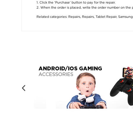
1. Click the 'Purchase' button to pay for the repair.
2. When the order is placed, write the order number on the
Related categories:
Repairs
,
Repairs
,
Tablet Repair
,
Samsung 