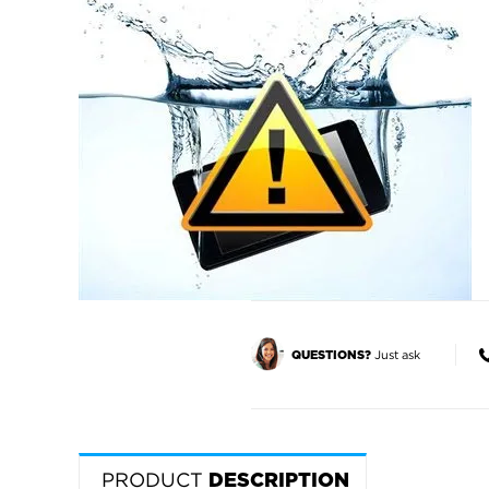
Just ask
QUESTIONS?
PRODUCT
DESCRIPTION