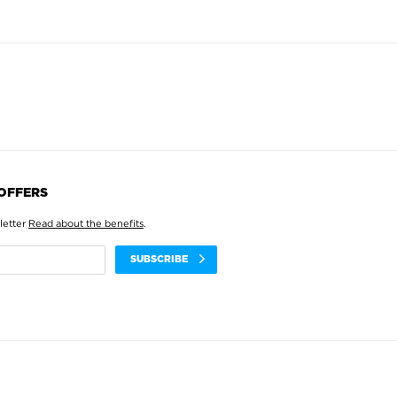
 OFFERS
letter
Read about the benefits
.
SUBSCRIBE