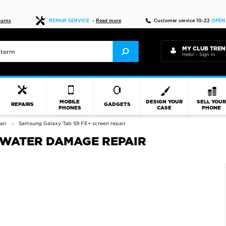
Fast delivery
turns
REPAIR SERVICE
-
Read more
Customer service 10-22
OPEN
MY CLUB TREN
Hello! - Sign In
MOBILE
DESIGN YOUR
SELL YOU
REPAIRS
GADGETS
PHONES
CASE
PHONE
air
Samsung Galaxy Tab S9 FE+ screen repair
 WATER DAMAGE REPAIR