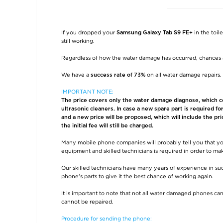
If you dropped your
in the toil
Samsung Galaxy Tab S9 FE+
still working.
Regardless of how the water damage has occurred, chances 
We have a
on all water damage repairs.
success rate of 73%
IMPORTANT NOTE:
The price covers only the water damage diagnose, which con
ultrasonic cleaners. In case a new spare part is required f
and a new price will be proposed, which will include the pri
the initial fee will still be charged.
Many mobile phone companies will probably tell you that yo
equipment and skilled technicians is required in order to m
Our skilled technicians have many years of experience in suc
phone's parts to give it the best chance of working again.
It is important to note that not all water damaged phones can
cannot be repaired.
Procedure for sending the phone: