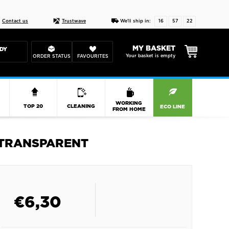
Live chat
10-22
DESIGN YOUR CAS
Contact us
Trustwave
We'll ship in:
16
57
22
MY BASKET
DY
Your basket is empty
ORDER STATUS
FAVOURITES
R
WORKING
TOP 20
CLEANING
ECO LINE
FROM HOME
 TRANSPARENT
€
6,30