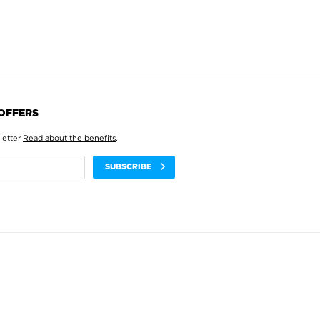
 OFFERS
letter
Read about the benefits
.
SUBSCRIBE