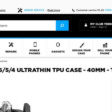
Fast delivery
turns
REPAIR SERVICE
-
Read more
Customer service 10-22
OPEN
MY CLUB TREN
Hello! - Sign In
MOBILE
DESIGN YOUR
SELL YOU
REPAIRS
GADGETS
PHONES
CASE
PHONE
sories
5/4 ULTRATHIN TPU CASE - 40MM -