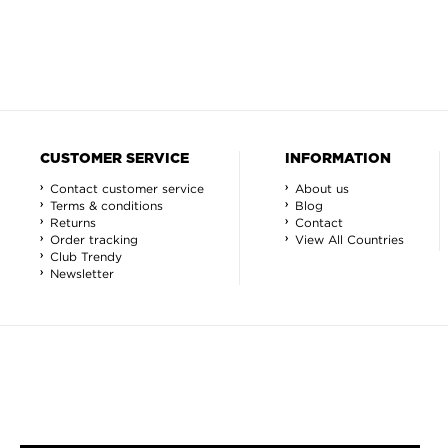
CUSTOMER SERVICE
INFORMATION
Contact customer service
About us
Terms & conditions
Blog
Returns
Contact
Order tracking
View All Countries
Club Trendy
Newsletter