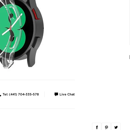
Tel: (441) 704-335-578
Live Chat