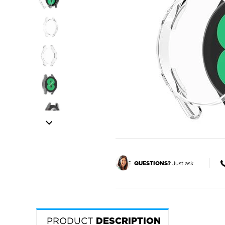
Just ask
QUESTIONS?
PRODUCT
DESCRIPTION