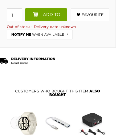
ADD TO
FAVOURITE
BASKET
Out of stock - Delivery date unknown
WHEN AVAILABLE
NOTIFY ME
DELIVERY INFORMATION
Read more
CUSTOMERS WHO BOUGHT THIS ITEM
ALSO
BOUGHT