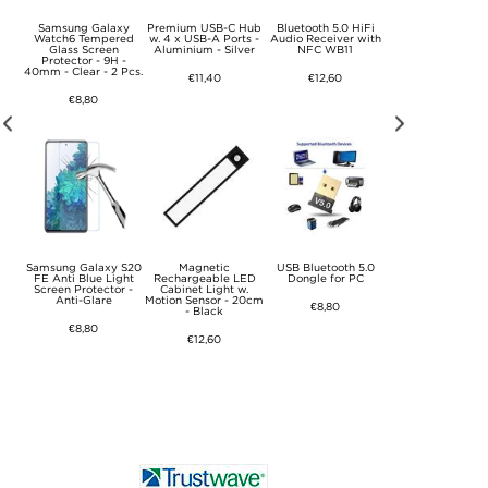
Samsung Galaxy
Premium USB-C Hub
Bluetooth 5.0 HiFi
USB WiFi Anten
24
Watch6 Tempered
w. 4 x USB-A Ports -
Audio Receiver with
Dongle / Netwo
Glass Screen
Aluminium - Silver
NFC WB11
Adapter KR225UT
e -
Protector - 9H -
600Mbps
40mm - Clear - 2 Pcs.
€11,40
€12,60
€17,70
€8,80
of
Samsung Galaxy S20
Magnetic
USB Bluetooth 5.0
Lightning to 3.5
 w.
FE Anti Blue Light
Rechargeable LED
Dongle for PC
Audio Cable fo
e
Screen Protector -
Cabinet Light w.
iPhone, iPad - 1m
Anti-Glare
Motion Sensor - 20cm
Black
€8,80
- Black
€8,80
€9,40
€12,60