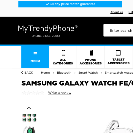
30 day price match guarantee
About us
Re
TABLET
ALL
PHONE
MENU
ACCESSORIES
CATEGORIES
ACCESSORIES
BACK
Home
Bluetooth
Smart Watch
Smartwatch Acces
SAMSUNG GALAXY WATCH FE/6/
Write a review