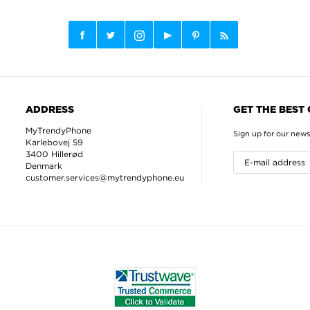
ADDRESS
GET THE BEST
MyTrendyPhone
Sign up for our news
Karlebovej 59
3400 Hillerød
Denmark
customer.services@mytrendyphone.eu