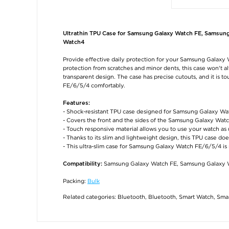
Ultrathin TPU Case for Samsung Galaxy Watch FE, Samsun
Watch4
Provide effective daily protection for your Samsung Galaxy 
protection from scratches and minor dents, this case won't a
transparent design. The case has precise cutouts, and it is
FE/6/5/4 comfortably.
Features:
- Shock-resistant TPU case designed for Samsung Galaxy W
- Covers the front and the sides of the Samsung Galaxy Watc
- Touch responsive material allows you to use your watch as 
- Thanks to its slim and lightweight design, this TPU case do
- This ultra-slim case for Samsung Galaxy Watch FE/6/5/4 i
Samsung Galaxy Watch FE, Samsung Galaxy 
Compatibility:
Packing:
Bulk
Related categories:
Bluetooth
,
Bluetooth
,
Smart Watch
,
Smar