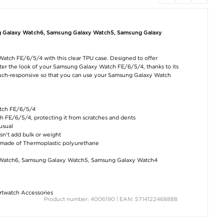
Bluetooth 5.0 HiFi
USB WiFi Antenna
iPad Air
Audio Receiver with
Dongle / Network
2020/2022/20
NFC WB11
Adapter KR225UT -
ShellBox IP68
600Mbps
Waterproof Cas
g Galaxy Watch6, Samsung Galaxy Watch5, Samsung Galaxy
Black
€12,60
€17,70
€35,60
Watch FE/6/5/4 with this clear TPU case. Designed to offer
lter the look of your Samsung Galaxy Watch FE/6/5/4, thanks to its
 touch-responsive so that you can use your Samsung Galaxy Watch
atch FE/6/5/4
h FE/6/5/4, protecting it from scratches and dents
USB Bluetooth 5.0
Lightning to 3.5mm
Zero Waterpro
usual
Dongle for PC
Audio Cable for
Fitness Tracker
iPhone, iPad - 1m -
Blood Pressur
esn't add bulk or weight
Black
Monitor - Red
€8,80
s made of Thermoplastic polyurethane
€9,40
€15,20
Watch6, Samsung Galaxy Watch5, Samsung Galaxy Watch4
twatch Accessories
Product number: 4006190 | EAN: 5714122468888